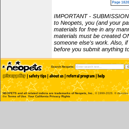
Page 182
IMPORTANT - SUBMISSION POL
to Neopets, you (and your par
materials for free in any man
materials must be created O
someone else's work. Also, i
before you submit anything to
Search Neopets:
NEOPETS and all related indicia are trademarks of
Neopets, Inc.
, © 1999-2026. ® denotes R
the
Terms of Use
.
Your California Privacy Rights