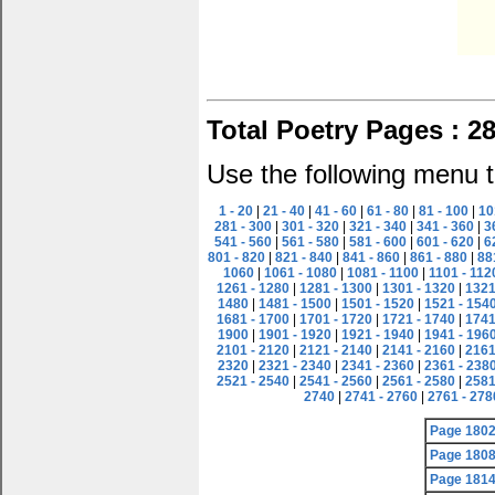
Total Poetry Pages : 2
Use the following menu t
1 - 20
|
21 - 40
|
41 - 60
|
61 - 80
|
81 - 100
|
10
281 - 300
|
301 - 320
|
321 - 340
|
341 - 360
|
3
541 - 560
|
561 - 580
|
581 - 600
|
601 - 620
|
6
801 - 820
|
821 - 840
|
841 - 860
|
861 - 880
|
88
1060
|
1061 - 1080
|
1081 - 1100
|
1101 - 112
1261 - 1280
|
1281 - 1300
|
1301 - 1320
|
1321
1480
|
1481 - 1500
|
1501 - 1520
|
1521 - 154
1681 - 1700
|
1701 - 1720
|
1721 - 1740
|
1741
1900
|
1901 - 1920
|
1921 - 1940
|
1941 - 196
2101 - 2120
|
2121 - 2140
|
2141 - 2160
|
2161
2320
|
2321 - 2340
|
2341 - 2360
|
2361 - 238
2521 - 2540
|
2541 - 2560
|
2561 - 2580
|
2581
2740
|
2741 - 2760
|
2761 - 278
Page 180
Page 180
Page 181