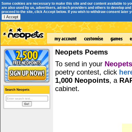
Some cookies are necessary to make this site and our content available to yo
are also used by us, advertisers, ad-tech providers and others to develop and 
proceed to the site, click Accept below. If you wish to withdraw consent later you
I Accept
Neopets Poems
To send in your
Neopets
poetry contest, click
her
1,000 Neopoints
, a
RA
cabinet.
Search Neopets