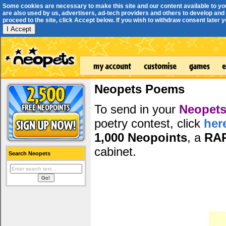
Some cookies are necessary to make this site and our content available to yo
are also used by us, advertisers, ad-tech providers and others to develop and 
proceed to the site, click Accept below. If you wish to withdraw consent later you
I Accept
Neopets Poems
To send in your
Neopets
poetry contest, click
her
1,000 Neopoints
, a
RA
cabinet.
Search Neopets