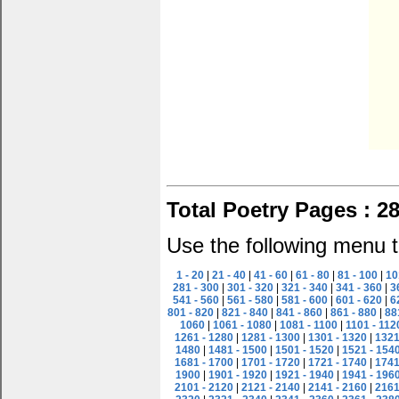
Total Poetry Pages : 2
Use the following menu t
1 - 20
|
21 - 40
|
41 - 60
|
61 - 80
|
81 - 100
|
10
281 - 300
|
301 - 320
|
321 - 340
|
341 - 360
|
3
541 - 560
|
561 - 580
|
581 - 600
|
601 - 620
|
6
801 - 820
|
821 - 840
|
841 - 860
|
861 - 880
|
88
1060
|
1061 - 1080
|
1081 - 1100
|
1101 - 112
1261 - 1280
|
1281 - 1300
|
1301 - 1320
|
1321
1480
|
1481 - 1500
|
1501 - 1520
|
1521 - 154
1681 - 1700
|
1701 - 1720
|
1721 - 1740
|
1741
1900
|
1901 - 1920
|
1921 - 1940
|
1941 - 196
2101 - 2120
|
2121 - 2140
|
2141 - 2160
|
2161