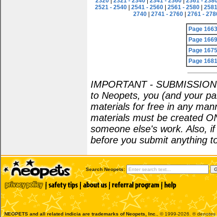
2320
|
2321 - 2340
|
2341 - 2360
|
2361 - 238
2521 - 2540
|
2541 - 2560
|
2561 - 2580
|
2581
2740
|
2741 - 2760
|
2761 - 278
Page 166
Page 166
Page 167
Page 168
IMPORTANT - SUBMISSION POL
to Neopets, you (and your par
materials for free in any man
materials must be created O
someone else's work. Also, i
before you submit anything to
Search Neopets:
NEOPETS and all related indicia are trademarks of
Neopets, Inc.
, © 1999-2026. ® denotes R