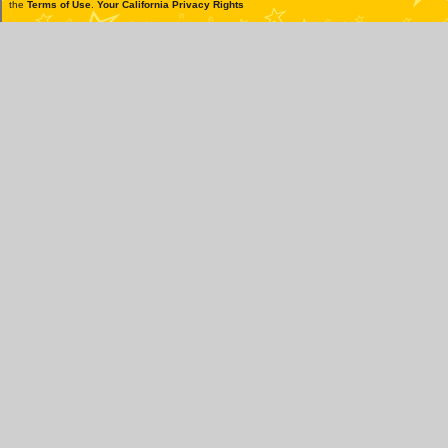
the
Terms of Use
.
Your California Privacy Rights