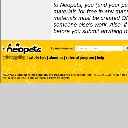
to Neopets, you (and your par
materials for free in any man
materials must be created O
someone else's work. Also, i
before you submit anything to
Search Neopets:
NEOPETS and all related indicia are trademarks of
Neopets, Inc.
, © 1999-2026. ® denotes R
the
Terms of Use
.
Your California Privacy Rights