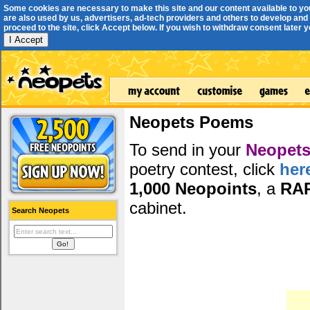
Some cookies are necessary to make this site and our content available to yo
are also used by us, advertisers, ad-tech providers and others to develop and 
proceed to the site, click Accept below. If you wish to withdraw consent later you
I Accept
Neopets Poems
To send in your
Neopets
poetry contest, click
her
1,000 Neopoints
, a
RA
cabinet.
Search Neopets