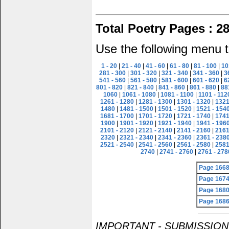
Total Poetry Pages : 2
Use the following menu t
1 - 20
|
21 - 40
|
41 - 60
|
61 - 80
|
81 - 100
|
10
281 - 300
|
301 - 320
|
321 - 340
|
341 - 360
|
3
541 - 560
|
561 - 580
|
581 - 600
|
601 - 620
|
6
801 - 820
|
821 - 840
|
841 - 860
|
861 - 880
|
88
1060
|
1061 - 1080
|
1081 - 1100
|
1101 - 112
1261 - 1280
|
1281 - 1300
|
1301 - 1320
|
1321
1480
|
1481 - 1500
|
1501 - 1520
|
1521 - 154
1681 - 1700
|
1701 - 1720
|
1721 - 1740
|
1741
1900
|
1901 - 1920
|
1921 - 1940
|
1941 - 196
2101 - 2120
|
2121 - 2140
|
2141 - 2160
|
2161
2320
|
2321 - 2340
|
2341 - 2360
|
2361 - 238
2521 - 2540
|
2541 - 2560
|
2561 - 2580
|
2581
2740
|
2741 - 2760
|
2761 - 278
Page 166
Page 167
Page 168
Page 168
IMPORTANT - SUBMISSION POL