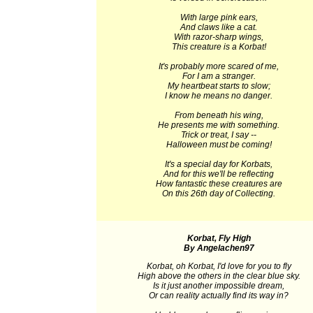
With large pink ears,
And claws like a cat.
With razor-sharp wings,
This creature is a Korbat!
It's probably more scared of me,
For I am a stranger.
My heartbeat starts to slow;
I know he means no danger.
From beneath his wing,
He presents me with something.
Trick or treat, I say --
Halloween must be coming!
It's a special day for Korbats,
And for this we'll be reflecting
How fantastic these creatures are
On this 26th day of Collecting.
Korbat, Fly High
By Angelachen97
Korbat, oh Korbat, I'd love for you to fly
High above the others in the clear blue sky.
Is it just another impossible dream,
Or can reality actually find its way in?