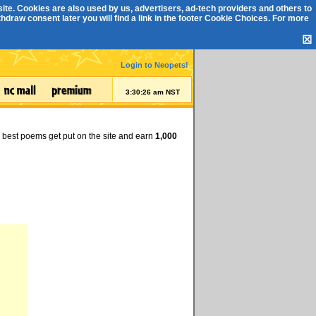
ite. Cookies are also used by us, advertisers, ad-tech providers and others to
draw consent later you will find a link in the footer
Cookie Choices
. For more
☒
Login to Neopets!
3:30:26 am NST
e best poems get put on the site and earn
1,000