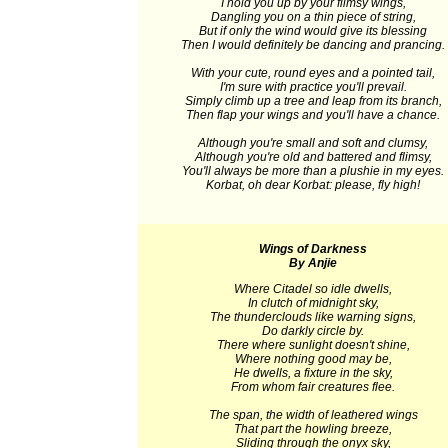
I hold you up by your flimsy wings,
Dangling you on a thin piece of string,
But if only the wind would give its blessing
Then I would definitely be dancing and prancing.
With your cute, round eyes and a pointed tail,
I'm sure with practice you'll prevail.
Simply climb up a tree and leap from its branch,
Then flap your wings and you'll have a chance.
Although you're small and soft and clumsy,
Although you're old and battered and flimsy,
You'll always be more than a plushie in my eyes.
Korbat, oh dear Korbat: please, fly high!
Wings of Darkness
By Anjie
Where Citadel so idle dwells,
In clutch of midnight sky,
The thunderclouds like warning signs,
Do darkly circle by.
There where sunlight doesn't shine,
Where nothing good may be,
He dwells, a fixture in the sky,
From whom fair creatures flee.
The span, the width of leathered wings
That part the howling breeze,
Sliding through the onyx sky,