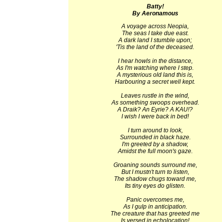
Batty!
By Aeronamous
A voyage across Neopia,
The seas I take due east.
A dark land I stumble upon;
'Tis the land of the deceased.
I hear howls in the distance,
As I'm watching where I step.
A mysterious old land this is,
Harbouring a secret well kept.
Leaves rustle in the wind,
As something swoops overhead.
A Draik? An Eyrie? A KAU!?
I wish I were back in bed!
I turn around to look,
Surrounded in black haze.
I'm greeted by a shadow,
Amidst the full moon's gaze.
Groaning sounds surround me,
But I mustn't turn to listen,
The shadow chugs toward me,
Its tiny eyes do glisten.
Panic overcomes me,
As I gulp in anticipation.
The creature that has greeted me
Is versed in echolocation!