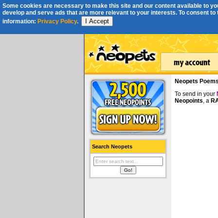
Some cookies are necessary to make this site and our content available to you
develop and serve ads that are more relevant to your interests. To consent to th
I Accept
information:
Privacy Policy
.
Neopets Poem
To send in your
Neopoints
, a
RA
Search Neopets