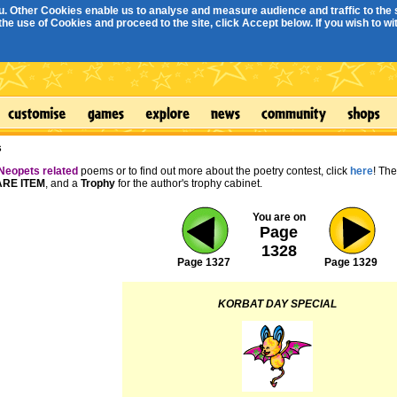
. Other Cookies enable us to analyse and measure audience and traffic to the s
e use of Cookies and proceed to the site, click Accept below. If you wish to with
s
Neopets related
poems or to find out more about the poetry contest, click
here
! Th
RE ITEM
, and a
Trophy
for the author's trophy cabinet.
You are on
Page
1328
Page 1327
Page 1329
KORBAT DAY SPECIAL