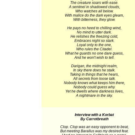
The creature soars with ease.
A sentinel in shadowed clouds,
Who watches all below.
With malice do the dark eyes gleam,
With bitterness, they glow.
He pays no heed to chilling wind,
No mind to utter dark.
He relishes the freezing cold,
Embraces night so stark.
Loyal only to the one,
Who rules the Citadel.
What he guards no one dare guess,
And he won't wish to tell.
Darigan, the midnight realm,
In sky there does he stalk.
Taking in things that he hears,
All secrets from loose talk.
Nobody knows what keeps him there,
Nobody could guess why.
Yet he dwells where darkness lives,
A nightmare in the sky.
Interview with a Korbat
By Carrotbreath
Clop. Clop was an easy opponent to beat,
But meeting Barallus was my desired feat.