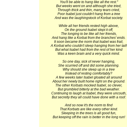
You'll be able to hang like all the rest."
But weeks went on and although she tried,
Through thick and thin, many tears cried,
Poor Isabel just couldn't hang from a tree
And was the laughingstock of Korbat society.
While all her friends rested high above,
On the ground Isabel slept it off,
The longing to be like all her friends,
And hang like a Korbat from the branches' ends.
It soon became the norm that Isabel was frail,
A Korbat who couldn't sleep hanging from her tail!
But what Isabel had from the rest of her kind
Was a keen brain and a very quick mind.
So one day, sick of never hanging,
She scurried off and did some planning.
Why should she sleep up in a tree
Instead of resting comfortably?
A few weeks later Isabel gloated all around
About her newly built home right on the ground.
The other Korbats mocked Isabel, so clever,
But grumbled bitterly at the bad weather.
Continuing to laugh at Isabel, they were uncouth,
But secretly they all could have done with a roof.
And so now it's the norm to find
That Korbats are like every other kind.
Sleeping in the trees is all good fun,
But keeping off the rain is better in the long run!