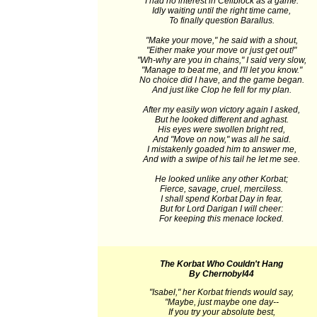
I had no interest in Cellblock as a game.
Idly waiting until the right time came,
To finally question Barallus.
"Make your move," he said with a shout,
"Either make your move or just get out!"
"Wh-why are you in chains," I said very slow,
"Manage to beat me, and I'll let you know."
No choice did I have, and the game began.
And just like Clop he fell for my plan.
After my easily won victory again I asked,
But he looked different and aghast.
His eyes were swollen bright red,
And "Move on now," was all he said.
I mistakenly goaded him to answer me,
And with a swipe of his tail he let me see.
He looked unlike any other Korbat;
Fierce, savage, cruel, merciless.
I shall spend Korbat Day in fear,
But for Lord Darigan I will cheer:
For keeping this menace locked.
The Korbat Who Couldn't Hang
By Chernobyl44
"Isabel," her Korbat friends would say,
"Maybe, just maybe one day--
If you try your absolute best,