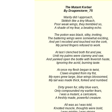
The Mutant Korbat
By Dragonstorm_75
Warily did I approach,
Skittish like a tiny Moach,
Poor weak wings, they trembled so,
A shade of my fear, a beating echo.
The potion was black, silky, inviting,
The battering wings were somewhat exciting,
And yet I recoiled and touched not the cork,
My jarred fingers refused to work.
At last I clenched both fist and jaw,
Until my palms were clammy and raw,
And yanked open the bottle with feverish haste,
Ignoring the acrid, burning taste.
At once my flesh began to twist,
Claws erupted from my fist,
My eyes grew large, blue wings blossomed,
My tail was made thick, forked and numbed.
Dirty green fur, silky blue ears,
Only compounded my earlier fears,
I was a mutant, a caricature,
A freshly made, powerful creature.
All was as I was told,
Knotted muscle, thoughts were bold,
I was mighty, I was strong.