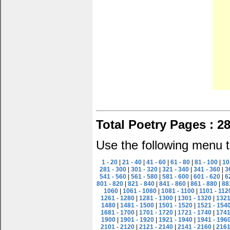
Total Poetry Pages : 2
Use the following menu t
1 - 20
|
21 - 40
|
41 - 60
|
61 - 80
|
81 - 100
|
10
281 - 300
|
301 - 320
|
321 - 340
|
341 - 360
|
3
541 - 560
|
561 - 580
|
581 - 600
|
601 - 620
|
6
801 - 820
|
821 - 840
|
841 - 860
|
861 - 880
|
88
1060
|
1061 - 1080
|
1081 - 1100
|
1101 - 112
1261 - 1280
|
1281 - 1300
|
1301 - 1320
|
1321
1480
|
1481 - 1500
|
1501 - 1520
|
1521 - 154
1681 - 1700
|
1701 - 1720
|
1721 - 1740
|
1741
1900
|
1901 - 1920
|
1921 - 1940
|
1941 - 196
2101 - 2120
|
2121 - 2140
|
2141 - 2160
|
2161