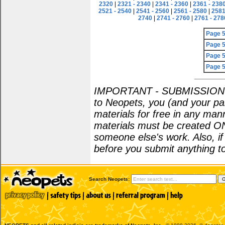
2320
|
2321 - 2340
|
2341 - 2360
|
2361 - 238
2521 - 2540
|
2541 - 2560
|
2561 - 2580
|
2581
2740
|
2741 - 2760
|
2761 - 278
Page 
Page 
Page 
Page 
IMPORTANT - SUBMISSION POL
to Neopets, you (and your par
materials for free in any man
materials must be created O
someone else's work. Also, i
before you submit anything to
Search Neopets: