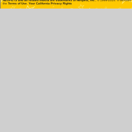
NEOPETS and all related indicia are trademarks of
Neopets, Inc.
, © 1999-2026. ® denotes R
the
Terms of Use
.
Your California Privacy Rights