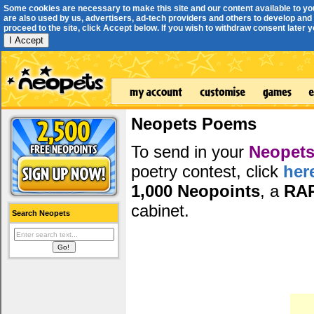
Some cookies are necessary to make this site and our content available to yo
are also used by us, advertisers, ad-tech providers and others to develop and 
proceed to the site, click Accept below. If you wish to withdraw consent later you
I Accept
Neopets Poems
To send in your
Neopets
poetry contest, click
her
1,000 Neopoints
, a
RA
cabinet.
Search Neopets