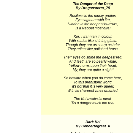
The Danger of the Deep
By Dragonstorm_75
Restless in the murky grottos,
Eyes agleam with fire,
Hidden in the deepest burrows,
Is a Neopet most dire!
Koi, Tyrannian in colour,
With scales like shining glass.
Though they are as sharp as briar,
They reflect like polished brass.
Their eyes do shine the deepest red,
And teeth are so pearly white.
Yellow horns upon their head,
My, they are quite a sight!
So beware when you do come here,
To this prehistoric world.
It's not that it is very queer,
With its sharpest vines unfurled.
The Koi awaits its meal.
'Tis a danger much too real.
Dark Koi
By Concertogreat_8