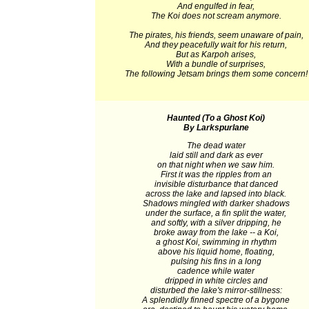
And engulfed in fear,
The Koi does not scream anymore.
The pirates, his friends, seem unaware of pain,
And they peacefully wait for his return,
But as Karpoh arises,
With a bundle of surprises,
The following Jetsam brings them some concern!
Haunted (To a Ghost Koi)
By Larkspurlane
The dead water
laid still and dark as ever
on that night when we saw him.
First it was the ripples from an
invisible disturbance that danced
across the lake and lapsed into black.
Shadows mingled with darker shadows
under the surface, a fin split the water,
and softly, with a silver dripping, he
broke away from the lake -- a Koi,
a ghost Koi, swimming in rhythm
above his liquid home, floating,
pulsing his fins in a long
cadence while water
dripped in white circles and
disturbed the lake's mirror-stillness:
A splendidly finned spectre of a bygone