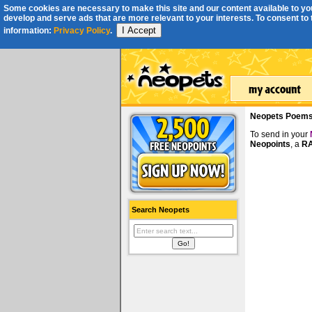
Some cookies are necessary to make this site and our content available to you
develop and serve ads that are more relevant to your interests. To consent to th
I Accept
information:
Privacy Policy
.
Neopets Poem
To send in your
Neopoints
, a
RA
Search Neopets