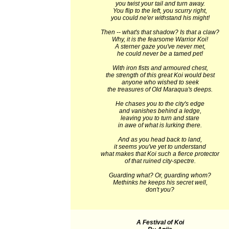
you twist your tail and turn away.
You flip to the left, you scurry right,
you could ne'er withstand his might!
Then -- what's that shadow? Is that a claw?
Why, it is the fearsome Warrior Koi!
A sterner gaze you've never met,
he could never be a tamed pet!
With iron fists and armoured chest,
the strength of this great Koi would best
anyone who wished to seek
the treasures of Old Maraqua's deeps.
He chases you to the city's edge
and vanishes behind a ledge,
leaving you to turn and stare
in awe of what is lurking there.
And as you head back to land,
it seems you've yet to understand
what makes that Koi such a fierce protector
of that ruined city-spectre.
Guarding what? Or, guarding whom?
Methinks he keeps his secret well,
don't you?
A Festival of Koi