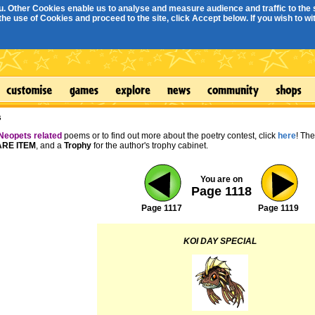
. Other Cookies enable us to analyse and measure audience and traffic to the s
e use of Cookies and proceed to the site, click Accept below. If you wish to with
s
Neopets related
poems or to find out more about the poetry contest, click
here
! Th
RE ITEM
, and a
Trophy
for the author's trophy cabinet.
You are on
Page 1118
Page 1117
Page 1119
KOI DAY SPECIAL