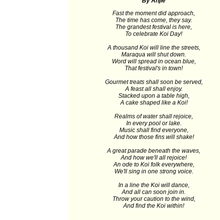
By Anjie
Fast the moment did approach,
The time has come, they say.
The grandest festival is here,
To celebrate Koi Day!
A thousand Koi will line the streets,
Maraqua will shut down.
Word will spread in ocean blue,
That festival's in town!
Gourmet treats shall soon be served,
A feast all shall enjoy.
Stacked upon a table high,
A cake shaped like a Koi!
Realms of water shall rejoice,
In every pool or lake.
Music shall find everyone,
And how those fins will shake!
A great parade beneath the waves,
And how we'll all rejoice!
An ode to Koi folk everywhere,
We'll sing in one strong voice.
In a line the Koi will dance,
And all can soon join in.
Throw your caution to the wind,
And find the Koi within!