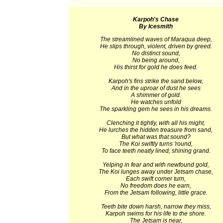
Karpoh's Chase
By Icesmith
The streamlined waves of Maraqua deep,
He slips through, violent, driven by greed.
No distinct sound,
No being around,
His thirst for gold he does feed.
Karpoh's fins strike the sand below,
And in the uproar of dust he sees
A shimmer of gold.
He watches unfold
The sparkling gem he sees in his dreams.
Clenching it tightly, with all his might,
He lurches the hidden treasure from sand,
But what was that sound?
The Koi swiftly turns 'round,
To face teeth neatly lined, shining grand.
Yelping in fear and with newfound gold,
The Koi lunges away under Jetsam chase,
Each swift corner turn,
No freedom does he earn,
From the Jetsam following, little grace.
Teeth bite down harsh, narrow they miss,
Karpoh swims for his life to the shore.
The Jetsam is near,