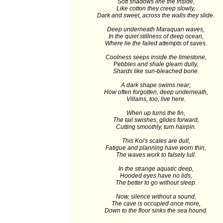
Soft shadows line the inside,
Like cotton they creep slowly,
Dark and sweet, across the walls they slide.
Deep underneath Maraquan waves,
In the quiet stillness of deep ocean,
Where lie the failed attempts of saves.
Coolness seeps inside the limestone,
Pebbles and shale gleam dully,
Shards like sun-bleached bone.
A dark shape swims near;
How often forgotten, deep underneath,
Villains, too, live here.
When up turns the fin,
The tail swishes, glides forward,
Cutting smoothly, turn hairpin.
This Koi's scales are dull,
Fatigue and planning have worn thin,
The waves work to falsely lull.
In the strange aquatic deep,
Hooded eyes have no lids,
The better to go without sleep.
Now, silence without a sound,
The cave is occupied once more,
Down to the floor sinks the sea hound.