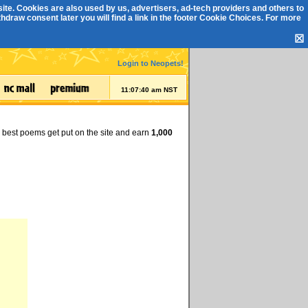
ite. Cookies are also used by us, advertisers, ad-tech providers and others to
draw consent later you will find a link in the footer
Cookie Choices
. For more
☒
Login to Neopets!
11:07:40 am NST
e best poems get put on the site and earn
1,000