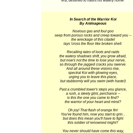
era, destined to haunt his watery home.
In Search of the Warrior Koi
By Animageous
Noxious gas and foul goo
seep from porous rocks and creep toward you --
the wreckage of this citadel
lays 'cross the floor like broken shell.
Recalling tales of loots and raids
the watery shadows shift, you grow afraid,
but now's not the time to lose your nerve,
so through the jagged cracks you swerve.
And all around these visions rise,
spectral Koi with glowing eyes,
urging you to leave this place,
but stubbornly will you swim (with haste!)
Past a crumbled tower's steps you glance,
a rush, a steely glint, perchance --
is this the one you came to find?
the warrior of your heart and mind?
Oh joy! That flash of orange fin!
You've found him, now you start to grin...
but does this mean you'll have to fight
this soldier of renowned might?
You never should have come this way,