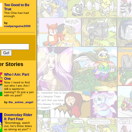
Too Good to Be
True
This Chia has had
enough.
by
coolpenguins2000
r Stories
Who I Am: Part
One
Now, I need to find
out who I am. Am I
still a warrior-in-
training? Or just a pet
with no past?
by
the_anime_angel
Doomsday Rider
II: Part Four
"Boomdogg, watch
out, he's three times
as strong as you!" I