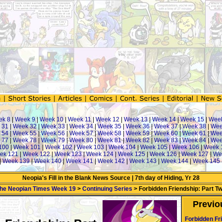
k 8
|
Week 9
|
Week 10
|
Week 11
|
Week 12
|
Week 13
|
Week 14
|
Week 15
|
Week
 31
|
Week 32
|
Week 33
|
Week 34
|
Week 35
|
Week 36
|
Week 37
|
Week 38
|
Wee
 54
|
Week 55
|
Week 56
|
Week 57
|
Week 58
|
Week 59
|
Week 60
|
Week 61
|
Wee
 77
|
Week 78
|
Week 79
|
Week 80
|
Week 81
|
Week 82
|
Week 83
|
Week 84
|
Wee
100
|
Week 101
|
Week 102
|
Week 103
|
Week 104
|
Week 105
|
Week 106
|
Week 
ek 121
|
Week 122
|
Week 123
|
Week 124
|
Week 125
|
Week 126
|
Week 127
|
We
|
Week 139
|
Week 140
|
Week 141
|
Week 142
|
Week 143
|
Week 144
|
Week 145
Neopia's Fill in the Blank News Source | 7th day of Hiding, Yr 28
he Neopian Times Week 19
>
Continuing Series
> Forbidden Friendship: Part T
Previo
Forbidden Fr