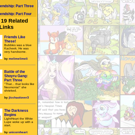
iendship: Part Three
iendship: Part Four
19 Related
Links
Friends Like
These!
Bubbles was a blue
Kacheek. He was
very handsome.
by
melimelimeli
Battle of the
Shoyru Gang:
Part Three
"That... that looks like
Neomonia!" she
shrieked.
by
jlcchaolover3
The Darkness
Begins
LightHeart the White
Lupe woke up with a
start.
by
unicornheart