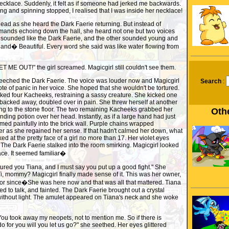
r necklace. Suddenly, it felt as if someone had jerked me backwards.
g and spinning stopped, I realised that I was inside her necklace!
 head as she heard the Dark Faerie returning. But instead of
mands echoing down the hall, she heard not one but two voices
e sounded like the Dark Faerie, and the other sounded young and
 and� Beautiful. Every word she said was like water flowing from
LET ME OUT!" the girl screamed. Magicgirl still couldn't see them.
creeched the Dark Faerie. The voice was louder now and Magicgirl
Search
:
ote of panic in her voice. She hoped that she wouldn't be tortured.
ked four Kacheeks, restraining a sassy creature. She kicked one
 backed away, doubled over in pain. She threw herself at another
ning to the stone floor. The two remaining Kacheeks grabbed her
Othe
ding potion over her head. Instantly, as if a large hand had just
ed painfully into the brick wall. Purple chains wrapped
r as she regained her sense. If that hadn't calmed her down, what
d at the pretty face of a girl no more than 17. Her violet eyes
 The Dark Faerie stalked into the room smirking. Magicgirl looked
face. It seemed familiar�
ptured you Tiana, and I must say you put up a good fight." She
i, mommy? Magicgirl finally made sense of it. This was her owner,
or since�She was here now and that was all that mattered. Tiana
ied to talk, and fainted. The Dark Faerie brought out a crystal
 without light. The amulet appeared on Tiana's neck and she woke
ou took away my neopets, not to mention me. So if there is
o for you will you let us go?" she seethed. Her eyes glittered