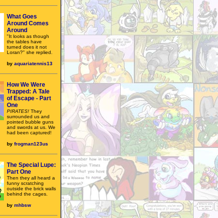
What Goes
Around Comes
Around
"It looks as though
the tables have
turned does it not
Loran?" she replied.
by
aquariatennis13
How We Were
Trapped: A Tale
of Escape - Part
One
PIRATES!
They
surrounded us and
pointed bubble guns
and swords at us. We
had been captured!
by
frogman123us
The Special Lupe:
Part One
Then they all heard a
funny scratching
outside the brick walls
behind the cages.
by
mhbsw