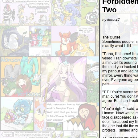
Forbidden
Two
by tiana47
The Curse
Sometimes people hide
exactly what I did.
"Tiana, I'm home! I'm
yelled. I ran downstai
a minute! It's pouring
the mud you tracked i
my parlour and led he
mirror. Every thing w
ever. Everyone agreed
pets.
"TiTi! You're overreac
manicure! You don't w
agree. But than I real
"You're right," I said,
Hmmm. Now wait a minu
face disappeared as qu
door. I snapped my f
the one that did the w
protests. I smiled an