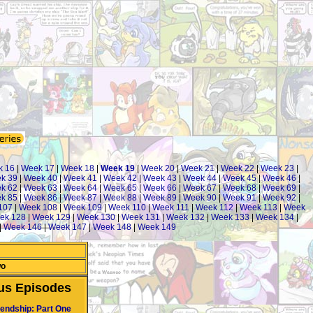
 16
|
Week 17
|
Week 18
|
Week 19
|
Week 20
|
Week 21
|
Week 22
|
Week 23
|
k 39
|
Week 40
|
Week 41
|
Week 42
|
Week 43
|
Week 44
|
Week 45
|
Week 46
|
k 62
|
Week 63
|
Week 64
|
Week 65
|
Week 66
|
Week 67
|
Week 68
|
Week 69
|
k 85
|
Week 86
|
Week 87
|
Week 88
|
Week 89
|
Week 90
|
Week 91
|
Week 92
|
107
|
Week 108
|
Week 109
|
Week 110
|
Week 111
|
Week 112
|
Week 113
|
Week
ek 128
|
Week 129
|
Week 130
|
Week 131
|
Week 132
|
Week 133
|
Week 134
|
|
Week 146
|
Week 147
|
Week 148
|
Week 149
wo
us Episodes
iendship: Part One