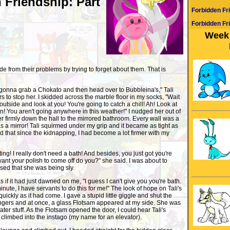
 Friendship: Part
Forbidden Fr
Forbidden Fr
Week 
 from their problems by trying to forget about them. That is
 gonna grab a Chokato and then head over to Bubbleina's," Tali
rs to stop her. I skidded across the marble floor in my socks, "Wait
 outside and look at you! You're going to catch a chill! Ah! Look at
n! You aren't going anywhere in this weather!" I nudged her out of
r firmly down the hall to the mirrored bathroom. Every wall was a
as a mirror! Tali squirmed under my grip and it became as tight as
 that since the kidnapping, I had become a lot firmer with my
ting! I really don't need a bath! And besides, you just got you're
ant your polish to come off do you?" she said. I was about to
ised that she was being sly.
 as if it had just dawned on me, "I guess I can't give you you're bath.
te, I have servants to do this for me!" The look of hope on Tali's
ickly as it had come. I gave a stupid little giggle and shut the
ingers and at once, a glass Flotsam appeared at my side. She was
ater stuff. As the Flotsam opened the door, I could hear Tali's
d climbed into the instago (my name for an elevator).