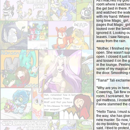
As I reached my gold 
room where I watched
the gel bed in there. 
and watched the water
with my hand. Where 
long time Magic_girl,
pages that Magic_girl
looked over the famil
ignored it. Looking o
leaves. I saw Neopia 
away from the rain.
"Mother, I finished my
open. She wasn't sup
open. I closed it jus
and tossed it on the 
in the lounge. Peeling
some of my magical i
the door. Smoothing m
"Tiana!" Tali exclaime
"Why are you in here,
Cowering, Tali flew ou
room. I screamed, fo
gel mattress. I instan
Faerie slammed the 
"Hello Tiana. I must 
the way, she has giv
new master. So now, I
do my bidding. Your p
said. I tried to prot