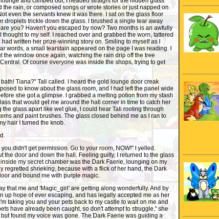
lounge and climbed out, I headed straight for the hidden glass
 the rain, or composed songs or wrote stories or just napped on
Not even the servants knew it was there. I sat on the glass floor
 droplets trickle down the glass. I brushed a single tear away
are you? Haven't you escaped by now? Two months is an awfully
 I thought to my self. I reached over and grabbed the worn, tattered
 had written her prize-winning story on. Smiling to myself as I
iar words, a small tearstain appeared on the page I was reading. I
ut the window once again, watching the rain drip off the tree
Central. Of course everyone was inside the shops, trying to get
 bath! Tiana?" Tali called. I heard the gold lounge door creak
posed to know about the glass room, and I had left the panel wide
t before she got a glimpse. I grabbed a melting potion from my stash
glass that would get me around the hall corner in time to catch her
 the glass apart like wet glue, I could hear Tali rooting through
tems and paint brushes. The glass closed behind me as I ran to
y hair I turned the knob.
d.
 you didn't get permission. Go to your room, NOW!" I yelled.
t the door and down the hall. Feeling guilty, I returned to the glass
r inside my secret chamber was the Dark Faerie, lounging on my
tly regretted shrieking, because with a flick of her hand, the Dark
door and bound me with purple magic.
say that me and 'Magic_girl' are getting along wonderfully. And by
en up hope of ever escaping, and has legally accepted me as her
'm taking you and your pets back to my castle to wait on me and
ets have already been caught, so don't attempt to struggle," she
est, but found my voice was gone. The Dark Faerie was guiding a