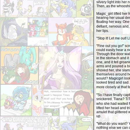
silvery light into he
Then, as the whooshin
Magic_girl lifted her
hearing her usual de
floating her way. On
defiant, nervous and,
her lips.
"Stop it! Let me out! 
"Fine out you go!" s
could easily hear a n
Through the door wal
in the stomach and it
one, and it fell groa
arms and poured a bin
shoved her, she slamm
themselves around he
would? Magicgirl looke
looked tired and sad.
more closely at that 
"So I have finally ca
snickered. Tiana? TiT
who she had waited f
lifted her head and tr
amulet that glittered
up.
"What do you want? Y
nothing else we can d