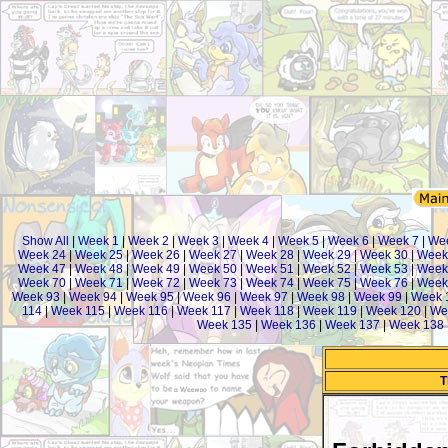
Show All
|
Week 1
|
Week 2
|
Week 3
|
Week 4
|
Week 5
|
Week 6
|
Week 7
|
Wee
Week 24
|
Week 25
|
Week 26
|
Week 27
|
Week 28
|
Week 29
|
Week 30
|
Week
Week 47
|
Week 48
|
Week 49
|
Week 50
|
Week 51
|
Week 52
|
Week 53
|
Week
Week 70
|
Week 71
|
Week 72
|
Week 73
|
Week 74
|
Week 75
|
Week 76
|
Week
Week 93
|
Week 94
|
Week 95
|
Week 96
|
Week 97
|
Week 98
|
Week 99
|
Week 
114
|
Week 115
|
Week 116
|
Week 117
|
Week 118
|
Week 119
|
Week 120
|
We
Week 135
|
Week 136
|
Week 137
|
Week 138
T