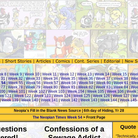
ek 8
|
Week 9
|
Week 10
|
Week 11
|
Week 12
|
Week 13
|
Week 14
|
Week 15
|
Wee
 31
|
Week 32
|
Week 33
|
Week 34
|
Week 35
|
Week 36
|
Week 37
|
Week 38
|
Wee
 54
|
Week 55
|
Week 56
|
Week 57
|
Week 58
|
Week 59
|
Week 60
|
Week 61
|
Wee
 77
|
Week 78
|
Week 79
|
Week 80
|
Week 81
|
Week 82
|
Week 83
|
Week 84
|
Wee
100
|
Week 101
|
Week 102
|
Week 103
|
Week 104
|
Week 105
|
Week 106
|
Week 
ek 121
|
Week 122
|
Week 123
|
Week 124
|
Week 125
|
Week 126
|
Week 127
|
We
|
Week 139
|
Week 140
|
Week 141
|
Week 142
|
Week 143
|
Week 144
|
Week 145
Neopia's Fill in the Blank News Source | 6th day of Hiding, Yr 28
The Neopian Times Week 54
> Front Page
Quote 
estions
Confessions of a
ered!
Sewage Addict
"Technically,