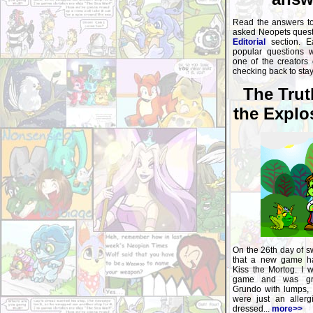
Read the answers t
asked Neopets questi
Editorial
section. E
popular questions 
one of the creators
checking back to sta
The Trut
the Explo
On the 26th day of s
that a new game ha
Kiss the Mortog. I w
game and was gr
Grundo with lumps, 
were just an allerg
dressed...
more>>