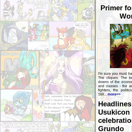
Primer fo
Wor
I'm sure you must ha
The cliques. The b
downs of the econom
and classes - the art
fighters, the politi
Still...
more>>
Headline
Usukico
celebra
Grundo 