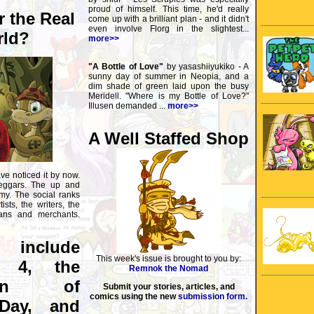
proud of himself. This time, he'd really
r the Real
come up with a brilliant plan - and it didn't
even involve Florg in the slightest...
ld?
more>>
"A Bottle of Love"
by yasashiiyukiko - A
sunny day of summer in Neopia, and a
dim shade of green laid upon the busy
Meridell. "Where is my Bottle of Love?"
Illusen demanded ...
more>>
A Well Staffed Shop
ve noticed it by now.
eggars. The up and
y. The social ranks
ists, the writers, the
cians and merchants.
s include
This week's issue is brought to you by:
n 4, the
Remnok the Nomad
tion of
Submit your stories, articles, and
comics using the new
submission form.
Day, and