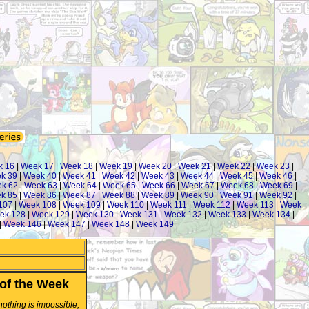
k 16
|
Week 17
|
Week 18
|
Week 19
|
Week 20
|
Week 21
|
Week 22
|
Week 23
|
k 39
|
Week 40
|
Week 41
|
Week 42
|
Week 43
|
Week 44
|
Week 45
|
Week 46
|
k 62
|
Week 63
|
Week 64
|
Week 65
|
Week 66
|
Week 67
|
Week 68
|
Week 69
|
k 85
|
Week 86
|
Week 87
|
Week 88
|
Week 89
|
Week 90
|
Week 91
|
Week 92
|
107
|
Week 108
|
Week 109
|
Week 110
|
Week 111
|
Week 112
|
Week 113
|
Week
ek 128
|
Week 129
|
Week 130
|
Week 131
|
Week 132
|
Week 133
|
Week 134
|
|
Week 146
|
Week 147
|
Week 148
|
Week 149
of the Week
 nothing is impossible,