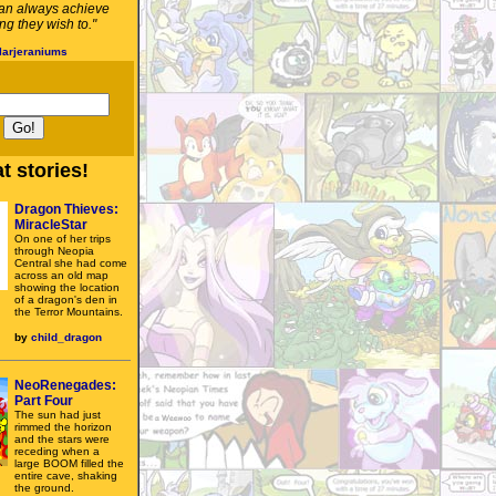
an always achieve
g they wish to."
larjeraniums
t stories!
Dragon Thieves:
MiracleStar
On one of her trips
through Neopia
Central she had come
across an old map
showing the location
of a dragon's den in
the Terror Mountains.
by
child_dragon
NeoRenegades:
Part Four
The sun had just
rimmed the horizon
and the stars were
receding when a
large BOOM filled the
entire cave, shaking
the ground.