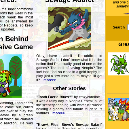
and one c
somethin
o the most commonly
ons this week in the
--
so
ach week the most
will be answered by
 of Neopets, so keep
Search
:
y updated.
h Behind
Grea
sive Game
Okay, I have to admit it, I'm addicted to
Sewage Surfer. I don't know what it is - the
notion that I'm actually good at one of the
games? The thrill of saving Neopia? The
fact that I feel so close to a gold trophy, if I
play just a few more hours maybe I'll get
it?...
more>>
Other Stories
"Tooth Faerie Blues?"
by crazycaroline -
It was a rainy day in Neopia Central, all of
wimming, I had heard
the scenery dripping with water if it wasn't
d come out, called
holding a gloomy and forlorn touch to its
ent over to play the
features...
more>>
eeted by a green
of which he claimed
ic reaction. He was
"Krawk Files: Stevo's Sewage Safari"
by shidi - Les Scruples was especially