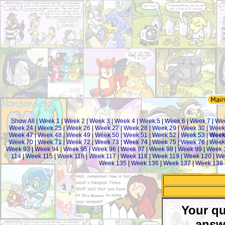
Show All
|
Week 1
|
Week 2
|
Week 3
|
Week 4
|
Week 5
|
Week 6
|
Week 7
|
We
Week 24
|
Week 25
|
Week 26
|
Week 27
|
Week 28
|
Week 29
|
Week 30
|
Week
Week 47
|
Week 48
|
Week 49
|
Week 50
|
Week 51
|
Week 52
|
Week 53
|
Week
Week 70
|
Week 71
|
Week 72
|
Week 73
|
Week 74
|
Week 75
|
Week 76
|
Week
Week 93
|
Week 94
|
Week 95
|
Week 96
|
Week 97
|
Week 98
|
Week 99
|
Week 
114
|
Week 115
|
Week 116
|
Week 117
|
Week 118
|
Week 119
|
Week 120
|
We
Week 135
|
Week 136
|
Week 137
|
Week 138
Your qu
answ