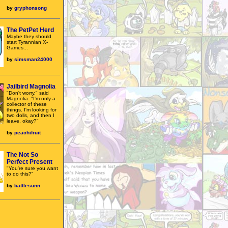
by
gryphonsong
The PetPet Herd
Maybe they should
start Tyrannian X-
Games...
by
simsman24000
Jailbird Magnolia
"Don't worry," said
Magnolia. "I'm only a
collector of these
things. I'm looking for
two dolls, and then I
leave, okay?"
by
peachifruit
The Not So
Perfect Present
"You're sure you want
to do this?"
by
battlesunn