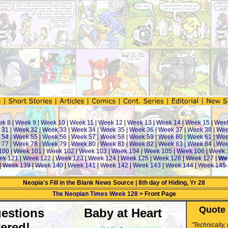
ek 8
|
Week 9
|
Week 10
|
Week 11
|
Week 12
|
Week 13
|
Week 14
|
Week 15
|
Wee
 31
|
Week 32
|
Week 33
|
Week 34
|
Week 35
|
Week 36
|
Week 37
|
Week 38
|
Wee
 54
|
Week 55
|
Week 56
|
Week 57
|
Week 58
|
Week 59
|
Week 60
|
Week 61
|
Wee
 77
|
Week 78
|
Week 79
|
Week 80
|
Week 81
|
Week 82
|
Week 83
|
Week 84
|
Wee
100
|
Week 101
|
Week 102
|
Week 103
|
Week 104
|
Week 105
|
Week 106
|
Week 
ek 121
|
Week 122
|
Week 123
|
Week 124
|
Week 125
|
Week 126
|
Week 127
|
We
|
Week 139
|
Week 140
|
Week 141
|
Week 142
|
Week 143
|
Week 144
|
Week 145
Neopia's Fill in the Blank News Source | 8th day of Hiding, Yr 28
The Neopian Times Week 128
> Front Page
Quote 
estions
Baby at Heart
ered!
"Technically,