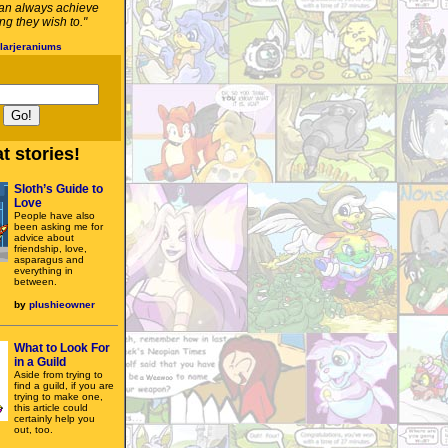
an always achieve
g they wish to."
larjeraniums
t stories!
Sloth’s Guide to
Love
People have also
been asking me for
advice about
friendship, love,
asparagus and
everything in
between.
by
plushieowner
What to Look For
in a Guild
Aside from trying to
find a guild, if you are
trying to make one,
this article could
certainly help you
out, too.