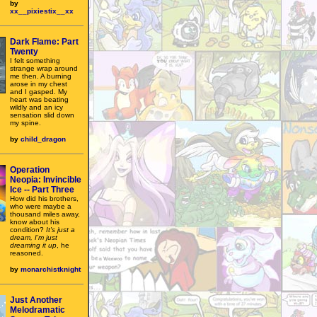
by
xx__pixiestix__xx
Dark Flame: Part
Twenty
I felt something
strange wrap around
me then. A burning
arose in my chest
and I gasped. My
heart was beating
wildly and an icy
sensation slid down
my spine.
by
child_dragon
Operation
Neopia: Invincible
Ice -- Part Three
How did his brothers,
who were maybe a
thousand miles away,
know about his
condition?
It's just a
dream, I'm just
dreaming it up
, he
reasoned.
by
monarchistknight
Just Another
Melodramatic