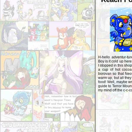
H-hello adventur-tur
Boy is it cold up here
I stopped in this shop 
a cup of hot coco
borovan so that Neof
warm up, but all they
food! Well, maybe wri
guide to Terror Mount
my mind off the c-c-co