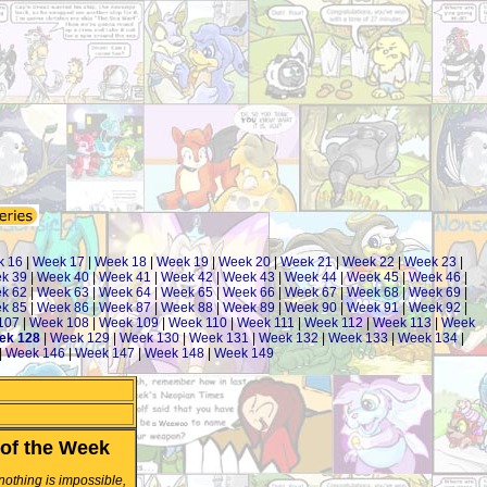
k 16
|
Week 17
|
Week 18
|
Week 19
|
Week 20
|
Week 21
|
Week 22
|
Week 23
|
k 39
|
Week 40
|
Week 41
|
Week 42
|
Week 43
|
Week 44
|
Week 45
|
Week 46
|
k 62
|
Week 63
|
Week 64
|
Week 65
|
Week 66
|
Week 67
|
Week 68
|
Week 69
|
k 85
|
Week 86
|
Week 87
|
Week 88
|
Week 89
|
Week 90
|
Week 91
|
Week 92
|
107
|
Week 108
|
Week 109
|
Week 110
|
Week 111
|
Week 112
|
Week 113
|
Week
ek 128
|
Week 129
|
Week 130
|
Week 131
|
Week 132
|
Week 133
|
Week 134
|
|
Week 146
|
Week 147
|
Week 148
|
Week 149
of the Week
 nothing is impossible,