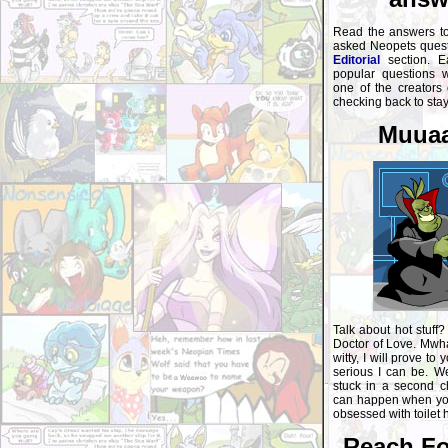
Read the answers t
asked Neopets questi
Editorial
section. E
popular questions 
one of the creators
checking back to sta
Muuaa
Talk about hot stuff?
Doctor of Love. Mwha
witty, I will prove to
serious I can be. Wel
stuck in a second ch
can happen when you
obsessed with toilet 
Reach Fo