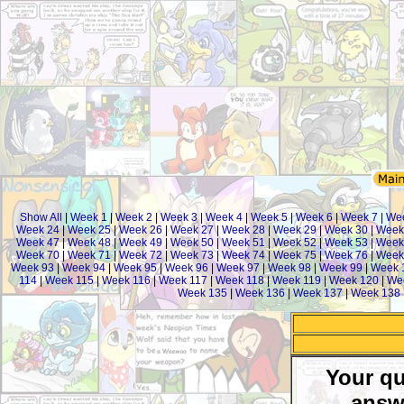
Show All
|
Week 1
|
Week 2
|
Week 3
|
Week 4
|
Week 5
|
Week 6
|
Week 7
|
We
Week 24
|
Week 25
|
Week 26
|
Week 27
|
Week 28
|
Week 29
|
Week 30
|
Week
Week 47
|
Week 48
|
Week 49
|
Week 50
|
Week 51
|
Week 52
|
Week 53
|
Week
Week 70
|
Week 71
|
Week 72
|
Week 73
|
Week 74
|
Week 75
|
Week 76
|
Week
Week 93
|
Week 94
|
Week 95
|
Week 96
|
Week 97
|
Week 98
|
Week 99
|
Week 
114
|
Week 115
|
Week 116
|
Week 117
|
Week 118
|
Week 119
|
Week 120
|
We
Week 135
|
Week 136
|
Week 137
|
Week 138
Your qu
answ