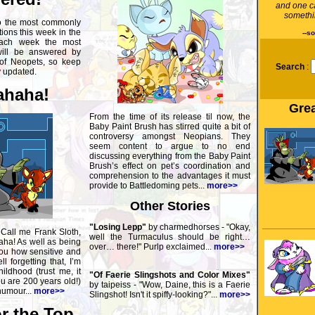
and one c
somethin
o the most commonly
ons this week in the
--
so
ach week the most
will be answered by
 of Neopets, so keep
Search
:
y updated.
haha!
Grea
From the time of its release til now, the
Baby Paint Brush has stirred quite a bit of
controversy amongst Neopians. They
seem content to argue to no end
discussing everything from the Baby Paint
Brush’s effect on pet’s coordination and
comprehension to the advantages it must
provide to Battledoming pets...
more>>
Other Stories
"Losing Lepp"
by charmedhorses - "Okay,
 Call me Frank Sloth,
well the Turmaculus should be right…
ha! As well as being
over… there!" Purlp exclaimed...
more>>
 you how sensitive and
l forgetting that, I’m
ildhood (trust me, it
"Of Faerie Slingshots and Color Mixes"
 are 200 years old!)
by taipeiss - "Wow, Daine, this is a Faerie
humour...
more>>
Slingshot! Isn't it spiffy-looking?"...
more>>
r the Top