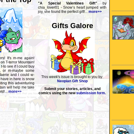
"A Special Valentines Gift"
by
chia_lover01 - Snow’s heart jumped with
joy, she found the perfect gift!...
more>>
Gifts Galore
ers! It's m-me again!
 on T-terror Mountain!
t-to see if I could buy
a, or m-maybe some
aerie and I could w-
This week's issue is brought to you by:
 have in here is snow
Neopian Gift Shop
ting this adventuring
ain will help me take
Submit your stories, articles, and
ld!...
more>>
comics using the new
submission form.