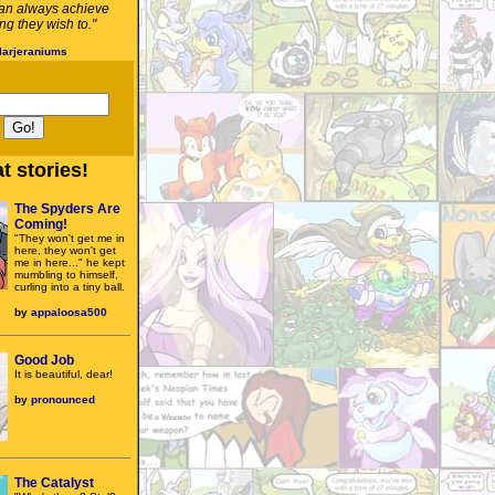
an always achieve
g they wish to."
larjeraniums
t stories!
The Spyders Are
Coming!
"They won't get me in
here, they won't get
me in here..." he kept
mumbling to himself,
curling into a tiny ball.
by
appaloosa500
Good Job
It is beautiful, dear!
by
pronounced
The Catalyst