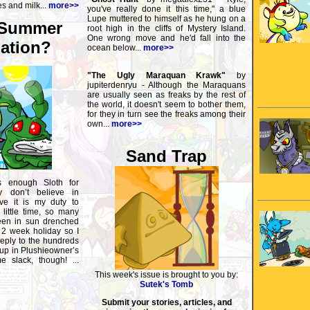
s and milk...
more>>
you've really done it this time," a blue
Lupe muttered to himself as he hung on a
 Summer
root high in the cliffs of Mystery Island.
One wrong move and he'd fall into the
ation?
ocean below...
more>>
"The Ugly Maraquan Krawk"
by
jupiterdenryu - Although the Maraquans
are usually seen as freaks by the rest of
the world, it doesn't seem to bother them,
for they in turn see the freaks among their
own...
more>>
Sand Trap
s enough Sloth for
y don’t believe in
eve it is my duty to
little time, so many
een in sun drenched
 2 week holiday so I
eply to the hundreds
up in Plushieowner’s
 slack, though! ...
This week's issue is brought to you by:
Sutek's Tomb
Submit your stories, articles, and