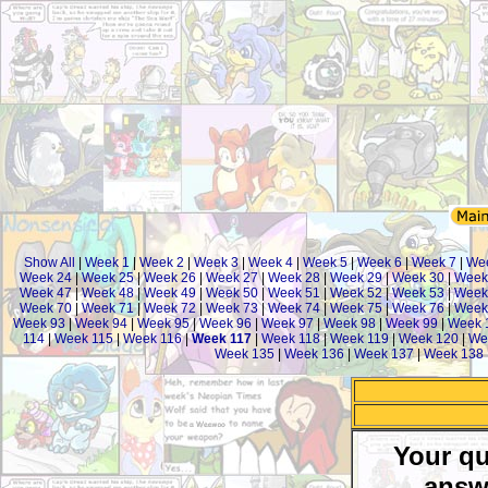
Show All
|
Week 1
|
Week 2
|
Week 3
|
Week 4
|
Week 5
|
Week 6
|
Week 7
|
We
Week 24
|
Week 25
|
Week 26
|
Week 27
|
Week 28
|
Week 29
|
Week 30
|
Week
Week 47
|
Week 48
|
Week 49
|
Week 50
|
Week 51
|
Week 52
|
Week 53
|
Week
Week 70
|
Week 71
|
Week 72
|
Week 73
|
Week 74
|
Week 75
|
Week 76
|
Week
Week 93
|
Week 94
|
Week 95
|
Week 96
|
Week 97
|
Week 98
|
Week 99
|
Week 
114
|
Week 115
|
Week 116
|
Week 117
|
Week 118
|
Week 119
|
Week 120
|
We
Week 135
|
Week 136
|
Week 137
|
Week 138
Your qu
answ