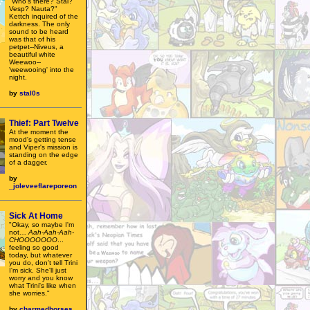
"Who's there? Stal?
Vesp? Nauta?"
Kettch inquired of the
darkness. The only
sound to be heard
was that of his
petpet--Niveus, a
beautiful white
Weewoo--
'weewooing' into the
night.
by
stal0s
Thief: Part Twelve
At the moment the
mood's getting tense
and Viper's mission is
standing on the edge
of a dagger.
by
_joleveeflareporeon
Sick At Home
"Okay, so maybe I'm
not…
Aah-Aah-Aah-
CHOOOOOOO
...
feeling so good
today, but whatever
you do, don't tell Trini
I'm sick. She'll just
worry and you know
what Trini's like when
she worries."
by
charmedhorses