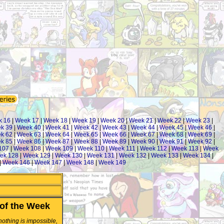
k 16
|
Week 17
|
Week 18
|
Week 19
|
Week 20
|
Week 21
|
Week 22
|
Week 23
|
k 39
|
Week 40
|
Week 41
|
Week 42
|
Week 43
|
Week 44
|
Week 45
|
Week 46
|
k 62
|
Week 63
|
Week 64
|
Week 65
|
Week 66
|
Week 67
|
Week 68
|
Week 69
|
k 85
|
Week 86
|
Week 87
|
Week 88
|
Week 89
|
Week 90
|
Week 91
|
Week 92
|
107
|
Week 108
|
Week 109
|
Week 110
|
Week 111
|
Week 112
|
Week 113
|
Week
ek 128
|
Week 129
|
Week 130
|
Week 131
|
Week 132
|
Week 133
|
Week 134
|
|
Week 146
|
Week 147
|
Week 148
|
Week 149
of the Week
 nothing is impossible,