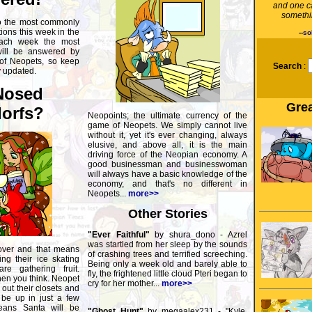
and one c
somethin
o the most commonly
ons this week in the
--
so
ach week the most
will be answered by
 of Neopets, so keep
Search
:
y updated.
Nosed
Grea
orfs?
Neopoints; the ultimate currency of the
game of Neopets. We simply cannot live
without it, yet it's ever changing, always
elusive, and above all, it is the main
driving force of the Neopian economy. A
good businessman and businesswoman
will always have a basic knowledge of the
economy, and that's no different in
Neopets...
more>>
Other Stories
"Ever Faithful"
by shura_dono - Azrel
was startled from her sleep by the sounds
over and that means
of crashing trees and terrified screeching.
ng their ice skating
Being only a week old and barely able to
re gathering fruit.
fly, the frightened little cloud Pteri began to
hen you think. Neopet
cry for her mother...
more>>
out their closets and
 be up in just a few
eans Santa will be
"Ghost Hunt"
by megaalex231 - "Kyle,