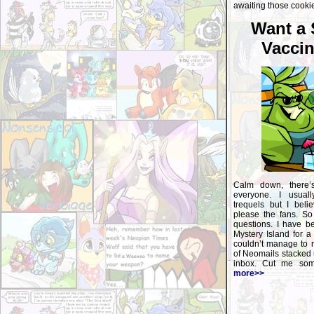
awaiting those cookie
Want a
Vaccin
Calm down, there’
everyone. I usuall
trequels but I beli
please the fans. So 
questions. I have b
Mystery Island for a
couldn’t manage to r
of Neomails stacked 
inbox. Cut me some
more>>