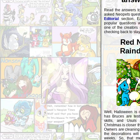
Read the answers t
asked Neopets questi
Editorial
section. E
popular questions 
one of the creators
checking back to sta
Red 
Raind
Well, Halloween is 
has Bruces are testi
skills, and Usuls a
Christmas is closer t
Owners are cleaning 
the decorations will
weeks. So, that m