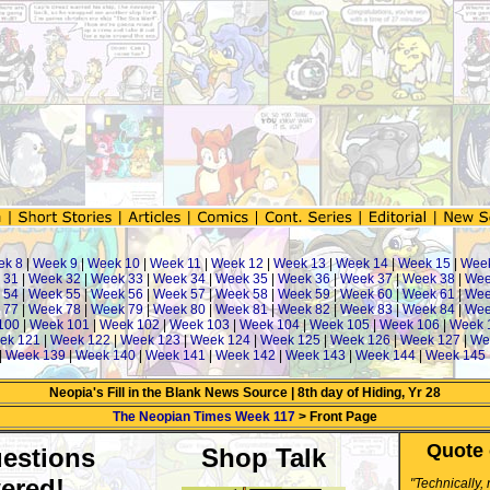
ek 8
|
Week 9
|
Week 10
|
Week 11
|
Week 12
|
Week 13
|
Week 14
|
Week 15
|
Wee
 31
|
Week 32
|
Week 33
|
Week 34
|
Week 35
|
Week 36
|
Week 37
|
Week 38
|
Wee
 54
|
Week 55
|
Week 56
|
Week 57
|
Week 58
|
Week 59
|
Week 60
|
Week 61
|
Wee
 77
|
Week 78
|
Week 79
|
Week 80
|
Week 81
|
Week 82
|
Week 83
|
Week 84
|
Wee
100
|
Week 101
|
Week 102
|
Week 103
|
Week 104
|
Week 105
|
Week 106
|
Week 
ek 121
|
Week 122
|
Week 123
|
Week 124
|
Week 125
|
Week 126
|
Week 127
|
We
|
Week 139
|
Week 140
|
Week 141
|
Week 142
|
Week 143
|
Week 144
|
Week 145
Neopia's Fill in the Blank News Source | 8th day of Hiding, Yr 28
The Neopian Times Week 117
> Front Page
Quote 
estions
Shop Talk
ered!
"Technically,