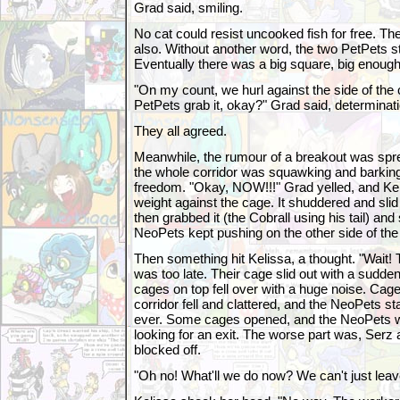
Grad said, smiling.
No cat could resist uncooked fish for free. The
also. Without another word, the two PetPets sta
Eventually there was a big square, big enough f
"On my count, we hurl against the side of the
PetPets grab it, okay?" Grad said, determinati
They all agreed.
Meanwhile, the rumour of a breakout was spread
the whole corridor was squawking and barking
freedom. "Okay, NOW!!!" Grad yelled, and Kel
weight against the cage. It shuddered and sli
then grabbed it (the Cobrall using his tail) and
NeoPets kept pushing on the other side of the
Then something hit Kelissa, a thought. "Wait! T
was too late. Their cage slid out with a sudden 
cages on top fell over with a huge noise. Cage
corridor fell and clattered, and the NeoPets s
ever. Some cages opened, and the NeoPets w
looking for an exit. The worse part was, Ser
blocked off.
"Oh no! What'll we do now? We can't just lea