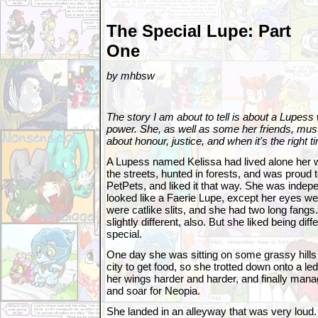
The Special Lupe: Part
One
by mhbsw
The story I am about to tell is about a Lupess
power. She, as well as some her friends, mus
about honour, justice, and when it's the right ti
A Lupess named Kelissa had lived alone her w
the streets, hunted in forests, and was proud 
PetPets, and liked it that way. She was indep
looked like a Faerie Lupe, except her eyes wer
were catlike slits, and she had two long fangs
slightly different, also. But she liked being diff
special.
One day she was sitting on some grassy hills 
city to get food, so she trotted down onto a le
her wings harder and harder, and finally manag
and soar for Neopia.
She landed in an alleyway that was very loud.