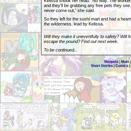
Kelissa shook her head. "No way. The worker
and they'll be grabbing any free pets they see. 
never come out," she said.
So they left for the sushi mart and had a hear
the wilderness, lead by Kelissa.
Will they make it uneventfully to safety? Will
escape the pound? Find out next week.
To be continued...
Neopets
|
Main
Short Stories
|
Comics
|