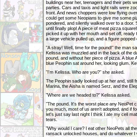
buildings near her, teenagers and their pets 
parties. Cars and taxis and light rails were zo
front. And news choppers were low flying ov
could get some Neopians to give me some pi
pondered, and silently walked over to a door.
until finally plop! A piece of meat pizza squar
picked it up with her mouth and set off, ready
a large vehicle pulled up, and a figure popped 
"A stray! Well, time for the pound!" the man sa
Kelissa was muzzled and in the back of the da
pound, and without her piece of pizza. A blue 
blue Peophin sat around her, looking glum. Kel
"I'm Kelissa. Who are you?" she asked.
The Peophin sadly looked up at her and, still f
Marina, the Aisha is named Serz, and the Ele
"Where are we headed to?" Kelissa asked.
"The pound. It's the worst place any NeoPet ca
you much, most of us aren't adopted, and if fo
let's just say last night I think I ate my cell m
tears.
"Why would I care? I eat other NeoPets all the t
ransack unlocked houses, and do whatever I w