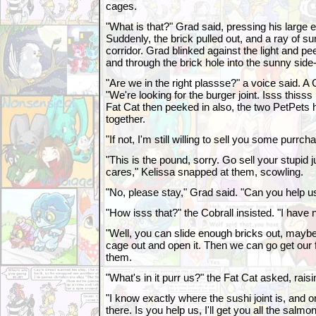
cages.
"What is that?" Grad said, pressing his large e
Suddenly, the brick pulled out, and a ray of s
corridor. Grad blinked against the light and p
and through the brick hole into the sunny side-
"Are we in the right plassse?" a voice said. A 
"We're looking for the burger joint. Isss thisss
Fat Cat then peeked in also, the two PetPets 
together.
"If not, I'm still willing to sell you some purrc
"This is the pound, sorry. Go sell your stupi
cares," Kelissa snapped at them, scowling.
"No, please stay," Grad said. "Can you help us
"How isss that?" the Cobrall insisted. "I have
"Well, you can slide enough bricks out, maybe
cage out and open it. Then we can go get our 
them.
"What's in it purr us?" the Fat Cat asked, rais
"I know exactly where the sushi joint is, and 
there. Is you help us, I'll get you all the salmo