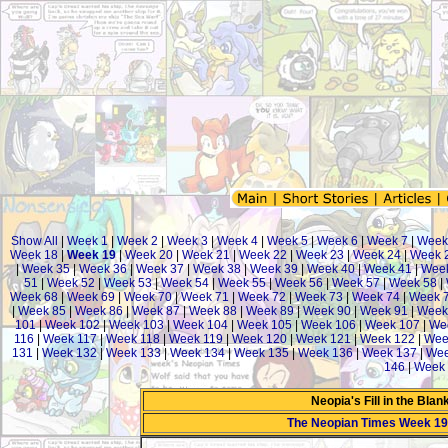
Show All
|
Week 1
|
Week 2
|
Week 3
|
Week 4
|
Week 5
|
Week 6
|
Week 7
|
Week
Week 18
|
Week 19
|
Week 20
|
Week 21
|
Week 22
|
Week 23
|
Week 24
|
Week 
|
Week 35
|
Week 36
|
Week 37
|
Week 38
|
Week 39
|
Week 40
|
Week 41
|
Week
51
|
Week 52
|
Week 53
|
Week 54
|
Week 55
|
Week 56
|
Week 57
|
Week 58
|
Week 68
|
Week 69
|
Week 70
|
Week 71
|
Week 72
|
Week 73
|
Week 74
|
Week 
|
Week 85
|
Week 86
|
Week 87
|
Week 88
|
Week 89
|
Week 90
|
Week 91
|
Week
101
|
Week 102
|
Week 103
|
Week 104
|
Week 105
|
Week 106
|
Week 107
|
We
116
|
Week 117
|
Week 118
|
Week 119
|
Week 120
|
Week 121
|
Week 122
|
Wee
131
|
Week 132
|
Week 133
|
Week 134
|
Week 135
|
Week 136
|
Week 137
|
Wee
146
|
Week 
Neopia's Fill in the Bla
The Neopian Times Week 19