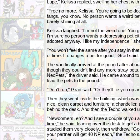
Lupe," Kelissa replied, swelling her chest with 
"Free no more, Kelissa. You're going to be d
fangs, you know. No person wants a weird pe
barely shining at all.
Kelissa laughed. "I'm not the weird one! You g
I'm sure no person wants a depressing pet eith
adopted anyway. I like my independence," she
"You won't feel the same after you stay in that
of time. It changes a pet for good," Grad said
The van finally arrived at the pound after abou
though they couldn't find any more stray pets. "
NeoPets," the driver said. He came around to 
lead the pets to the pound.
"Don't run," Grad said. "Or they'll tie you up an
Then they went inside the building, which was a 
nice, clean carpet and furniture, a chandelier,
behind the desk. And then the Techo walked up
"Newcomers, eh? And I see a couple of you ar
time," he said, leaning over the desk to get a 
studied them very closely, then withdrew. "Go
your partner will get 40 NP each," the Techo s
chair.