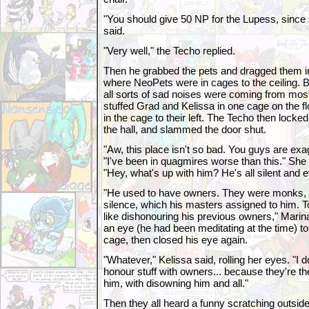
"You should give 50 NP for the Lupess, since s
said.
"Very well," the Techo replied.
Then he grabbed the pets and dragged them in
where NeoPets were in cages to the ceiling.
all sorts of sad noises were coming from mos
stuffed Grad and Kelissa in one cage on the f
in the cage to their left. The Techo then locke
the hall, and slammed the door shut.
"Aw, this place isn't so bad. You guys are exa
"I've been in quagmires worse than this." She
"Hey, what's up with him? He's all silent and e
"He used to have owners. They were monks, a
silence, which his masters assigned to him. T
like dishonouring his previous owners," Mari
an eye (he had been meditating at the time) to
cage, then closed his eye again.
"Whatever," Kelissa said, rolling her eyes. "I don
honour stuff with owners... because they're t
him, with disowning him and all."
Then they all heard a funny scratching outside