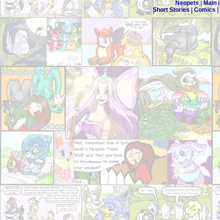
Neopets
|
Main
Short Stories
|
Comics
|