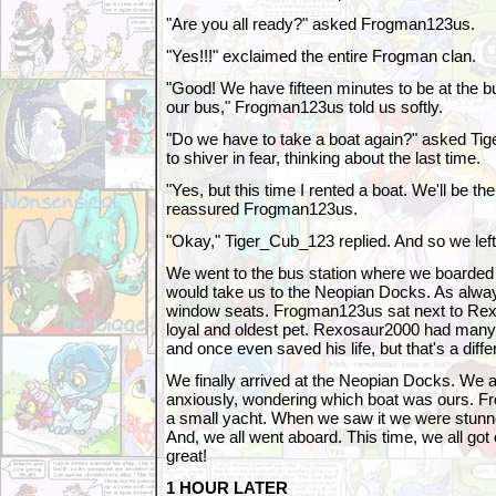
"Are you all ready?" asked Frogman123us.
"Yes!!!" exclaimed the entire Frogman clan.
"Good! We have fifteen minutes to be at the bu
our bus," Frogman123us told us softly.
"Do we have to take a boat again?" asked T
to shiver in fear, thinking about the last time.
"Yes, but this time I rented a boat. We'll be the
reassured Frogman123us.
"Okay," Tiger_Cub_123 replied. And so we left
We went to the bus station where we boarded 
would take us to the Neopian Docks. As always
window seats. Frogman123us sat next to Rex
loyal and oldest pet. Rexosaur2000 had many
and once even saved his life, but that's a diffe
We finally arrived at the Neopian Docks. We a
anxiously, wondering which boat was ours. F
a small yacht. When we saw it we were stunned
And, we all went aboard. This time, we all go
great!
1 HOUR LATER