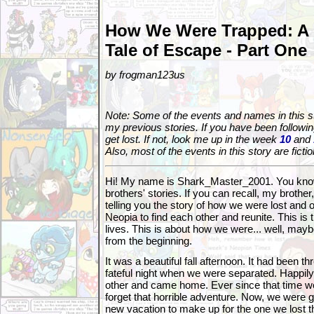
How We Were Trapped: A
Tale of Escape - Part One
by frogman123us
Note: Some of the events and names in this sto
my previous stories. If you have been followin
get lost. If not, look me up in the week
10
and
Also, most of the events in this story are fictio
Hi! My name is Shark_Master_2001. You kno
brothers' stories. If you can recall, my brother
telling you the story of how we were lost and 
Neopia to find each other and reunite. This is 
lives. This is about how we were... well, maybe
from the beginning.
It was a beautiful fall afternoon. It had been t
fateful night when we were separated. Happil
other and came home. Ever since that time we
forget that horrible adventure. Now, we were g
new vacation to make up for the one we lost 