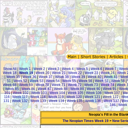
Show All
|
Week 1
|
Week 2
|
Week 3
|
Week 4
|
Week 5
|
Week 6
|
Week 7
|
Week
Week 18
|
Week 19
|
Week 20
|
Week 21
|
Week 22
|
Week 23
|
Week 24
|
Week 
|
Week 35
|
Week 36
|
Week 37
|
Week 38
|
Week 39
|
Week 40
|
Week 41
|
Week
51
|
Week 52
|
Week 53
|
Week 54
|
Week 55
|
Week 56
|
Week 57
|
Week 58
|
Week 68
|
Week 69
|
Week 70
|
Week 71
|
Week 72
|
Week 73
|
Week 74
|
Week 
|
Week 85
|
Week 86
|
Week 87
|
Week 88
|
Week 89
|
Week 90
|
Week 91
|
Week
101
|
Week 102
|
Week 103
|
Week 104
|
Week 105
|
Week 106
|
Week 107
|
We
116
|
Week 117
|
Week 118
|
Week 119
|
Week 120
|
Week 121
|
Week 122
|
Wee
131
|
Week 132
|
Week 133
|
Week 134
|
Week 135
|
Week 136
|
Week 137
|
Wee
146
|
Week 
Neopia's Fill in the Bla
The Neopian Times Week 19
>
New Seri