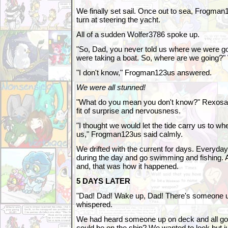
We finally set sail. Once out to sea, Frogman12
turn at steering the yacht.
All of a sudden Wolfer3786 spoke up.
"So, Dad, you never told us where we were go
were taking a boat. So, where are we going?" 
"I don't know," Frogman123us answered.
We were all stunned!
"What do you mean you don't know?" Rexosa
fit of surprise and nervousness.
"I thought we would let the tide carry us to wh
us," Frogman123us said calmly.
We drifted with the current for days. Everyd
during the day and go swimming and fishing. At
and, that was how it happened.
5 DAYS LATER
"Dad! Dad! Wake up, Dad! There's someone up
whispered.
We had heard someone up on deck and all go
could be on the ship? We wanted to look but ju