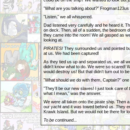
"What are you talking about?" Frogman123us
"Listen," we all whispered.
Dad listened very carefully and he heard it. 
on deck. Then, all of a sudden, the bedroom
they came into the room! We all gasped as w
looking at.
PIRATES!
They surrounded us and pointed b
at us. We had been captured!
As they tied us up and separated us, we all w
didn't know what to do. We were so scared! W
would destroy us! But that didn't turn out to be
"What should we do with them, Captain?" one 
"They'll be our new slaves! I just took care of
what I mean," was the answer.
We were all taken onto the pirate ship. Then a
our yacht and it was towed behind us. They e
Krawk Island. But we would not be there for lo
To be continued...