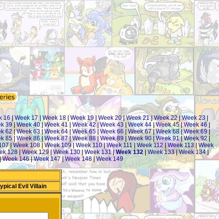
k 16
|
Week 17
|
Week 18
|
Week 19
|
Week 20
|
Week 21
|
Week 22
|
Week 23
|
k 39
|
Week 40
|
Week 41
|
Week 42
|
Week 43
|
Week 44
|
Week 45
|
Week 46
|
k 62
|
Week 63
|
Week 64
|
Week 65
|
Week 66
|
Week 67
|
Week 68
|
Week 69
|
k 85
|
Week 86
|
Week 87
|
Week 88
|
Week 89
|
Week 90
|
Week 91
|
Week 92
|
107
|
Week 108
|
Week 109
|
Week 110
|
Week 111
|
Week 112
|
Week 113
|
Week
ek 128
|
Week 129
|
Week 130
|
Week 131
|
Week 132
|
Week 133
|
Week 134
|
|
Week 146
|
Week 147
|
Week 148
|
Week 149
ical Evil Villain