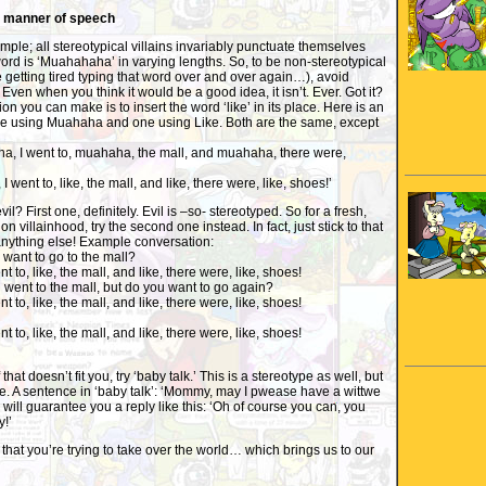
r manner of speech
imple; all stereotypical villains invariably punctuate themselves
ord is ‘Muahahaha’ in varying lengths. So, to be non-stereotypical
 getting tired typing that word over and over again…), avoid
Even when you think it would be a good idea, it isn’t. Ever. Got it?
on you can make is to insert the word ‘like’ in its place. Here is an
e using Muahaha and one using Like. Both are the same, except
ha, I went to, muahaha, the mall, and muahaha, there were,
I went to, like, the mall, and like, there were, like, shoes!’
? First one, definitely. Evil is –so- stereotyped. So for a fresh,
n villainhood, try the second one instead. In fact, just stick to that
anything else! Example conversation:
want to go to the mall?
nt to, like, the mall, and like, there were, like, shoes!
u went to the mall, but do you want to go again?
nt to, like, the mall, and like, there were, like, shoes!
nt to, like, the mall, and like, there were, like, shoes!
If that doesn’t fit you, try ‘baby talk.’ This is a stereotype as well, but
ype. A sentence in ‘baby talk’: ‘Mommy, may I pwease have a wittwe
will guarantee you a reply like this: ‘Oh of course you can, you
y!’
 that you’re trying to take over the world… which brings us to our