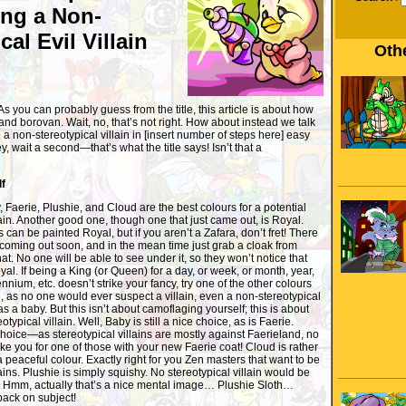
ng a Non-
cal Evil Villain
Othe
you can probably guess from the title, this article is about how
and borovan. Wait, no, that’s not right. How about instead we talk
 non-stereotypical villain in [insert number of steps here] easy
 wait a second—that’s what the title says! Isn’t that a
lf
y, Faerie, Plushie, and Cloud are the best colours for a potential
lain. Another good one, though one that just came out, is Royal.
 can be painted Royal, but if you aren’t a Zafara, don’t fret! There
 coming out soon, and in the mean time just grab a cloak from
. No one will be able to see under it, so they won’t notice that
al. If being a King (or Queen) for a day, or week, or month, year,
nnium, etc. doesn’t strike your fancy, try one of the other colours
e, as no one would ever suspect a villain, even a non-stereotypical
s a baby. But this isn’t about camoflaging yourself; this is about
ypical villain. Well, Baby is still a nice choice, as is Faerie.
 choice—as stereotypical villains are mostly against Faerieland, no
e you for one of those with your new Faerie coat! Cloud is rather
 a peaceful colour. Exactly right for you Zen masters that want to be
ains. Plushie is simply squishy. No stereotypical villain would be
t! Hmm, actually that’s a nice mental image… Plushie Sloth…
back on subject!