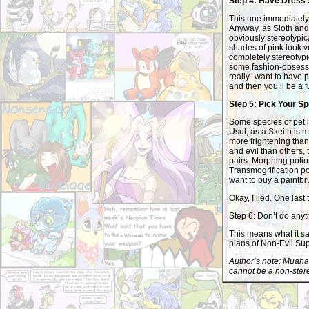
Step 4: Have Dress
This one immediately 
Anyway, as Sloth and
obviously stereotypica
shades of pink look ve
completely stereotypica
some fashion-obsessed
really- want to have 
and then you’ll be a f
Step 5: Pick Your S
Some species of pet lo
Usul, as a Skeith is 
more frightening than a
and evil than others, 
pairs. Morphing potio
Transmogrification po
want to buy a paintbr
Okay, I lied. One last t
Step 6: Don’t do anyth
This means what it sa
plans of Non-Evil Su
Author’s note: Muahah
cannot be a non-stereo