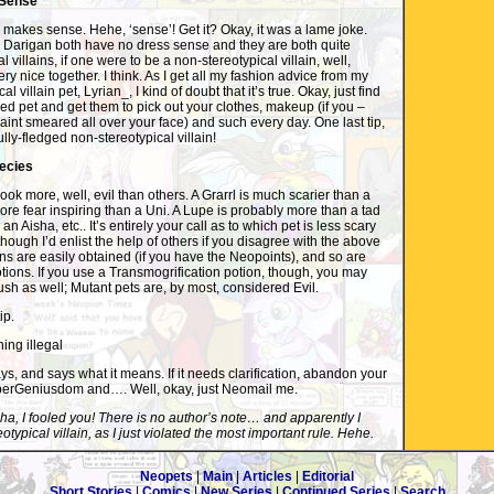
 Sense
makes sense. Hehe, ‘sense’! Get it? Okay, it was a lame joke.
 Darigan both have no dress sense and they are both quite
l villains, if one were to be a non-stereotypical villain, well,
ry nice together. I think. As I get all my fashion advice from my
l villain pet, Lyrian_, I kind of doubt that it’s true. Okay, just find
 pet and get them to pick out your clothes, makeup (if you –
paint smeared all over your face) and such every day. One last tip,
ully-fledged non-stereotypical villain!
pecies
ok more, well, evil than others. A Grarrl is much scarier than a
more fear inspiring than a Uni. A Lupe is probably more than a tad
n Aisha, etc.. It’s entirely your call as to which pet is less scary
though I’d enlist the help of others if you disagree with the above
ns are easily obtained (if you have the Neopoints), and so are
tions. If you use a Transmogrification potion, though, you may
ush as well; Mutant pets are, by most, considered Evil.
ip.
ing illegal
ys, and says what it means. If it needs clarification, abandon your
perGeniusdom and…. Well, okay, just Neomail me.
a, I fooled you! There is no author’s note… and apparently I
typical villain, as I just violated the most important rule. Hehe.
Neopets
|
Main
|
Articles
|
Editorial
Short Stories
|
Comics
|
New Series
|
Continued Series
|
Search