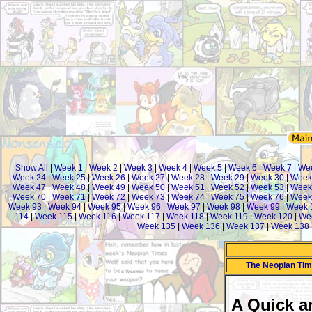
Show All
|
Week 1
|
Week 2
|
Week 3
|
Week 4
|
Week 5
|
Week 6
|
Week 7
|
We
Week 24
|
Week 25
|
Week 26
|
Week 27
|
Week 28
|
Week 29
|
Week 30
|
Week
Week 47
|
Week 48
|
Week 49
|
Week 50
|
Week 51
|
Week 52
|
Week 53
|
Week
Week 70
|
Week 71
|
Week 72
|
Week 73
|
Week 74
|
Week 75
|
Week 76
|
Week
Week 93
|
Week 94
|
Week 95
|
Week 96
|
Week 97
|
Week 98
|
Week 99
|
Week 
114
|
Week 115
|
Week 116
|
Week 117
|
Week 118
|
Week 119
|
Week 120
|
We
Week 135
|
Week 136
|
Week 137
|
Week 138
The Neopian Ti
A Quick a