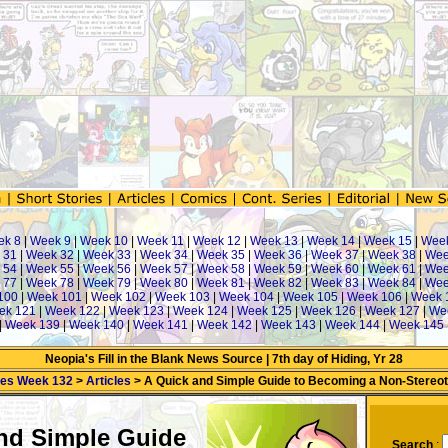
ek 8
|
Week 9
|
Week 10
|
Week 11
|
Week 12
|
Week 13
|
Week 14
|
Week 15
|
Wee
 31
|
Week 32
|
Week 33
|
Week 34
|
Week 35
|
Week 36
|
Week 37
|
Week 38
|
Wee
 54
|
Week 55
|
Week 56
|
Week 57
|
Week 58
|
Week 59
|
Week 60
|
Week 61
|
Wee
 77
|
Week 78
|
Week 79
|
Week 80
|
Week 81
|
Week 82
|
Week 83
|
Week 84
|
Wee
100
|
Week 101
|
Week 102
|
Week 103
|
Week 104
|
Week 105
|
Week 106
|
Week 
ek 121
|
Week 122
|
Week 123
|
Week 124
|
Week 125
|
Week 126
|
Week 127
|
We
|
Week 139
|
Week 140
|
Week 141
|
Week 142
|
Week 143
|
Week 144
|
Week 145
Neopia's Fill in the Blank News Source | 7th day of Hiding, Yr 28
mes Week 132
>
Articles
> A Quick and Simple Guide to Becoming a Non-Stereotyp
nd Simple Guide
Search
: