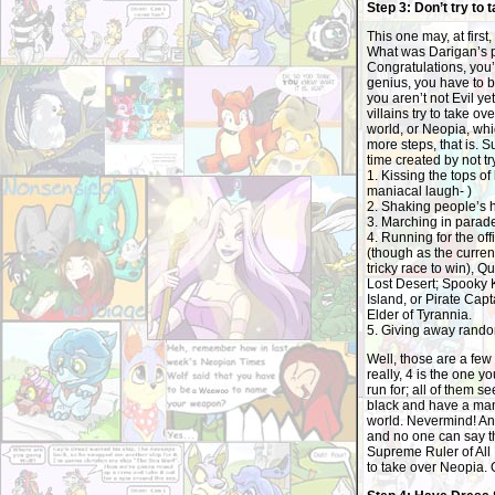
Step 3: Don’t try to 
This one may, at firs
What was Darigan’s p
Congratulations, you’
genius, you have to be
you aren’t not Evil y
villains try to take ov
world, or Neopia, whic
more steps, that is. S
time created by not tr
1. Kissing the tops of 
maniacal laugh- )
2. Shaking people’s 
3. Marching in parad
4. Running for the of
(though as the curre
tricky race to win), 
Lost Desert; Spooky 
Island, or Pirate Capt
Elder of Tyrannia.
5. Giving away rand
Well, those are a few
really, 4 is the one yo
run for; all of them 
black and have a mani
world. Nevermind! Any
and no one can say th
Supreme Ruler of All
to take over Neopia. O