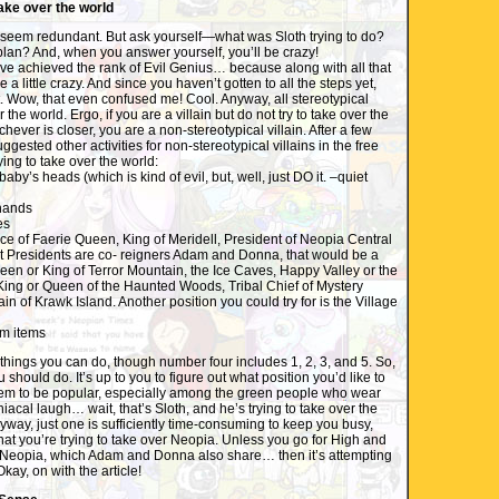
take over the world
t, seem redundant. But ask yourself—what was Sloth trying to do?
lan? And, when you answer yourself, you’ll be crazy!
ve achieved the rank of Evil Genius… because along with all that
 a little crazy. And since you haven’t gotten to all the steps yet,
et. Wow, that even confused me! Cool. Anyway, all stereotypical
er the world. Ergo, if you are a villain but do not try to take over the
hever is closer, you are a non-stereotypical villain. After a few
uggested other activities for non-stereotypical villains in the free
ying to take over the world:
baby’s heads (which is kind of evil, but, well, just DO it. –quiet
hands
es
fice of Faerie Queen, King of Meridell, President of Neopia Central
nt Presidents are co- reigners Adam and Donna, that would be a
Queen or King of Terror Mountain, the Ice Caves, Happy Valley or the
King or Queen of the Haunted Woods, Tribal Chief of Mystery
ain of Krawk Island. Another position you could try for is the Village
om items
 things you can do, though number four includes 1, 2, 3, and 5. So,
u should do. It’s up to you to figure out what position you’d like to
seem to be popular, especially among the green people who wear
acal laugh… wait, that’s Sloth, and he’s trying to take over the
way, just one is sufficiently time-consuming to keep you busy,
at you’re trying to take over Neopia. Unless you go for High and
 Neopia, which Adam and Donna also share… then it’s attempting
kay, on with the article!