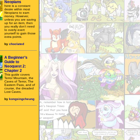
Neopians
here is a constant
desire within most
Neopians to earn
money. However,
unless you are saving
up for an item, then
you really don't need
to overly exert
yourself to gain those
extra points.
by
choclated
A Beginner’s
Guide to
Neoquest 2:
Chapter 2
This guide covers
Terror Mountain, the
Caves of Terror, The
Eastern Pass, and of
course, the dreaded
Lost Caves.
by
kongsingcheung