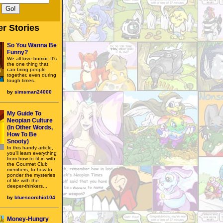
r Stories
So You Wanna Be
Funny?
We all love humor. It's
the one thing that
can bring people
together, even during
tough times.
by
simsman24000
My Guide To
Neopian Culture
(In Other Words,
How To Be
Snooty)
In this handy article,
you’ll learn everything
from how to fit in with
the Gourmet Club
members, to how to
ponder the mysteries
of life with the
deeper-thinkers...
by
bluescorchio104
Money-Hungry