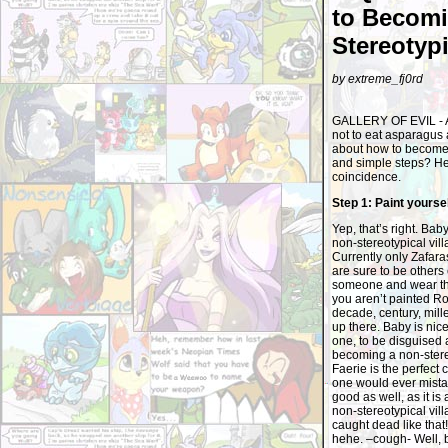
to Becomi
Stereotypi
by extreme_fj0rd
GALLERY OF EVIL - As 
not to eat asparagus 
about how to become a
and simple steps? Hey,
coincidence.
Step 1: Paint yourse
Yep, that’s right. Bab
non-stereotypical vil
Currently only Zafaras
are sure to be others
someone and wear that
you aren’t painted Roy
decade, century, mille
up there. Baby is nic
one, to be disguised a
becoming a non-stereot
Faerie is the perfect
one would ever mistak
good as well, as it is
non-stereotypical vill
caught dead like tha
hehe. –cough- Well, 