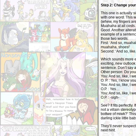
Step 2: Change you
This one is actually s
with one word. This w
(whew, my fingers are
Muahaha at all costs. 
Good. Another alterati
example of a sentenc
those two words.
First: ‘And so, muaha
muahaha, shoes!’
Second: ‘And so, like, 
Which sounds more evil
exciting, new outlook o
sentence. Don’t say 
Other person: Do you 
You: And so, like, I we
O. P. : Yes, I know yo
You: And so, like, I we
O.P. : Yes…
You: And so, like, I we
O.P. : -sigh-
See? It fits perfectly. 
not a villain stereot
bottwe of miwk?’ This 
darling ickle little bab
They’ll never suspect
next hint.