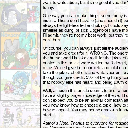
want to write about, but it's no good if you d
funny.
One way you can make things seem funny is
insults. These don't have to (and shouldn't) b
always be light-hearted and joking. I could sa
smellier as dung, or sick Doglefoxes have m
I'll admit, they're not my best work, but they're 
don't hurt.
Of course, you can always just tell the audie
you and take credit for it. WRONG. The one t
the humor world is take credit for the jokes of
quotes in this article were written by Ridergirl
mine. While I give her complete and total credi
take the jokes' of others and write your entire
though you give credit. 99% of being funny co
that nobody else has heard and being 100% ori
Well, although this article seems to end rathe
have a slightly larger knowledge of the world 
don't expect you to be an all-star comedian aft
you now know how to choose a topic, how to se
how to appeal. You may not be crack-up funny r
start.
Author's Note: Thanks to everyone for readi
via Neomail are greatly appreciated and accept