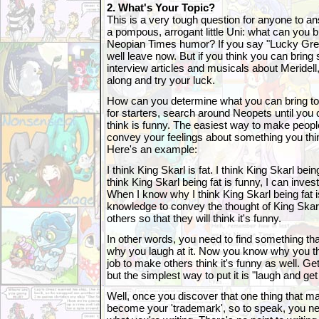
2. What's Your Topic?
This is a very tough question for anyone to a
a pompous, arrogant little Uni: what can you br
Neopian Times humor? If you say "Lucky Gre
well leave now. But if you think you can bring
interview articles and musicals about Meridel
along and try your luck.
How can you determine what you can bring to
for starters, search around Neopets until you
think is funny. The easiest way to make people
convey your feelings about something you th
Here's an example:
I think King Skarl is fat. I think King Skarl bei
think King Skarl being fat is funny, I can invest
When I know why I think King Skarl being fat i
knowledge to convey the thought of King Skarl 
others so that they will think it's funny.
In other words, you need to find something tha
why you laugh at it. Now you know why you thin
job to make others think it's funny as well. Get 
but the simplest way to put it is "laugh and get
Well, once you discover that one thing that ma
become your 'trademark', so to speak, you need