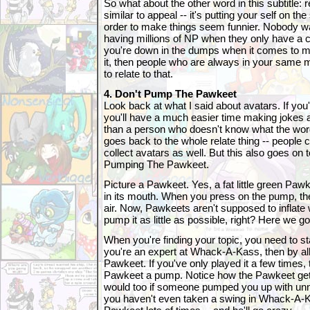
So what about the other word in this subtitle: r
similar to appeal -- it's putting your self on th
order to make things seem funnier. Nobody w
having millions of NP when they only have a c
you're down in the dumps when it comes to 
it, then people who are always in your same m
to relate to that.
4. Don't Pump The Pawkeet
Look back at what I said about avatars. If you'
you'll have a much easier time making jokes a
than a person who doesn't know what the wor
goes back to the whole relate thing -- people c
collect avatars as well. But this also goes on t
Pumping The Pawkeet.
Picture a Pawkeet. Yes, a fat little green Paw
in its mouth. When you press on the pump, the
air. Now, Pawkeets aren't supposed to inflate w
pump it as little as possible, right? Here we go
When you're finding your topic, you need to sta
you're an expert at Whack-A-Kass, then by al
Pawkeet. If you've only played it a few times, 
Pawkeet a pump. Notice how the Pawkeet gets 
would too if someone pumped you up with unn
you haven't even taken a swing in Whack-A-