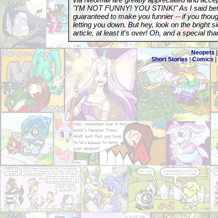
"I'M NOT FUNNY! YOU STINK!" As I said before
guaranteed to make you funnier -- if you though
letting you down. But hey, look on the bright sid
article, at least it's over! Oh, and a special tha
Neopets
Short Stories
|
Comics
|