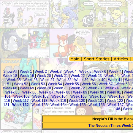
Show All
|
Week 1
|
Week 2
|
Week 3
|
Week 4
|
Week 5
|
Week 6
|
Week 7
|
Week
Week 18
|
Week 19
|
Week 20
|
Week 21
|
Week 22
|
Week 23
|
Week 24
|
Week 
|
Week 35
|
Week 36
|
Week 37
|
Week 38
|
Week 39
|
Week 40
|
Week 41
|
Week
51
|
Week 52
|
Week 53
|
Week 54
|
Week 55
|
Week 56
|
Week 57
|
Week 58
|
Week 68
|
Week 69
|
Week 70
|
Week 71
|
Week 72
|
Week 73
|
Week 74
|
Week 
|
Week 85
|
Week 86
|
Week 87
|
Week 88
|
Week 89
|
Week 90
|
Week 91
|
Week
101
|
Week 102
|
Week 103
|
Week 104
|
Week 105
|
Week 106
|
Week 107
|
We
116
|
Week 117
|
Week 118
|
Week 119
|
Week 120
|
Week 121
|
Week 122
|
Wee
131
|
Week 132
|
Week 133
|
Week 134
|
Week 135
|
Week 136
|
Week 137
|
Wee
146
|
Week 
Neopia's Fill in the Bla
The Neopian Times Week 