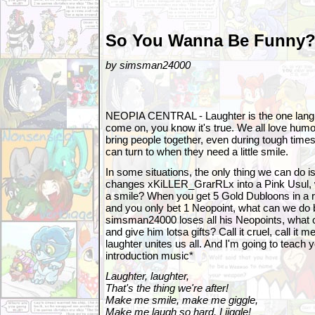
So You Wanna Be Funny
by simsman24000
NEOPIA CENTRAL - Laughter is the one langu
come on, you know it's true. We all love humor.
bring people together, even during tough time
can turn to when they need a little smile.
In some situations, the only thing we can do 
changes xKiLLER_GrarRLx into a Pink Usul, 
a smile? When you get 5 Gold Dubloons in a 
and you only bet 1 Neopoint, what can we do 
simsman24000 loses all his Neopoints, what 
and give him lotsa gifts? Call it cruel, call it me
laughter unites us all. And I'm going to teach
introduction music*
Laughter, laughter,
That's the thing we're after!
Make me smile, make me giggle,
Make me laugh so hard, I jiggle!