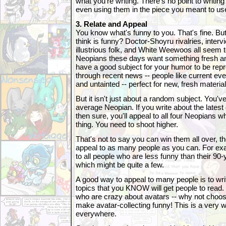
what you're writing. There's no point to writin
even using them in the piece you meant to us
3. Relate and Appeal
You know what's funny to you. That's fine. B
think is funny? Doctor-Shoyru rivalries, interv
illustrious folk, and White Weewoos all seem t
Neopians these days want something fresh and
have a good subject for your humor to be repr
through recent news -- people like current ev
and untainted -- perfect for new, fresh material
But it isn't just about a random subject. You've 
average Neopian. If you write about the latest 
then sure, you'll appeal to all four Neopians w
thing. You need to shoot higher.
That's not to say you can win them all over, th
appeal to as many people as you can. For exa
to all people who are less funny than their 90-y
which might be quite a few.
A good way to appeal to many people is to wri
topics that you KNOW will get people to read.
who are crazy about avatars -- why not choos
make avatar-collecting funny! This is a very 
everywhere.