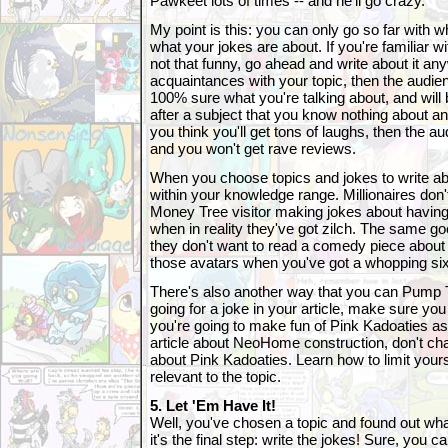
Pawkeet lots of times -- and he'll go crazy.
My point is this: you can only go so far with 
what your jokes are about. If you're familiar wi
not that funny, go ahead and write about it anyw
acquaintances with your topic, then the audien
100% sure what you're talking about, and will 
after a subject that you know nothing about a
you think you'll get tons of laughs, then the 
and you won't get rave reviews.
When you choose topics and jokes to write ab
within your knowledge range. Millionaires do
Money Tree visitor making jokes about havin
when in reality they've got zilch. The same goe
they don't want to read a comedy piece about t
those avatars when you've got a whopping six 
There's also another way that you can Pump
going for a joke in your article, make sure you d
you're going to make fun of Pink Kadoaties as 
article about NeoHome construction, don't chan
about Pink Kadoaties. Learn how to limit yours
relevant to the topic.
5. Let 'Em Have It!
Well, you've chosen a topic and found out wha
it's the final step: write the jokes! Sure, you 