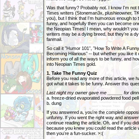
Was that funny? Probably not. I know I'm not 
Times writers (Stoneman3x, plushieowner, TK,
you), but I think that I'm humorous enough to 
funny, and hopefully then you can become one
the Neopian Times! I mean, why wouldn't yo
writers may be a dying breed, but they're a dyi
fanmail.
So call it "Humor 101", "How To Write A Funny 
Becoming Hilarious" -- but whether you like it or
inform you of all the ways to be funny, and ho
into Neopian Times gold.
1. Take The Funny Quiz
Before you read any more of this article, we h
got what it takes to be funny. Answer this ques
Last night my owner gave me ______ for dinn
a. freeze-dried evaporated powdered food pell
b. dung
If you answered a, you're the complete opposit
unfunny. If you went the right way and answere
continue reading the article. Oh, and if you di
because you knew you could read the article w
then you're a fun-sucker. >:(