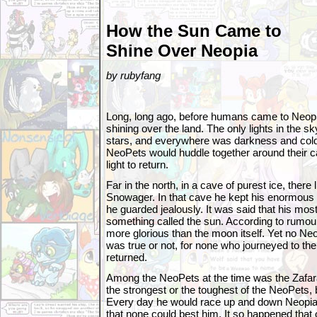
How the Sun Came to
Shine Over Neopia
by rubyfang
Long, long ago, before humans came to Neopi
shining over the land. The only lights in the 
stars, and everywhere was darkness and cold
NeoPets would huddle together around their c
light to return.
Far in the north, in a cave of purest ice, ther
Snowager. In that cave he kept his enormous 
he guarded jealously. It was said that his mo
something called the sun. According to rumour
more glorious than the moon itself. Yet no Ne
was true or not, for none who journeyed to t
returned.
Among the NeoPets at the time was the Zafar
the strongest or the toughest of the NeoPets, 
Every day he would race up and down Neopia,
that none could best him. It so happened that