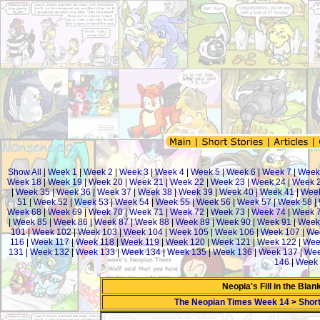
Show All
|
Week 1
|
Week 2
|
Week 3
|
Week 4
|
Week 5
|
Week 6
|
Week 7
|
Week
Week 18
|
Week 19
|
Week 20
|
Week 21
|
Week 22
|
Week 23
|
Week 24
|
Week 
|
Week 35
|
Week 36
|
Week 37
|
Week 38
|
Week 39
|
Week 40
|
Week 41
|
Week
51
|
Week 52
|
Week 53
|
Week 54
|
Week 55
|
Week 56
|
Week 57
|
Week 58
|
Week 68
|
Week 69
|
Week 70
|
Week 71
|
Week 72
|
Week 73
|
Week 74
|
Week 
|
Week 85
|
Week 86
|
Week 87
|
Week 88
|
Week 89
|
Week 90
|
Week 91
|
Week
101
|
Week 102
|
Week 103
|
Week 104
|
Week 105
|
Week 106
|
Week 107
|
We
116
|
Week 117
|
Week 118
|
Week 119
|
Week 120
|
Week 121
|
Week 122
|
Wee
131
|
Week 132
|
Week 133
|
Week 134
|
Week 135
|
Week 136
|
Week 137
|
Wee
146
|
Week 
Neopia's Fill in the Bla
The Neopian Times Week 14
>
Short