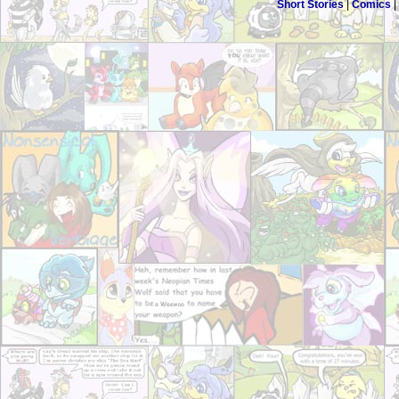
Short Stories
|
Comics
|