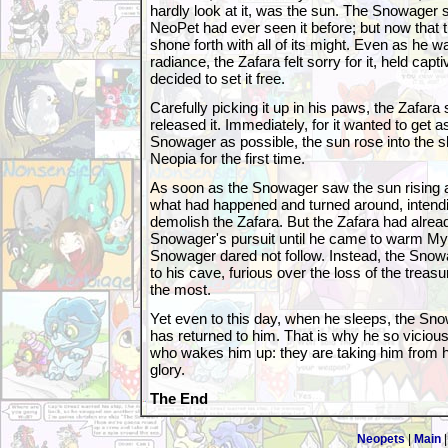
hardly look at it, was the sun. The Snowager sl
NeoPet had ever seen it before; but now that
shone forth with all of its might. Even as he 
radiance, the Zafara felt sorry for it, held capt
decided to set it free.
Carefully picking it up in his paws, the Zafara
released it. Immediately, for it wanted to get 
Snowager as possible, the sun rose into the
Neopia for the first time.
As soon as the Snowager saw the sun rising 
what had happened and turned around, intend
demolish the Zafara. But the Zafara had alrea
Snowager's pursuit until he came to warm My
Snowager dared not follow. Instead, the Snow
to his cave, furious over the loss of the treas
the most.
Yet even to this day, when he sleeps, the Sn
has returned to him. That is why he so viciou
who wakes him up: they are taking him from h
glory.
The End
Neopets
|
Main