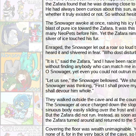
the Zafara found that he was drawing close to
He had always been curious about this sun, 
whether it truly existed or not. So without hes
The Snowager awoke at once, raising his icy 
blast of pure ice toward the Zafara. It was th
many NeoPets before him. Yet the Zafara nimb
sliver of ice touched his fur.
Enraged, the Snowager let out a roar so loud 
heard it and shivered in fear. "Who dost dist
"It is I," said the Zafara, "and I have been r
without finding anybody who can match me in
O Snowager, yet even you could not outrun m
"Let us see," the Snowager bellowed. "We shal
Snowager was thinking, "First I shall prove mys
shall devour him whole."
They walked outside the cave and at the count
The Snowager at once charged down the slope
sinuous body easily sliding over the frost and
But the Zafara did not run. Instead, as soon
the Zafara turned around and returned to the
Covering the floor was wealth unimaginable. Y
none of it, for in the very back of the cave, so