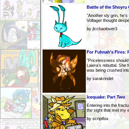
Battle of the Shoyru
"Another sly grin, he's
Voltager thought despe
by jlcchaolover3
For Fuhnah's Fires: 
"Pricelessness should
Laiera's rebuttal. She fe
was being crushed into
by sarakrindel
Icequake: Part Two
Entering into the fractu
the sight that met my 
by scriptfox