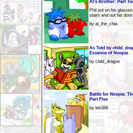
Al's Brother: Part T
Phil put on his glasse
stairs and out his door.
by al_the_chia
As Told by child_dra
Essence of Neopia
by child_dragon
Battle for Neopia: T
Part Five
by leb388