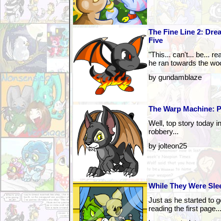
The Fine Line 2: Drea
Five
"This... can't... be... 
he ran towards the wo
by gundamblaze
The Warp Machine: P
Well, top story today 
robbery...
by jolteon25
While They Were Slee
Just as he started to 
reading the first page..