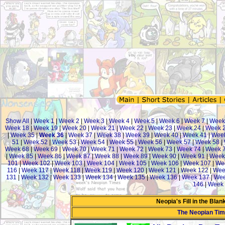
Show All
|
Week 1
|
Week 2
|
Week 3
|
Week 4
|
Week 5
|
Week 6
|
Week 7
|
Week
Week 18
|
Week 19
|
Week 20
|
Week 21
|
Week 22
|
Week 23
|
Week 24
|
Week 
|
Week 35
|
Week 36
|
Week 37
|
Week 38
|
Week 39
|
Week 40
|
Week 41
|
Wee
51
|
Week 52
|
Week 53
|
Week 54
|
Week 55
|
Week 56
|
Week 57
|
Week 58
|
Week 68
|
Week 69
|
Week 70
|
Week 71
|
Week 72
|
Week 73
|
Week 74
|
Week 
|
Week 85
|
Week 86
|
Week 87
|
Week 88
|
Week 89
|
Week 90
|
Week 91
|
Week
101
|
Week 102
|
Week 103
|
Week 104
|
Week 105
|
Week 106
|
Week 107
|
We
116
|
Week 117
|
Week 118
|
Week 119
|
Week 120
|
Week 121
|
Week 122
|
Wee
131
|
Week 132
|
Week 133
|
Week 134
|
Week 135
|
Week 136
|
Week 137
|
Wee
146
|
Week 
Neopia's Fill in the Bla
The Neopian Ti