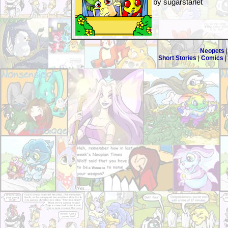
by sugarstarlet
Neopets
Short Stories
|
Comics
|