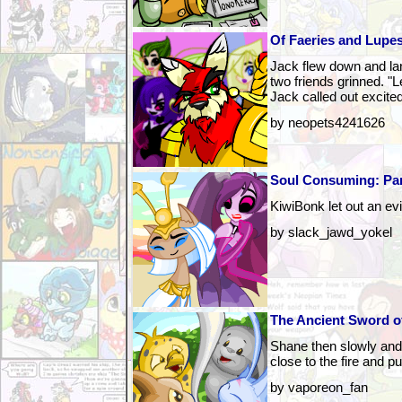
Of Faeries and Lupes
Jack flew down and la
two friends grinned. "
Jack called out excited
by neopets4241626
Soul Consuming: Pa
KiwiBonk let out an evi
by slack_jawd_yokel
The Ancient Sword of
Shane then slowly and
close to the fire and pu
by vaporeon_fan