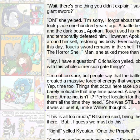
"Wait, there's one thing you didn't explain," sa
giant sword?"
"Oh!" she yelped. "I'm sorry, I forgot about that!
took place one-hundred years ago. A battle bet
and the dark beast, Apokari. Touei used his m
and temporarily defeated him. However, Apoka
around himself, restoring his body. Eventually, i
this day, Touei's sword remains in the shell. Th
The Horror Shell." Man, she talked more than 
"Hey, I have a question!" Orichalkon yelled, o
with this whole dimension gate thingy?"
"I'm not too sure, but people say that the bat
created a massive force of energy that warped
Yep, time too. Things that occur here take up so 
barely noticable that any time passed. A day 
there. Amazing, isn't it? Perfect location for t
them all the time they need." She was STILL ta
it was all useful, unlike Willie's thoughts...
"This is all too much," Ritsuzen said, being th
there. "But... I guess we must do this."
"Right!" yelled Kyoutan. "Onto the Prophet!"
"Kyoutan, you're much too vibrant," Sakari m