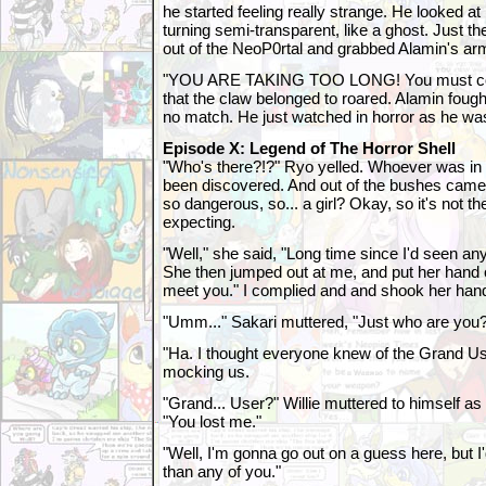
he started feeling really strange. He looked at
turning semi-transparent, like a ghost. Just t
out of the NeoP0rtal and grabbed Alamin's ar
"YOU ARE TAKING TOO LONG! You must co
that the claw belonged to roared. Alamin foug
no match. He just watched in horror as he w
Episode X: Legend of The Horror Shell
"Who's there?!?" Ryo yelled. Whoever was in
been discovered. And out of the bushes came 
so dangerous, so... a girl? Okay, so it's not t
expecting.
"Well," she said, "Long time since I'd seen an
She then jumped out at me, and put her hand ou
meet you." I complied and and shook her han
"Umm..." Sakari muttered, "Just who are you
"Ha. I thought everyone knew of the Grand Us
mocking us.
"Grand... User?" Willie muttered to himself as
"You lost me."
"Well, I'm gonna go out on a guess here, but I
than any of you."