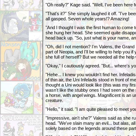
"Oh really?" Kage said. "Well, I've been here f
"That's it?" She simply laughed it off. "I've 
all gasped. Seven whole years!? Amazing!
"And I thought I was the first human to come 
she hung her head. She seemed quite disappo
head back up. "So, just what is your name, 
"Oh, did I not mention? I'm Valens, the Grand 
part of Neopia, and I'll be willing to help you i
she full of herself? But we needed all the help
"Okay," I cautiously agreed. "But... where's 
"Hehe... I knew you wouldn't find her. Infeladi
of thin air, the Uni Infeladis stood in front of m
thought a Uni would look like (this was my first
wasn't like the stubby ones I had seen on the 
a horse, with angel wings. Magnificent is an 
creature.
"Hello," it said. "I am quite pleased to meet you.
"Impressive, ain't she?" Valens said as she ru
head. "We've slain many an evil... but alas, al
solely based on the legends around these part