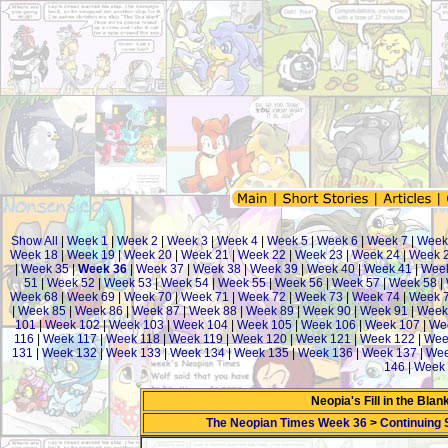
Show All
|
Week 1
|
Week 2
|
Week 3
|
Week 4
|
Week 5
|
Week 6
|
Week 7
|
Week
Week 18
|
Week 19
|
Week 20
|
Week 21
|
Week 22
|
Week 23
|
Week 24
|
Week 
|
Week 35
|
Week 36
|
Week 37
|
Week 38
|
Week 39
|
Week 40
|
Week 41
|
Wee
51
|
Week 52
|
Week 53
|
Week 54
|
Week 55
|
Week 56
|
Week 57
|
Week 58
|
Week 68
|
Week 69
|
Week 70
|
Week 71
|
Week 72
|
Week 73
|
Week 74
|
Week 
|
Week 85
|
Week 86
|
Week 87
|
Week 88
|
Week 89
|
Week 90
|
Week 91
|
Week
101
|
Week 102
|
Week 103
|
Week 104
|
Week 105
|
Week 106
|
Week 107
|
We
116
|
Week 117
|
Week 118
|
Week 119
|
Week 120
|
Week 121
|
Week 122
|
Wee
131
|
Week 132
|
Week 133
|
Week 134
|
Week 135
|
Week 136
|
Week 137
|
Wee
146
|
Week 
Neopia's Fill in the Bla
The Neopian Times Week 36
>
Continuing 