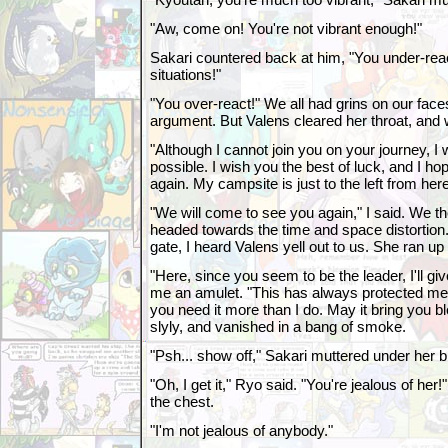
"Aw, come on! You're not vibrant enough!"
Sakari countered back at him, "You under-reac
situations!"
"You over-react!" We all had grins on our faces
argument. But Valens cleared her throat, and w
"Although I cannot join you on your journey, I 
possible. I wish you the best of luck, and I h
again. My campsite is just to the left from here
"We will come to see you again," I said. We t
headed towards the time and space distortio
gate, I heard Valens yell out to us. She ran up 
"Here, since you seem to be the leader, I'll gi
me an amulet. "This has always protected me f
you need it more than I do. May it bring you b
slyly, and vanished in a bang of smoke.
"Psh... show off," Sakari muttered under her b
"Oh, I get it," Ryo said. "You're jealous of her
the chest.
"I'm not jealous of anybody."