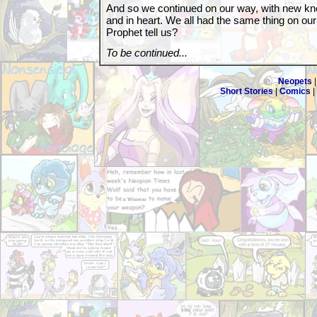
And so we continued on our way, with new kno
and in heart. We all had the same thing on ou
Prophet tell us?
To be continued...
Neopets
Short Stories
|
Comics
|