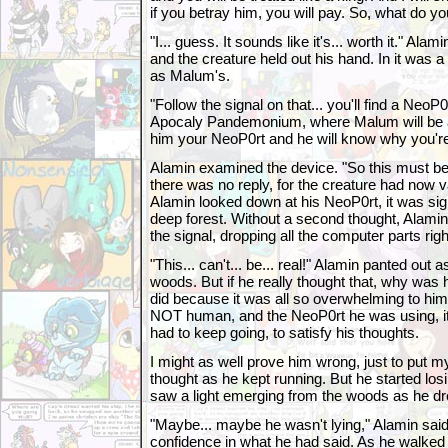
if you betray him, you will pay. So, what do y
"I... guess. It sounds like it's... worth it." Al
and the creature held out his hand. In it was
as Malum's.
"Follow the signal on that... you'll find a NeoP0r
Apocaly Pandemonium, where Malum will be a
him your NeoP0rt and he will know why you're
Alamin examined the device. "So this must be
there was no reply, for the creature had now v
Alamin looked down at his NeoP0rt, it was sign
deep forest. Without a second thought, Alamin r
the signal, dropping all the computer parts rig
"This... can't... be... real!" Alamin panted out
woods. But if he really thought that, why was
did because it was all so overwhelming to him
NOT human, and the NeoP0rt he was using, it
had to keep going, to satisfy his thoughts.
I might as well prove him wrong, just to put m
thought as he kept running. But he started losi
saw a light emerging from the woods as he dr
"Maybe... maybe he wasn't lying," Alamin said
confidence in what he had said. As he walked cl