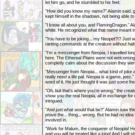
let him go, and he stumbled to his feet.
"How did you know my name?" Alamin said, gas
kept himself in the shadows, not being able to
"I know all about you, and FlamingDragon." A
white. He recognized what that name meant i
"You have to be joking... my Neopet?!? Just 
ranting commands at the creature without halt
"I'm a messenger from Neopia. I travelled lon
here. The Ethereal Plains were not welcomin
completly calm about the discussion they wer
"Messenger from Neopia... what kind of joke a
really need a life pal. Neopia is a game, jeez.
word of it. He just thought it was just some fre
"Oh, but that's where you're wrong," the creatu
show you the real Neopia, all in exchange for
intrigued.
"And just what would that be?" Alamin saw this
prove the... thing... wrong. But he had no ide
involved in.
"Work for Malum, the conquerer of Neopia! H
and you will be treated like a king! And I will s