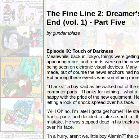
The Fine Line 2: Dreamer'
End (vol. 1) - Part Five
by gundamblaze
Episode IX: Touch of Darkness
Meanwhile, back in Tokyo, things were gettin
appearing more, and reports were on the new
being seen on elctronic visual devices. Many
made, but of course the news anchors had no
But among these events was something more
"Thanks!" a boy said as he walked out of the
computer parts. "Thanks for nothing... what a r
happy with the price of the new equipment. He
letting a look of shock spread over his face.
"AH! Oh no, I'm late! I gotta get home!" He st
frantic pace, and decided to take a short cut t
mistake. He was stopped dead in his tracks w
over his face.
"In a hurry, aren't we, little boy Alamin?" the 