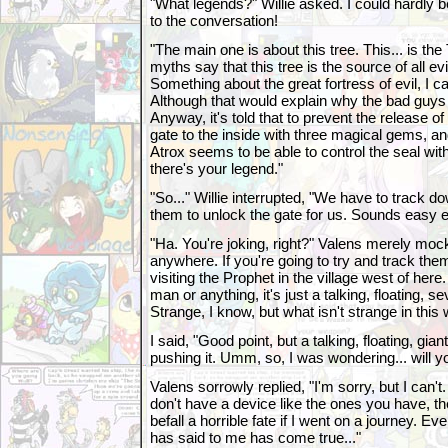
"What legends?" Willie asked. I could hardly bel
to the conversation!
"The main one is about this tree. This... is th
myths say that this tree is the source of all evil
Something about the great fortress of evil, I c
Although that would explain why the bad guys 
Anyway, it's told that to prevent the release of
gate to the inside with three magical gems, 
Atrox seems to be able to control the seal wit
there's your legend."
"So..." Willie interrupted, "We have to track 
them to unlock the gate for us. Sounds easy e
"Ha. You're joking, right?" Valens merely mo
anywhere. If you're going to try and track th
visiting the Prophet in the village west of here
man or anything, it's just a talking, floating, sev
Strange, I know, but what isn't strange in this 
I said, "Good point, but a talking, floating, gia
pushing it. Umm, so, I was wondering... will y
Valens sorrowly replied, "I'm sorry, but I can't.
don't have a device like the ones you have, th
befall a horrible fate if I went on a journey. E
has said to me has come true..."