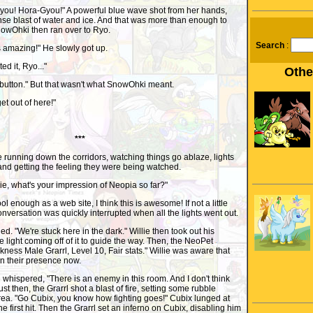
or you! Hora-Gyou!" A powerful blue wave shot from her hands,
se blast of water and ice. And that was more than enough to
SnowOhki then ran over to Ryo.
Search
:
 amazing!" He slowly got up.
ed it, Ryo..."
Othe
a button." But that wasn't what SnowOhki meant.
et out of here!"
***
 running down the corridors, watching things go ablaze, lights
, and getting the feeling they were being watched.
ie, what's your impression of Neopia so far?"
cool enough as a web site, I think this is awesome! If not a little
onversation was quickly interrupted when all the lights went out.
hed. "We're stuck here in the dark." Willie then took out his
 light coming off of it to guide the way. Then, the NeoPet
kness Male Grarrl, Level 10, Fair stats." Willie was aware that
n their presence now.
lie whispered, "There is an enemy in this room. And I don't think
ust then, the Grarrl shot a blast of fire, setting some rubble
area. "Go Cubix, you know how fighting goes!" Cubix lunged at
the first hit. Then the Grarrl set an inferno on Cubix, disabling him