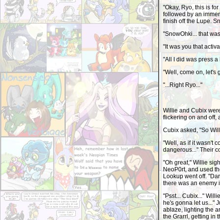
"Okay, Ryo, this is f
followed by an immen
finish off the Lupe. 
"SnowOhki... that was
"It was you that activat
"All I did was press 
"Well, come on, let's g
"...Right Ryo..."
Willie and Cubix were
flickering on and off
Cubix asked, "So Will
"Well, as if it wasn't 
dangerous..." Their c
"Oh great," Willie sig
NeoP0rt, and used the
Lookup went off. "Dar
there was an enemy i
"Psst... Cubix..." Wil
he's gonna let us..." J
ablaze, lighting the 
the Grarrl, getting in 