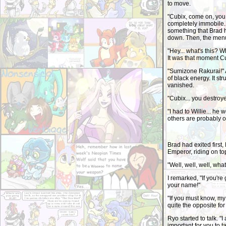
to move.
"Cubix, come on, you 
completely immobile.
something that Brad h
down. Then, the menu
"Hey... what's this? 
It was that moment Cub
"Sumizone Rakurai!" A
of black energy. It st
vanished.
"Cubix... you destroy
"I had to Willie... he
others are probably o
Brad had exited first,
Emperor, riding on top
"Well, well, well, wha
I remarked, "If you'r
your name!"
"If you must know, m
quite the opposite for
Ryo started to talk. "
important for you to 