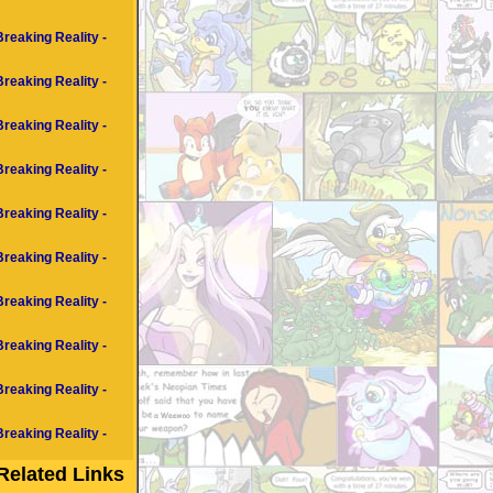
Breaking Reality -
Breaking Reality -
Breaking Reality -
Breaking Reality -
Breaking Reality -
Breaking Reality -
Breaking Reality -
Breaking Reality -
Breaking Reality -
Breaking Reality -
Related Links