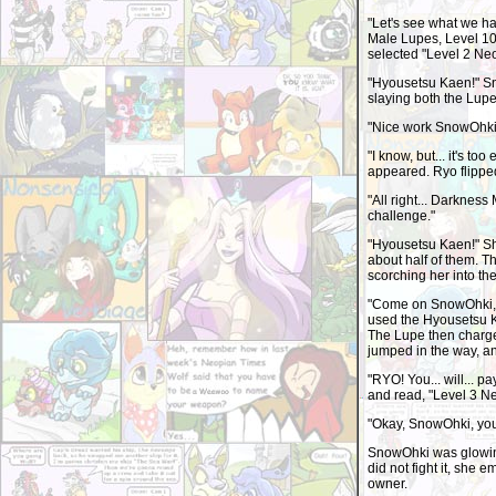
"Let's see what we ha
Male Lupes, Level 10,
selected "Level 2 Ne
"Hyousetsu Kaen!" Sno
slaying both the Lupe
"Nice work SnowOhki.
"I know, but... it's t
appeared. Ryo flippe
"All right... Darkness
challenge."
"Hyousetsu Kaen!" Sh
about half of them. T
scorching her into th
"Come on SnowOhki, g
used the Hyousetsu K
The Lupe then charge
jumped in the way, and
"RYO! You... will... p
and read, "Level 3 
"Okay, SnowOhki, yo
SnowOhki was glowing
did not fight it, she 
owner.