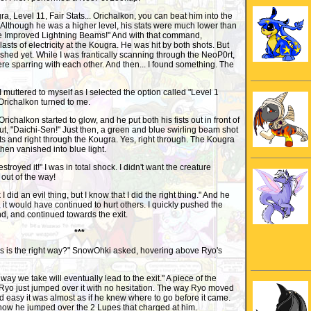
, Level 11, Fair Stats... Orichalkon, you can beat him into the
 Although he was a higher level, his stats were much lower than
he Improved Lightning Beams!" And with that command,
lasts of electricity at the Kougra. He was hit by both shots. But
ished yet. While I was frantically scanning through the NeoP0rt,
e sparring with each other. And then... I found something. The
 muttered to myself as I selected the option called "Level 1
richalkon turned to me.
" Orichalkon started to glow, and he put both his fists out in front of
ut, "Daichi-Sen!" Just then, a green and blue swirling beam shot
ists and right through the Kougra. Yes, right through. The Kougra
then vanished into blue light.
estroyed it!" I was in total shock. I didn't want the creature
 out of the way!
I did an evil thing, but I know that I did the right thing." And he
go, it would have continued to hurt others. I quickly pushed the
nd, and continued towards the exit.
***
is is the right way?" SnowOhki asked, hovering above Ryo's
 way we take will eventually lead to the exit." A piece of the
t Ryo just jumped over it with no hesitation. The way Ryo moved
d easy it was almost as if he knew where to go before it came.
ow he jumped over the 2 Lupes that charged at him.