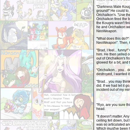
"Darkness Male Kougra
ground!" He could to.
Orichalkon's. "Use t
Orichalkon fired the b
the Kougra wasn't fin
he and Orichalkon wer
NeoWeapon.
"What does this do?" I
NeoWeapon". Then, O
"Brad, I feel... funny!
him. He then yelled o
out of Orichalkon's f
glowed for a bit, and 
"Orichalkon... you... d
destroyed, I wanted it
"Brad... you may think 
did. If we had let it 
incident out of my mi
"Ryo, are you sure th
head.
"It doesn't matter. Any
ceiling fell down, bu
was so articulated an
Which must've been h