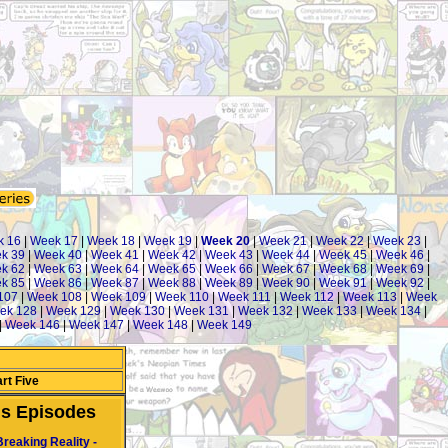
 16
|
Week 17
|
Week 18
|
Week 19
|
Week 20
|
Week 21
|
Week 22
|
Week 23
|
k 39
|
Week 40
|
Week 41
|
Week 42
|
Week 43
|
Week 44
|
Week 45
|
Week 46
|
k 62
|
Week 63
|
Week 64
|
Week 65
|
Week 66
|
Week 67
|
Week 68
|
Week 69
|
k 85
|
Week 86
|
Week 87
|
Week 88
|
Week 89
|
Week 90
|
Week 91
|
Week 92
|
107
|
Week 108
|
Week 109
|
Week 110
|
Week 111
|
Week 112
|
Week 113
|
Week
ek 128
|
Week 129
|
Week 130
|
Week 131
|
Week 132
|
Week 133
|
Week 134
|
|
Week 146
|
Week 147
|
Week 148
|
Week 149
rt Five
us Episodes
Breaking Reality -