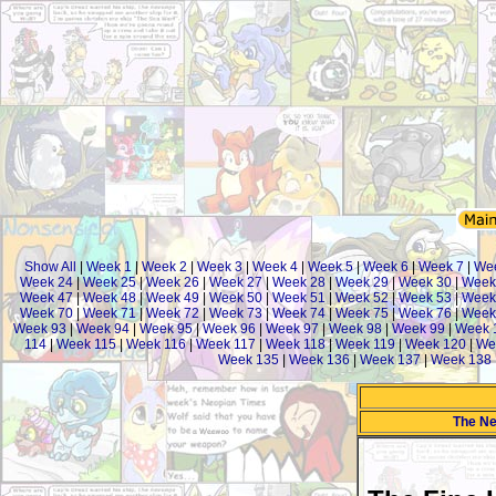
Show All
|
Week 1
|
Week 2
|
Week 3
|
Week 4
|
Week 5
|
Week 6
|
Week 7
|
Wee
Week 24
|
Week 25
|
Week 26
|
Week 27
|
Week 28
|
Week 29
|
Week 30
|
Week
Week 47
|
Week 48
|
Week 49
|
Week 50
|
Week 51
|
Week 52
|
Week 53
|
Week
Week 70
|
Week 71
|
Week 72
|
Week 73
|
Week 74
|
Week 75
|
Week 76
|
Week
Week 93
|
Week 94
|
Week 95
|
Week 96
|
Week 97
|
Week 98
|
Week 99
|
Week 
114
|
Week 115
|
Week 116
|
Week 117
|
Week 118
|
Week 119
|
Week 120
|
We
Week 135
|
Week 136
|
Week 137
|
Week 138
The Ne