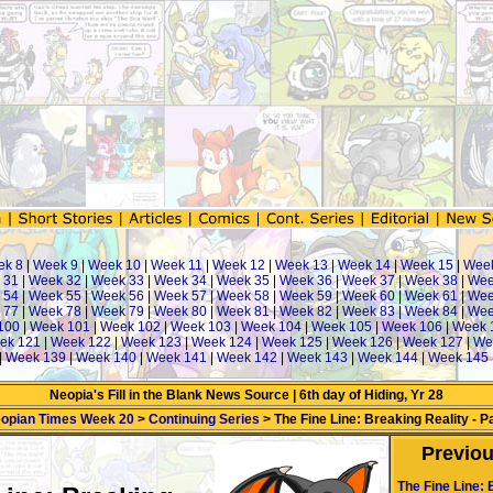
k 8
|
Week 9
|
Week 10
|
Week 11
|
Week 12
|
Week 13
|
Week 14
|
Week 15
|
Week
 31
|
Week 32
|
Week 33
|
Week 34
|
Week 35
|
Week 36
|
Week 37
|
Week 38
|
Wee
 54
|
Week 55
|
Week 56
|
Week 57
|
Week 58
|
Week 59
|
Week 60
|
Week 61
|
Wee
 77
|
Week 78
|
Week 79
|
Week 80
|
Week 81
|
Week 82
|
Week 83
|
Week 84
|
Wee
100
|
Week 101
|
Week 102
|
Week 103
|
Week 104
|
Week 105
|
Week 106
|
Week 
ek 121
|
Week 122
|
Week 123
|
Week 124
|
Week 125
|
Week 126
|
Week 127
|
We
|
Week 139
|
Week 140
|
Week 141
|
Week 142
|
Week 143
|
Week 144
|
Week 145
Neopia's Fill in the Blank News Source | 6th day of Hiding, Yr 28
opian Times Week 20
>
Continuing Series
> The Fine Line: Breaking Reality - Pa
Previo
The Fine Line: 