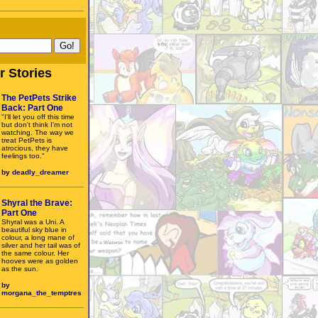
r Stories
The PetPets Strike
Back: Part One
"I'll let you off this time
but don't think I'm not
watching. The way we
treat PetPets is
atrocious, they have
feelings too."
by
deadly_dreamer
Shyral the Brave:
Part One
Shyral was a Uni. A
beautiful sky blue in
colour, a long mane of
silver and her tail was of
the same colour. Her
hooves were as golden
as the sun.
by
morgana_the_temptres