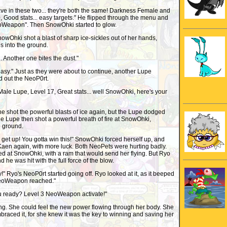
ve in these two... they're both the same! Darkness Female and
 Good stats... easy targets." He flipped through the menu and
oWeapon". Then SnowOhki started to glow.
wOhki shot a blast of sharp ice-sickles out of her hands,
s into the ground.
 Another one bites the dust."
oo easy." Just as they were about to continue, another Lupe
d out the NeoP0rt.
 Male Lupe, Level 17, Great stats... well SnowOhki, here's your
e shot the powerful blasts of ice again, but the Lupe dodged
he Lupe then shot a powerful breath of fire at SnowOhki,
e ground.
et up! You gotta win this!" SnowOhki forced herself up, and
aen again, with more luck. Both NeoPets were hurting badly.
d at SnowOhki, with a ram that would send her flying. But Ryo
 he was hit with the full force of the blow.
ay!" Ryo's NeoP0rt started going off. Ryo looked at it, as it beeped
NeoWeapon reached."
u ready? Level 3 NeoWeapon activate!"
. She could feel the new power flowing through her body. She
embraced it, for she knew it was the key to winning and saving her