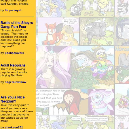
weapons in Neopia!"
said Kargupi, excited.
by
lilcyndaquil
Battle of the Shoyru
Gang: Part Four
"Shoyru is sick!" he
yelped. "We need to
diagnose this illness
and fast! Don't you
know anything can
happen?"
by
jlcchaolover3
Adult Neopians
There is a growing
population of adults
playing NeoPets.
by
sagerainwillow
Are You a Nice
Neopian?
Take this easy quiz to
see if you are a nice
Neopian or one of those
people that everyone
just wishes would go
away.
by
cjackson151