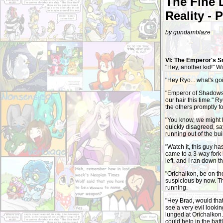
The Fine 
Reality - 
by gundamblaze
VI: The Emperor's S
"Hey, another kid!" Wil
"Hey Ryo... what's g
"Emperor of Shadows 
our hair this time." R
the others promptly f
"You know, we might be
quickly disagreed, say
running out of the bui
"Watch it, this guy ha
came to a 3-way fork 
left, and I ran down th
"Orichalkon, be on th
suspicious by now. Th
running.
"Hey Brad, would that
see a very evil look
lunged at Orichalkon. 
could help in the bat