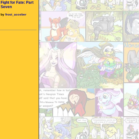
Fight for Fate: Part
Seven
by
frost_acceber