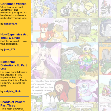
Christmas Wishes
"Just two days until
Christmas," she
muttered, giving the ice
hardened snowbank a
particularly vicious kick.
by
nekookane
How Expensive Art
Thou, O Love!
So Elfie was right. Love
was expensive.
by
jack_278
Elemental
Distortions III: Part
One
For now, I shall destroy
the weakest of you
impostors first. I can
sense that it is a Faerie
Peophin. Farewell for
now!
by
selphie_tilmitt
Shards of Power:
Part Three
"The most powerful