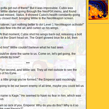
gotta get out of there!" But it was impossible. Cubix was
 Willie started going through the NeoP0rt menu, and found
ad missed, Status. It showed Cubix's health constantly going
 closed itself, bringing Willie to the NeoWeapon screen.
Whatever, I got nothing better to do! Level 1 NeoWeapon activate!"
ix flew into the air, and curled up his wings.
t that moment, Cubix shot his wings back out, releasing a bolt
ruck the Grarrl head on. The Grarrl glowed blue for a bit, then
ed him!" Willie couldn't believe what he had seen.
 would've done the same to us. Come on, let's get going, the
utside by now!"
***
 Ryo second, and Willie last. They all met outside to see the
 of his Eyrie.
t a little group you've formed," the Emperor said mockingly.
e going to be our sworn enemy of all time, maybe you could tell us
y name is Kage." He seemed to have no fear in him, which was
 us.
I am so sick of you, Emperor. Why do you do this? Why is it so
take over Neopia?"