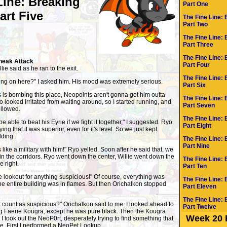
Line: Breaking
Part One
Part Five
The Fine Line: 
Part Two
The Fine Line: 
Part Three
The Fine Line: 
neak Attack
Part Four
lie said as he ran to the exit.
The Fine Line: 
oing on here?" I asked him. His mood was extremely serious.
Part Six
is bombing this place, Neopoints aren't gonna get him outta
The Fine Line: 
yo looked irritated from waiting around, so I started running, and
Part Seven
ollowed.
The Fine Line: 
 able to beat his Eyrie if we fight it together," I suggested. Ryo
Part Eight
ing that it was superior, even for it's level. So we just kept
lding.
The Fine Line: 
Part Nine
s like a military with him!" Ryo yelled. Soon after he said that, we
in the corridors. Ryo went down the center, Willie went down the
The Fine Line: 
e right.
Part Ten
e lookout for anything suspicious!" Of course, everything was
The Fine Line: 
e entire building was in flames. But then Orichalkon stopped
Part Eleven
The Fine Line: 
 count as suspicious?" Orichalkon said to me. I looked ahead to
Part Twelve
ing Faerie Kougra, except he was pure black. Then the Kougra
Week 20 
I took out the NeoP0rt, desperately trying to find something that
tle. First I performed a NeoPet Lookup.