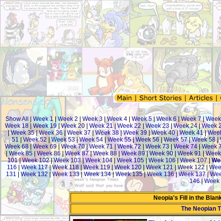
Show All
|
Week 1
|
Week 2
|
Week 3
|
Week 4
|
Week 5
|
Week 6
|
Week 7
|
Week
Week 18
|
Week 19
|
Week 20
|
Week 21
|
Week 22
|
Week 23
|
Week 24
|
Week 
|
Week 35
|
Week 36
|
Week 37
|
Week 38
|
Week 39
|
Week 40
|
Week 41
|
Week
51
|
Week 52
|
Week 53
|
Week 54
|
Week 55
|
Week 56
|
Week 57
|
Week 58
|
Week 68
|
Week 69
|
Week 70
|
Week 71
|
Week 72
|
Week 73
|
Week 74
|
Week 
|
Week 85
|
Week 86
|
Week 87
|
Week 88
|
Week 89
|
Week 90
|
Week 91
|
Week
101
|
Week 102
|
Week 103
|
Week 104
|
Week 105
|
Week 106
|
Week 107
|
We
116
|
Week 117
|
Week 118
|
Week 119
|
Week 120
|
Week 121
|
Week 122
|
Wee
131
|
Week 132
|
Week 133
|
Week 134
|
Week 135
|
Week 136
|
Week 137
|
Wee
146
|
Week 
Neopia's Fill in the Bla
The Neopian 