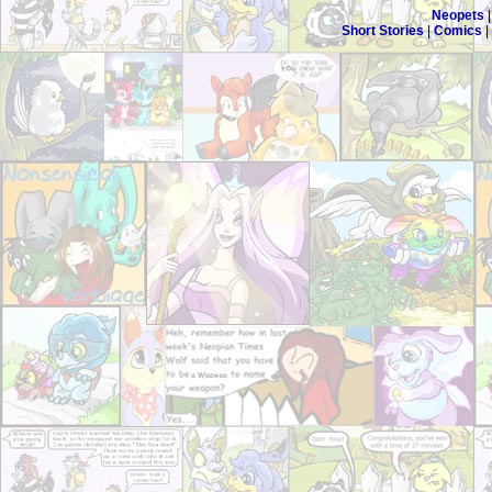
Neopets
Short Stories
|
Comics
|