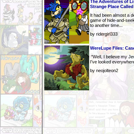
The Adventures of Li
Strange Place Called
It had been almost a de
game of hide-and-seek
to another time...
by ridergirl333
WereLupe Files: Case
“Well, I believe my Je
I’ve looked everywhere b
by neojolteon2