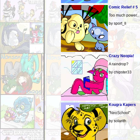
Comic Relief # 5
Too much power...
by sport_ll
Crazy Neopia!
A raindrop?
by chipster33
Kougra Kapers
"NeoSchool"
by solarith