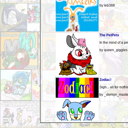
by leb388
The PetPets
In the mind of a pet
by queen_giggles
Zodiac!
Sigh... all for nothi
by _demon_maste