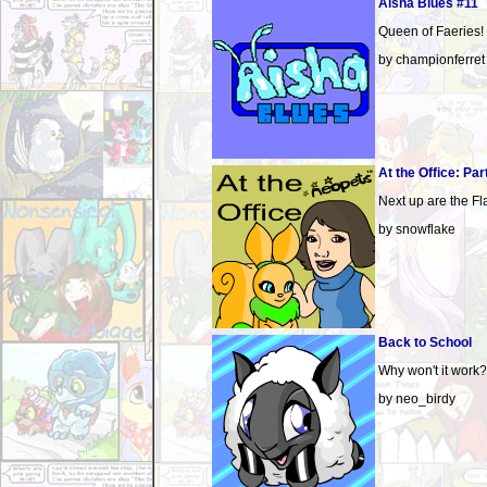
Aisha Blues #11
Queen of Faeries!
by championferret
At the Office: Par
Next up are the Fl
by snowflake
Back to School
Why won't it work?
by neo_birdy