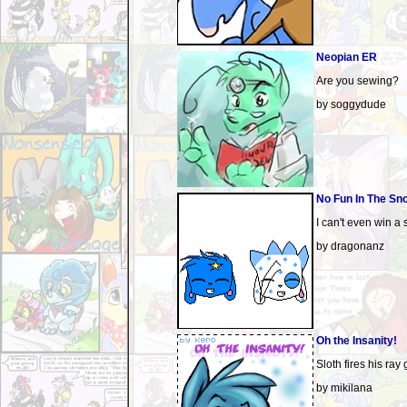
Neopian ER
Are you sewing?
by soggydude
No Fun In The Sn
I can't even win a 
by dragonanz
Oh the Insanity!
Sloth fires his ray 
by mikilana