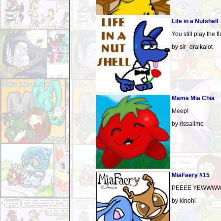
Life in a Nutshell
You still play the f
by sir_draikalot
Mama Mia Chia
Meep!
by rissalime
MiaFaery #15
PEEEE YEWWWW
by kinohi