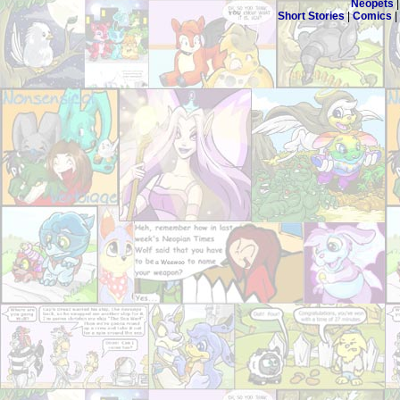
Neopets
Short Stories
|
Comics
|