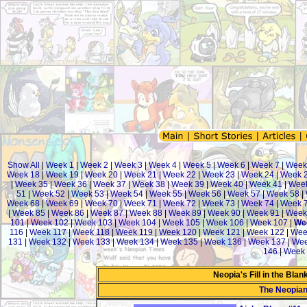
Show All
|
Week 1
|
Week 2
|
Week 3
|
Week 4
|
Week 5
|
Week 6
|
Week 7
|
Week
Week 18
|
Week 19
|
Week 20
|
Week 21
|
Week 22
|
Week 23
|
Week 24
|
Week 
|
Week 35
|
Week 36
|
Week 37
|
Week 38
|
Week 39
|
Week 40
|
Week 41
|
Week
51
|
Week 52
|
Week 53
|
Week 54
|
Week 55
|
Week 56
|
Week 57
|
Week 58
|
Week 68
|
Week 69
|
Week 70
|
Week 71
|
Week 72
|
Week 73
|
Week 74
|
Week 
|
Week 85
|
Week 86
|
Week 87
|
Week 88
|
Week 89
|
Week 90
|
Week 91
|
Week
101
|
Week 102
|
Week 103
|
Week 104
|
Week 105
|
Week 106
|
Week 107
|
We
116
|
Week 117
|
Week 118
|
Week 119
|
Week 120
|
Week 121
|
Week 122
|
Wee
131
|
Week 132
|
Week 133
|
Week 134
|
Week 135
|
Week 136
|
Week 137
|
Wee
146
|
Week 
Neopia's Fill in the Bla
The Neopia