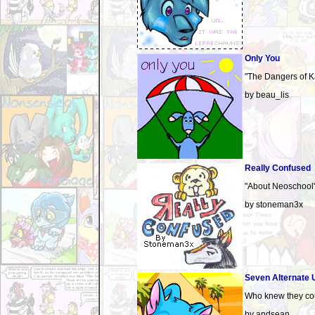
Only You
"The Dangers of K
by beau_lis
Really Confused
"About Neoschool
by stoneman3x
Seven Alternate 
Who knew they coul
by andsean