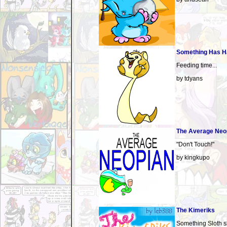
Something Has 
Feeding time...
by tdyans
The Average Neo
"Don't Touch!"
by kingkupo
The Kimeriks
Something Sloth s