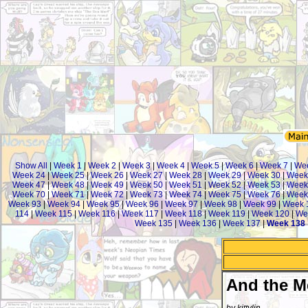
Show All
|
Week 1
|
Week 2
|
Week 3
|
Week 4
|
Week 5
|
Week 6
|
Week 7
|
We
Week 24
|
Week 25
|
Week 26
|
Week 27
|
Week 28
|
Week 29
|
Week 30
|
Week
Week 47
|
Week 48
|
Week 49
|
Week 50
|
Week 51
|
Week 52
|
Week 53
|
Week
Week 70
|
Week 71
|
Week 72
|
Week 73
|
Week 74
|
Week 75
|
Week 76
|
Week
Week 93
|
Week 94
|
Week 95
|
Week 96
|
Week 97
|
Week 98
|
Week 99
|
Week 
114
|
Week 115
|
Week 116
|
Week 117
|
Week 118
|
Week 119
|
Week 120
|
We
Week 135
|
Week 136
|
Week 137
|
Week 138
And the M