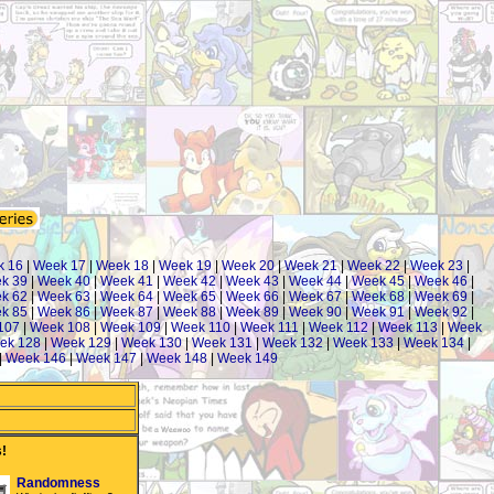
k 16
|
Week 17
|
Week 18
|
Week 19
|
Week 20
|
Week 21
|
Week 22
|
Week 23
|
k 39
|
Week 40
|
Week 41
|
Week 42
|
Week 43
|
Week 44
|
Week 45
|
Week 46
|
k 62
|
Week 63
|
Week 64
|
Week 65
|
Week 66
|
Week 67
|
Week 68
|
Week 69
|
k 85
|
Week 86
|
Week 87
|
Week 88
|
Week 89
|
Week 90
|
Week 91
|
Week 92
|
107
|
Week 108
|
Week 109
|
Week 110
|
Week 111
|
Week 112
|
Week 113
|
Week
ek 128
|
Week 129
|
Week 130
|
Week 131
|
Week 132
|
Week 133
|
Week 134
|
|
Week 146
|
Week 147
|
Week 148
|
Week 149
!
Randomness