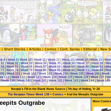
ek 8
|
Week 9
|
Week 10
|
Week 11
|
Week 12
|
Week 13
|
Week 14
|
Week 15
|
Wee
 31
|
Week 32
|
Week 33
|
Week 34
|
Week 35
|
Week 36
|
Week 37
|
Week 38
|
Wee
 54
|
Week 55
|
Week 56
|
Week 57
|
Week 58
|
Week 59
|
Week 60
|
Week 61
|
Wee
 77
|
Week 78
|
Week 79
|
Week 80
|
Week 81
|
Week 82
|
Week 83
|
Week 84
|
Wee
100
|
Week 101
|
Week 102
|
Week 103
|
Week 104
|
Week 105
|
Week 106
|
Week 
ek 121
|
Week 122
|
Week 123
|
Week 124
|
Week 125
|
Week 126
|
Week 127
|
We
|
Week 139
|
Week 140
|
Week 141
|
Week 142
|
Week 143
|
Week 144
|
Week 145
Neopia's Fill in the Blank News Source | 7th day of Hiding, Yr 28
The Neopian Times Week 138
>
Comics
> And the Meepits Outgrabe
eepits Outgrabe
More Comics