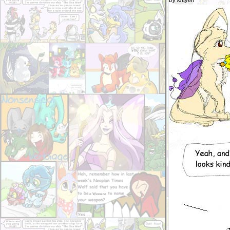
by kittylin