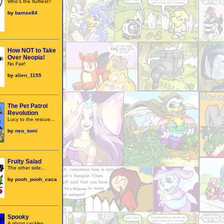
Who's the fluffiest?
by
bamse84
How NOT to Take
Over Neopia!
No Fair!
by
alien_1155
The Pet Patrol
Revolution
Lucy to the rescue...
by
neo_tomi
Fruity Salad
The other side...
by
pooh_pooh_caca
Spooky
A ghost cackles