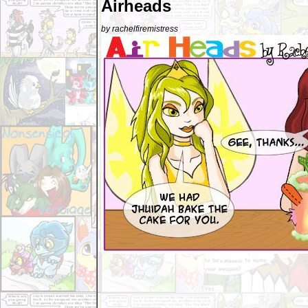
Airheads
by rachelfiremistress