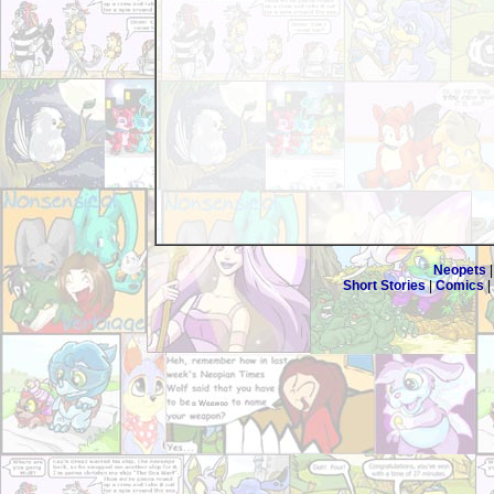
Neopets
Short Stories
|
Comics
|