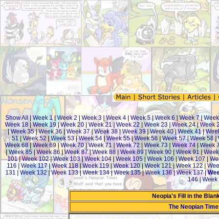
Show All
|
Week 1
|
Week 2
|
Week 3
|
Week 4
|
Week 5
|
Week 6
|
Week 7
|
Week
Week 18
|
Week 19
|
Week 20
|
Week 21
|
Week 22
|
Week 23
|
Week 24
|
Week 
|
Week 35
|
Week 36
|
Week 37
|
Week 38
|
Week 39
|
Week 40
|
Week 41
|
Week
51
|
Week 52
|
Week 53
|
Week 54
|
Week 55
|
Week 56
|
Week 57
|
Week 58
|
Week 68
|
Week 69
|
Week 70
|
Week 71
|
Week 72
|
Week 73
|
Week 74
|
Week 
|
Week 85
|
Week 86
|
Week 87
|
Week 88
|
Week 89
|
Week 90
|
Week 91
|
Week
101
|
Week 102
|
Week 103
|
Week 104
|
Week 105
|
Week 106
|
Week 107
|
We
116
|
Week 117
|
Week 118
|
Week 119
|
Week 120
|
Week 121
|
Week 122
|
Wee
131
|
Week 132
|
Week 133
|
Week 134
|
Week 135
|
Week 136
|
Week 137
|
Wee
146
|
Week 
Neopia's Fill in the Bla
The Neopian Tim