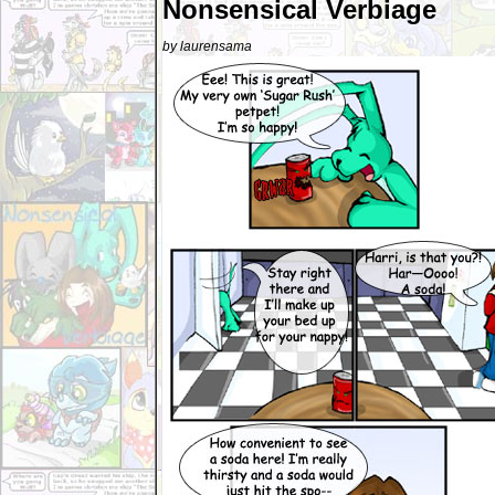
Nonsensical Verbiage
by laurensama