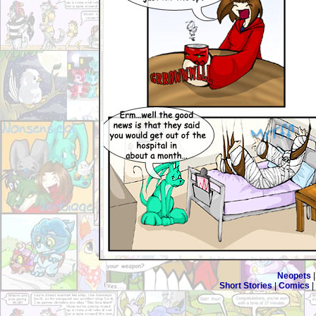
Neopets
Short Stories
|
Comics
|