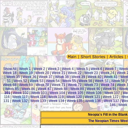
Show All
|
Week 1
|
Week 2
|
Week 3
|
Week 4
|
Week 5
|
Week 6
|
Week 7
|
Week
Week 18
|
Week 19
|
Week 20
|
Week 21
|
Week 22
|
Week 23
|
Week 24
|
Week 
|
Week 35
|
Week 36
|
Week 37
|
Week 38
|
Week 39
|
Week 40
|
Week 41
|
Week
51
|
Week 52
|
Week 53
|
Week 54
|
Week 55
|
Week 56
|
Week 57
|
Week 58
|
Week 68
|
Week 69
|
Week 70
|
Week 71
|
Week 72
|
Week 73
|
Week 74
|
Week 
|
Week 85
|
Week 86
|
Week 87
|
Week 88
|
Week 89
|
Week 90
|
Week 91
|
Week
101
|
Week 102
|
Week 103
|
Week 104
|
Week 105
|
Week 106
|
Week 107
|
We
116
|
Week 117
|
Week 118
|
Week 119
|
Week 120
|
Week 121
|
Week 122
|
Wee
131
|
Week 132
|
Week 133
|
Week 134
|
Week 135
|
Week 136
|
Week 137
|
Wee
146
|
Week 
Neopia's Fill in the Blan
The Neopian Times Wee