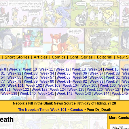
ek 8
|
Week 9
|
Week 10
|
Week 11
|
Week 12
|
Week 13
|
Week 14
|
Week 15
|
Wee
 31
|
Week 32
|
Week 33
|
Week 34
|
Week 35
|
Week 36
|
Week 37
|
Week 38
|
Wee
 54
|
Week 55
|
Week 56
|
Week 57
|
Week 58
|
Week 59
|
Week 60
|
Week 61
|
Wee
 77
|
Week 78
|
Week 79
|
Week 80
|
Week 81
|
Week 82
|
Week 83
|
Week 84
|
Wee
100
|
Week 101
|
Week 102
|
Week 103
|
Week 104
|
Week 105
|
Week 106
|
Week 
ek 121
|
Week 122
|
Week 123
|
Week 124
|
Week 125
|
Week 126
|
Week 127
|
We
|
Week 139
|
Week 140
|
Week 141
|
Week 142
|
Week 143
|
Week 144
|
Week 145
Neopia's Fill in the Blank News Source | 8th day of Hiding, Yr 28
The Neopian Times Week 101
>
Comics
> Poor Dr_Death
eath
More Comic