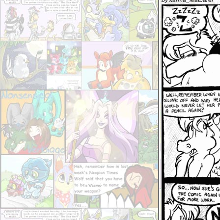
by karma_leafbarer