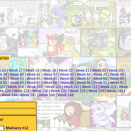
k 16
|
Week 17
|
Week 18
|
Week 19
|
Week 20
|
Week 21
|
Week 22
|
Week 23
|
k 39
|
Week 40
|
Week 41
|
Week 42
|
Week 43
|
Week 44
|
Week 45
|
Week 46
|
k 62
|
Week 63
|
Week 64
|
Week 65
|
Week 66
|
Week 67
|
Week 68
|
Week 69
|
k 85
|
Week 86
|
Week 87
|
Week 88
|
Week 89
|
Week 90
|
Week 91
|
Week 92
|
107
|
Week 108
|
Week 109
|
Week 110
|
Week 111
|
Week 112
|
Week 113
|
Week
ek 128
|
Week 129
|
Week 130
|
Week 131
|
Week 132
|
Week 133
|
Week 134
|
|
Week 146
|
Week 147
|
Week 148
|
Week 149
s!
MiaFaery #12