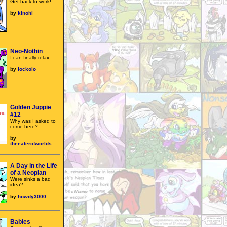
Get back to work!
by
kinohi
Neo-Nothin
I can finally relax...
by
lockolo
Golden Juppie
#12
Why was I asked to
come here?
by
theeaterofworlds
A Day in the Life
of a Neopian
Were sinks a bad
idea?
by
howdy3000
Babies