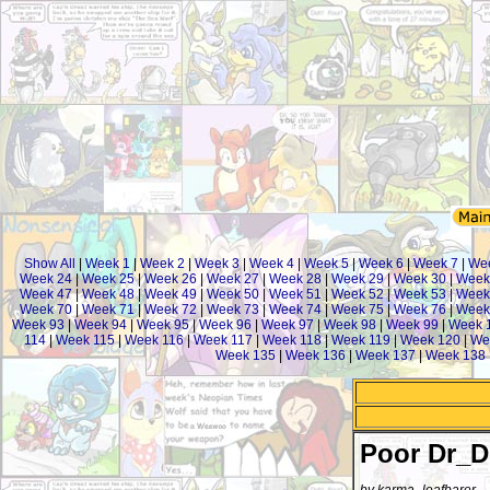
Show All
|
Week 1
|
Week 2
|
Week 3
|
Week 4
|
Week 5
|
Week 6
|
Week 7
|
We
Week 24
|
Week 25
|
Week 26
|
Week 27
|
Week 28
|
Week 29
|
Week 30
|
Week
Week 47
|
Week 48
|
Week 49
|
Week 50
|
Week 51
|
Week 52
|
Week 53
|
Week
Week 70
|
Week 71
|
Week 72
|
Week 73
|
Week 74
|
Week 75
|
Week 76
|
Week
Week 93
|
Week 94
|
Week 95
|
Week 96
|
Week 97
|
Week 98
|
Week 99
|
Week 
114
|
Week 115
|
Week 116
|
Week 117
|
Week 118
|
Week 119
|
Week 120
|
We
Week 135
|
Week 136
|
Week 137
|
Week 138
Poor Dr_D