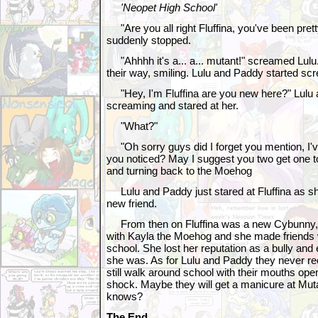
'Neopet High School'
"Are you all right Fluffina, you've been prett
suddenly stopped.
"Ahhhh it's a... a... mutant!" screamed Lul
their way, smiling. Lulu and Paddy started scr
"Hey, I'm Fluffina are you new here?" Lulu
screaming and stared at her.
"What?"
"Oh sorry guys did I forget you mention, I'
you noticed? May I suggest you two get one to
and turning back to the Moehog
Lulu and Paddy just stared at Fluffina as s
new friend.
From then on Fluffina was a new Cybunny, 
with Kayla the Moehog and she made friends w
school. She lost her reputation as a bully and
she was. As for Lulu and Paddy they never re
still walk around school with their mouths ope
shock. Maybe they will get a manicure at Mu
knows?
The End