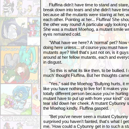
Fluffina didn't have time to stand and stare,
break down into tears and she didn't have tim
because all the mutants were staring at her, 
each other. Pointing at her... Fluffina! She sho
the other way round! A particular ugly looking
She was a mutant Moehog, a mutant smile wrin
eyes remained cold.
"What have we here? A 'normal' pet? Now w
doing here unless... of course you must have
mutants aye? Well that's just not on, is it gu
around at her fellow mutants, each and everyo
in disgust.
'So this is what its like then, to be bullied. I
much' thought Fluffina. But her thoughts cam
"Yes," said the Moehog "Bullying hurts, it 
like you have nothing to live for! It makes yo
totally different person because you're hurti
mutant have to put up with from your kind!" 
tear slid down her cheek. A mutant Cybunny 
the Moehog kindly. Fluffina gasped.
"Bet you've never seen a mutant Cybunny b
surprised you haven't fainted, that's what I ge
me. 'How could a Cybunny get in to such a sta