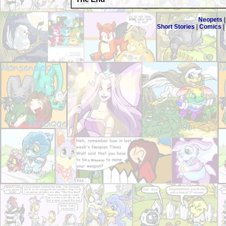
Neopets
Short Stories
|
Comics
|