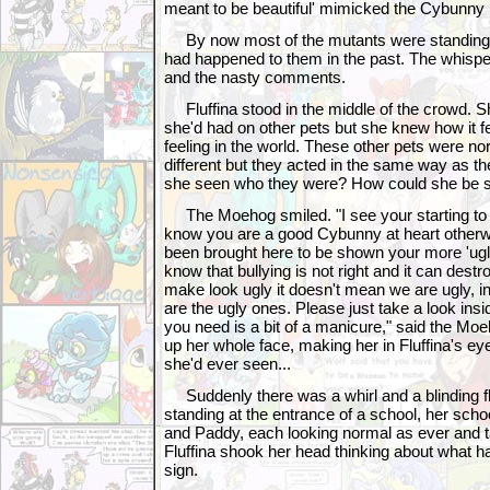
meant to be beautiful' mimicked the Cybunny
By now most of the mutants were standing si
had happened to them in the past. The whispers
and the nasty comments.
Fluffina stood in the middle of the crowd. Sh
she'd had on other pets but she knew how it fe
feeling in the world. These other pets were norm
different but they acted in the same way as t
she seen who they were? How could she be 
The Moehog smiled. "I see your starting to s
know you are a good Cybunny at heart otherw
been brought here to be shown your more 'ugl
know that bullying is not right and it can des
make look ugly it doesn't mean we are ugly, in 
are the ugly ones. Please just take a look inside
you need is a bit of a manicure," said the Moeh
up her whole face, making her in Fluffina's ey
she'd ever seen...
Suddenly there was a whirl and a blinding fla
standing at the entrance of a school, her scho
and Paddy, each looking normal as ever and t
Fluffina shook her head thinking about what h
sign.