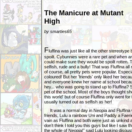
The Manicure at Mutant
High
by smarties65
F
luffina was just like all the other stereotype
spoilt. Cybunnies were a rare pet and when a
could make sure they would be spoilt rotten. 
selfish, rude and a bully! That was Fluffina al
of course, all pretty pets were popular. Especi
coloured! But her 'friends' only liked her bec
and everyone knew her name at school becau
hey... who was going to stand up to Fluffina?
pet of the school. Most of the boys thought s
this world' but of course Fluffina only went for
usually turned out as selfish as her!
It was a normal day in Neopia and Fluffina 
friends, Lulu a rainbow Uni and Paddy a Faeri
vain as Fluffina and both were just as unkind 
don't think I told you this guys but like I saw t
the whole of Neopia!" said Lulu looking disgus