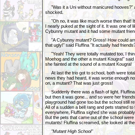
"Was it a Uni without manicured hooves?" 
shocked.
"Oh no, it was like much worse then that! I
I nearly puked at the sight of it. It was one of 
Cybunny mutant and it had some mutant frien
"A Cybunny mutant? Gross! How could anyo
that ugly!" said Fluffina "It actually had friends
"Yeah! They were totally mutated too, I thi
Moehog and the other a mutant Kougra!" said
she fainted at the sound of a mutant Kougra!
At last the trio got to school, both were tota
news they had heard, it was worse enough no
on, a mutant? That was just gross!
Suddenly there was a flash of light. Fluffin
but then it was gone... and so were her friends! 
playground had gone too but the school still 
All of a sudden a bell rang and pets started to
everywhere, Fluffina sighed she was probably 
But the pets that came out of the school were 
mutants! Fluffina screamed, she looked at the
"Mutant High School"