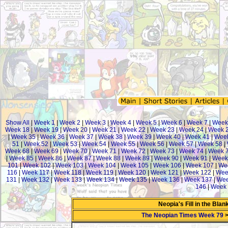
Show All
|
Week 1
|
Week 2
|
Week 3
|
Week 4
|
Week 5
|
Week 6
|
Week 7
|
Week
Week 18
|
Week 19
|
Week 20
|
Week 21
|
Week 22
|
Week 23
|
Week 24
|
Week 
|
Week 35
|
Week 36
|
Week 37
|
Week 38
|
Week 39
|
Week 40
|
Week 41
|
Week
51
|
Week 52
|
Week 53
|
Week 54
|
Week 55
|
Week 56
|
Week 57
|
Week 58
|
Week 68
|
Week 69
|
Week 70
|
Week 71
|
Week 72
|
Week 73
|
Week 74
|
Week 
|
Week 85
|
Week 86
|
Week 87
|
Week 88
|
Week 89
|
Week 90
|
Week 91
|
Week
101
|
Week 102
|
Week 103
|
Week 104
|
Week 105
|
Week 106
|
Week 107
|
We
116
|
Week 117
|
Week 118
|
Week 119
|
Week 120
|
Week 121
|
Week 122
|
Wee
131
|
Week 132
|
Week 133
|
Week 134
|
Week 135
|
Week 136
|
Week 137
|
Wee
146
|
Week 
Neopia's Fill in the Bla
The Neopian Times Week 79