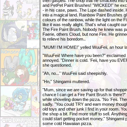
then gasped. The shop that he smacked into 
and PetPet Paint Brushes! "WICKED!" he excla
- in his case, paws. The Lupe dashed inside. H
into a magical land. Rainbow Paint Brushes gli
colours of the rainbow, while the light on the
like it was really alight. That's what caught our
The Fire Paint Brush. Nobody he knew was pa
Faerie, others Cloud, but none Fire. He grin
to relieve his boredom..
"MUM! I'M HOME!" yelled WuuFeii, an hour lat
"WuuFeii! Where have you been?" exclaimed S
annoyed. "Dinner is cold. 'Feii, have you EV
she questioned.
"Ah, no..." WuuFeii said sheepishly.
"Hn," Shingamii muttered.
"Mum, since we are saving up for that shoppin
chance I can get a Fire Paint Brush is there?" 
while shoveling down the pizza. "No 'Feii. Ther
sadly. "You could TRY and earn money though.
old toys and other junk I find in your room. Y
the shop a bit. Find more stuff to sell. Anythin
could start getting pocket money," Shingamii 
some cold Hawaiian pizza.