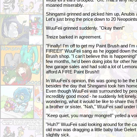
moaned miserably.
Shingamii grinned and picked him up, Anubis and
Let's just bring the price down to 20 Neopoint
WuuFeii grinned suddenly. "Okay then!"
Treize barked in agreement.
"Finally! I'm off to get my Paint Brush and I'm
FIREE!!" WuuFeii sang as he jogged down the r
Brush shop. "I can't believe this is happening!
few months, he'd been doing jobs for other N
few garage sales and had sold a lot of Lemon
afford A FIRE Paint Brush!!
In WuuFeii's opinion, this was going to be the b
besides the day that Shingamii took him home,
Even though WuuFeii was surrounded by peop
incredibly good mood - he suddenly felt lonely
wondering, what it would be like to share this 
a brother or sister. "Nah," WuuFeii said under 
"Keep quiet, you mangy mongrel!" yelled a vo
"Huh?" WuuFeii said looking around for the ca
old man was dragging a little baby blue Gelert 
slightly sick.