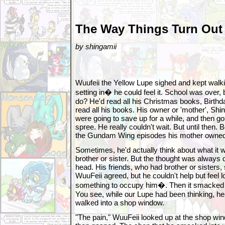
The Way Things Turn Out
by shingamii
Wuufeii the Yellow Lupe sighed and kept wa
setting in� he could feel it. School was over,
do? He'd read all his Christmas books, Birthd
read all his books. His owner or 'mother', Sh
were going to save up for a while, and then 
spree. He really couldn't wait. But until then
the Gundam Wing episodes his mother owned
Sometimes, he'd actually think about what it w
brother or sister. But the thought was always 
head. His friends, who had brother or sisters,
WuuFeii agreed, but he couldn't help but feel 
something to occupy him�. Then it smacked hi
You see, while our Lupe had been thinking, he 
walked into a shop window.
"The pain," WuuFeii looked up at the shop win