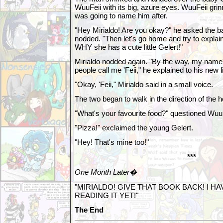
WuuFeii with its big, azure eyes. WuuFeii g
was going to name him after.
"Hey Mirialdo! Are you okay?" he asked the ba
nodded. "Then let's go home and try to expl
WHY she has a cute little Gelert!"
Mirialdo nodded again. "By the way, my name
people call me 'Feii," he explained to his new li
"Okay, 'Feii," Mirialdo said in a small voice.
The two began to walk in the direction of the 
"What's your favourite food?" questioned WuuF
"Pizza!" exclaimed the young Gelert.
"Hey! That's mine too!"
***
One Month Later�
"MIRIALDO! GIVE THAT BOOK BACK! I HA
READING IT YET!"
The End