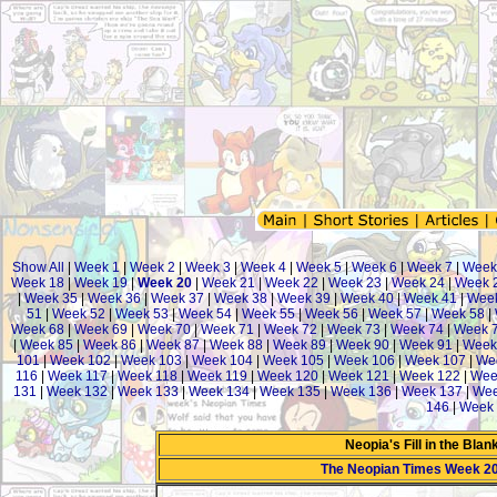
Show All
|
Week 1
|
Week 2
|
Week 3
|
Week 4
|
Week 5
|
Week 6
|
Week 7
|
Week
Week 18
|
Week 19
|
Week 20
|
Week 21
|
Week 22
|
Week 23
|
Week 24
|
Week 
|
Week 35
|
Week 36
|
Week 37
|
Week 38
|
Week 39
|
Week 40
|
Week 41
|
Week
51
|
Week 52
|
Week 53
|
Week 54
|
Week 55
|
Week 56
|
Week 57
|
Week 58
|
Week 68
|
Week 69
|
Week 70
|
Week 71
|
Week 72
|
Week 73
|
Week 74
|
Week 
|
Week 85
|
Week 86
|
Week 87
|
Week 88
|
Week 89
|
Week 90
|
Week 91
|
Week
101
|
Week 102
|
Week 103
|
Week 104
|
Week 105
|
Week 106
|
Week 107
|
We
116
|
Week 117
|
Week 118
|
Week 119
|
Week 120
|
Week 121
|
Week 122
|
Wee
131
|
Week 132
|
Week 133
|
Week 134
|
Week 135
|
Week 136
|
Week 137
|
Wee
146
|
Week 
Neopia's Fill in the Bla
The Neopian Times Week 2