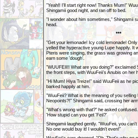
"Yeah!! I'll start right now! Thanks Mum!" WuuF
Shingamii good night, and ran off to bed.
"I wonder about him sometimes," Shingamii sai
head.
***
"Get your lemonade! Icy cold lemonade! Only
yelled the hyperactive young Lupe happily. It
Pteris were singing, the grass was growing a
earn some 'dough'.
"WUUFEII!! What are you doing?" exclaimed 
the front steps, with WuuFeii's Anubis on her 
"Hi Mum! Hiya Treize!" said WuuFeii as he pi
barked happily at him.
"WuuFeii? What is the meaning of you sellin
Neopoints?!" Shingamii said, crossing her arm
"What's wrong with that?" he asked confused. 
'How stupid can you get 'Feii?'
Shingamii laughed gently. "WuuFeii, you can't
No one would buy it! I wouldn't even!"
WuuFeii's ears drooped. "Oh. That's why no on