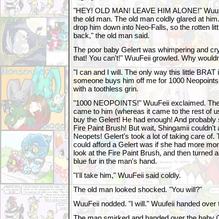
"HEY! OLD MAN! LEAVE HIM ALONE!" WuuFeii
the old man. The old man coldly glared at him
drop him down into Neo-Falls, so the rotten li
back," the old man said.
The poor baby Gelert was whimpering and cryi
that! You can't!" WuuFeii growled. Why would
"I can and I will. The only way this little BRAT is
someone buys him off me for 1000 Neopoints.
with a toothless grin.
"1000 NEOPOINTS!" WuuFeii exclaimed. The p
came to him (whereas it came to the rest of u
buy the Gelert! He had enough! And probably s
Fire Paint Brush! But wait, Shingamii couldn't 
Neopets! Gelert's took a lot of taking care of
could afford a Gelert was if she had more mo
look at the Fire Paint Brush, and then turned 
blue fur in the man's hand.
"I'll take him," WuuFeii said coldly.
The old man looked shocked. "You will?"
WuuFeii nodded. "I will." Wuufeii handed over
The man smirked and handed over the baby Gel