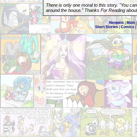
There is only one moral to this story. "You ca
around the house." Thanks For Reading abou
Neopets
|
Main
Short Stories
|
Comics
|