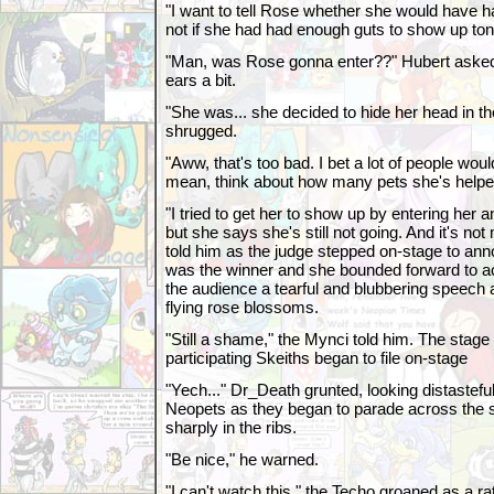
"I want to tell Rose whether she would have h
not if she had had enough guts to show up toni
"Man, was Rose gonna enter??" Hubert aske
ears a bit.
"She was... she decided to hide her head in th
shrugged.
"Aww, that's too bad. I bet a lot of people wou
mean, think about how many pets she's helped
"I tried to get her to show up by entering her
but she says she's still not going. And it's no
told him as the judge stepped on-stage to ann
was the winner and she bounded forward to ac
the audience a tearful and blubbering speech
flying rose blossoms.
"Still a shame," the Mynci told him. The stag
participating Skeiths began to file on-stage
"Yech..." Dr_Death grunted, looking distasteful
Neopets as they began to parade across the 
sharply in the ribs.
"Be nice," he warned.
"I can't watch this," the Techo groaned as a r