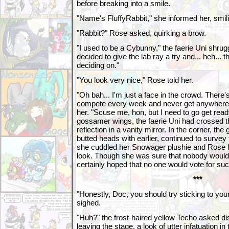
before breaking into a smile.
"Name's FluffyRabbit," she informed her, smil
"Rabbit?" Rose asked, quirking a brow.
"I used to be a Cybunny," the faerie Uni shru
decided to give the lab ray a try and... heh... 
deciding on."
"You look very nice," Rose told her.
"Oh bah... I'm just a face in the crowd. There's 
compete every week and never get anywhere,"
her. "Scuse me, hon, but I need to go get read
gossamer wings, the faerie Uni had crossed 
reflection in a vanity mirror. In the corner, th
butted heads with earlier, continued to survey 
she cuddled her Snowager plushie and Rose fa
look. Though she was sure that nobody would 
certainly hoped that no one would vote for such 
***
"Honestly, Doc, you should try sticking to yo
sighed.
"Huh?" the frost-haired yellow Techo asked dis
leaving the stage, a look of utter infatuation i