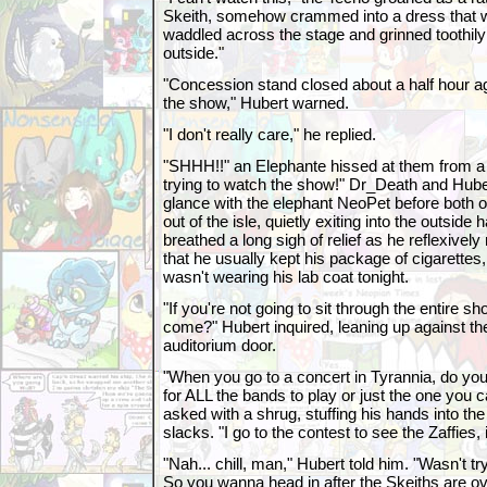
Skeith, somehow crammed into a dress that wa
waddled across the stage and grinned toothily 
outside."
"Concession stand closed about a half hour ago
the show," Hubert warned.
"I don't really care," he replied.
"SHHH!!" an Elephante hissed at them from a
trying to watch the show!" Dr_Death and Hu
glance with the elephant NeoPet before both o
out of the isle, quietly exiting into the outside
breathed a long sigh of relief as he reflexivel
that he usually kept his package of cigarette
wasn't wearing his lab coat tonight.
"If you're not going to sit through the entire 
come?" Hubert inquired, leaning up against th
auditorium door.
"When you go to a concert in Tyrannia, do you
for ALL the bands to play or just the one you
asked with a shrug, stuffing his hands into the
slacks. "I go to the contest to see the Zaffies, 
"Nah... chill, man," Hubert told him. "Wasn't try
So you wanna head in after the Skeiths are over 