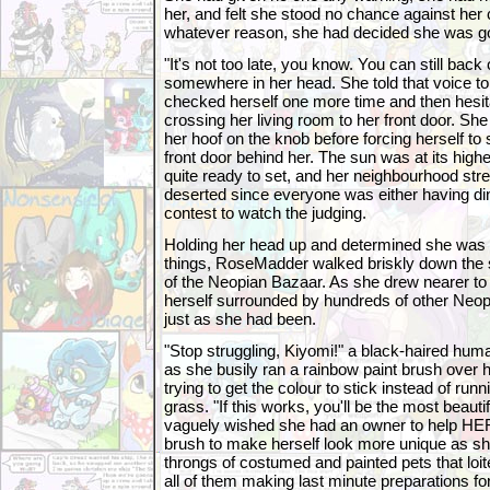
her, and felt she stood no chance against her 
whatever reason, she had decided she was goi
"It's not too late, you know. You can still back 
somewhere in her head. She told that voice to
checked herself one more time and then hesit
crossing her living room to her front door. Sh
her hoof on the knob before forcing herself to
front door behind her. The sun was at its highes
quite ready to set, and her neighbourhood stre
deserted since everyone was either having din
contest to watch the judging.
Holding her head up and determined she was g
things, RoseMadder walked briskly down the st
of the Neopian Bazaar. As she drew nearer to 
herself surrounded by hundreds of other Neopet
just as she had been.
"Stop struggling, Kiyomi!" a black-haired hum
as she busily ran a rainbow paint brush over 
trying to get the colour to stick instead of runn
grass. "If this works, you'll be the most beau
vaguely wished she had an owner to help HER
brush to make herself look more unique as s
throngs of costumed and painted pets that loit
all of them making last minute preparations for