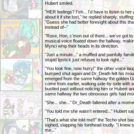
Hubert smiled.
"HER feelings? Feh... I'd have to listen to her
about it if she lost," he replied sharply, stuffi
"Guess she had better foresight about this tha
instead of--"
"Rose, Hon, c'mon out of there... we've got t
musical voice floated down the hallway, maki
Mynci whip their heads in its direction.
"Just a minute..." a muffled and painfully famili
stupid lipstick just refuses to look right..."
"You look fine, now hurry!" the other voice l
bumped shut again and Dr_Death felt his mouth
emerged from the same hallway the golden Un
come from earlier, walking side-by-side with 
bustled past without noticing him or Hubert 
same hallway the two obnoxious girls had m
"She... she..." Dr_Death faltered after a mome
"You told me she wasn't entered..." Hubert said
"That's what she told me!!" the Techo shot back
sighed, slapping his forehead loudly. "I knew
me..."