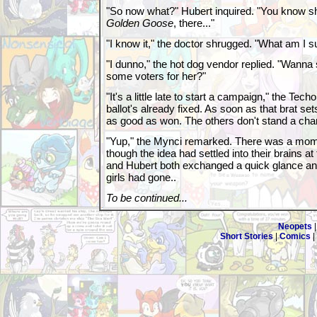
"So now what?" Hubert inquired. "You know s
Golden Goose
, there..."
"I know it," the doctor shrugged. "What am I s
"I dunno," the hot dog vendor replied. "Wanna
some voters for her?"
"It's a little late to start a campaign," the Techo
ballot's already fixed. As soon as that brat set
as good as won. The others don't stand a cha
"Yup," the Mynci remarked. There was a mom
though the idea had settled into their brains 
and Hubert both exchanged a quick glance and li
girls had gone..
To be continued...
Neopets
Short Stories
|
Comics
|