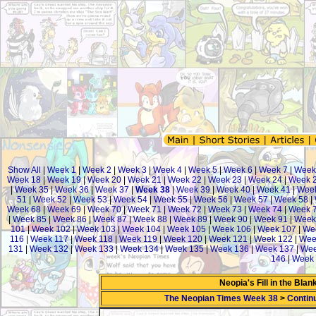
Show All
|
Week 1
|
Week 2
|
Week 3
|
Week 4
|
Week 5
|
Week 6
|
Week 7
|
Week
Week 18
|
Week 19
|
Week 20
|
Week 21
|
Week 22
|
Week 23
|
Week 24
|
Week 
|
Week 35
|
Week 36
|
Week 37
|
Week 38
|
Week 39
|
Week 40
|
Week 41
|
Wee
51
|
Week 52
|
Week 53
|
Week 54
|
Week 55
|
Week 56
|
Week 57
|
Week 58
|
Week 68
|
Week 69
|
Week 70
|
Week 71
|
Week 72
|
Week 73
|
Week 74
|
Week 
|
Week 85
|
Week 86
|
Week 87
|
Week 88
|
Week 89
|
Week 90
|
Week 91
|
Week
101
|
Week 102
|
Week 103
|
Week 104
|
Week 105
|
Week 106
|
Week 107
|
We
116
|
Week 117
|
Week 118
|
Week 119
|
Week 120
|
Week 121
|
Week 122
|
Wee
131
|
Week 132
|
Week 133
|
Week 134
|
Week 135
|
Week 136
|
Week 137
|
Wee
146
|
Week 
Neopia's Fill in the Bla
The Neopian Times Week 38
>
Contin