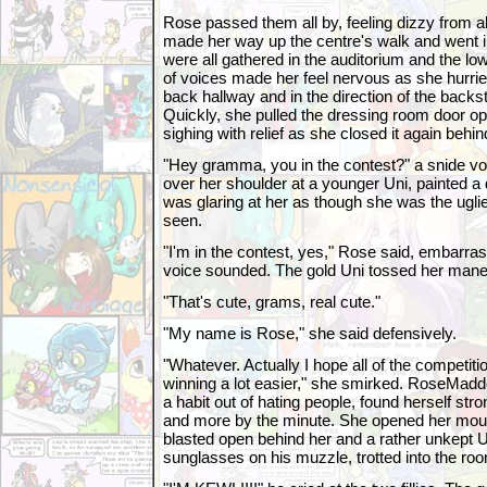
Rose passed them all by, feeling dizzy from all
made her way up the centre's walk and went i
were all gathered in the auditorium and the lo
of voices made her feel nervous as she hurri
back hallway and in the direction of the back
Quickly, she pulled the dressing room door op
sighing with relief as she closed it again behin
"Hey gramma, you in the contest?" a snide vo
over her shoulder at a younger Uni, painted a
was glaring at her as though she was the ugli
seen.
"I'm in the contest, yes," Rose said, embarr
voice sounded. The gold Uni tossed her mane
"That's cute, grams, real cute."
"My name is Rose," she said defensively.
"Whatever. Actually I hope all of the competitio
winning a lot easier," she smirked. RoseMadd
a habit out of hating people, found herself stro
and more by the minute. She opened her mouth
blasted open behind her and a rather unkept Un
sunglasses on his muzzle, trotted into the ro