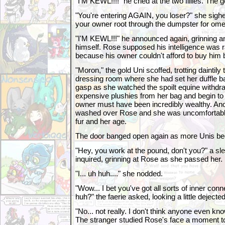
"I'M KEWL!!!!" he cried at the two fillies. The 
"You're entering AGAIN, you loser?" she sigh
your owner root through the dumpster for ome
"I'M KEWL!!!" he announced again, grinning 
himself. Rose supposed his intelligence was ra
because his owner couldn't afford to buy him 
"Moron," the gold Uni scoffed, trotting daintily 
dressing room where she had set her duffle ba
gasp as she watched the spoilt equine withdr
expensive plushies from her bag and begin to 
owner must have been incredibly wealthy. Ano
washed over Rose and she was uncomfortably
fur and her age.
The door banged open again as more Unis began
"Hey, you work at the pound, don't you?" a sl
inquired, grinning at Rose as she passed her.
"I... uh huh...." she nodded.
"Wow... I bet you've got all sorts of inner conn
huh?" the faerie asked, looking a little dejected
"No... not really. I don't think anyone even kn
The stranger studied Rose's face a moment to