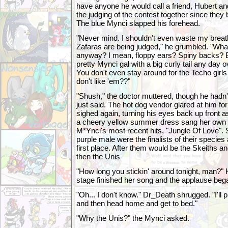
have anyone he would call a friend, Hubert an
the judging of the contest together since they
The blue Mynci slapped his forehead.
"Never mind. I shouldn't even waste my breat
Zafaras are being judged," he grumbled. "Wha
anyway? I mean, floppy ears? Spiny backs? B
pretty Mynci gal with a big curly tail any day 
You don't even stay around for the Techo gir
don't like 'em??"
"Shush," the doctor muttered, though he hadn
just said. The hot dog vendor glared at him f
sighed again, turning his eyes back up front a
a cheery yellow summer dress sang her own re
M*Ynci's most recent hits, "Jungle Of Love". 
purple male were the finalists of their species
first place. After them would be the Skeiths 
then the Unis
"How long you stickin' around tonight, man?" 
stage finished her song and the applause beg
"Oh... I don't know." Dr_Death shrugged. "I'll 
and then head home and get to bed."
"Why the Unis?" the Mynci asked.