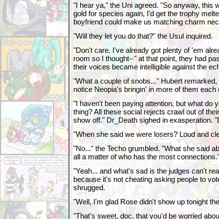
"I hear ya," the Uni agreed. "So anyway, this w
gold for species again, I'd get the trophy me
boyfriend could make us matching charm nec
"Will they let you do that?" the Usul inquired.
"Don't care. I've already got plenty of 'em alr
room so I thought--" at that point, they had p
their voices became intelligible against the e
"What a couple of snobs..." Hubert remarked,
notice Neopia's bringin' in more of them each
"I haven't been paying attention, but what do y
thing? All these social rejects crawl out of th
show off." Dr_Death sighed in exasperation. "
"When she said we were losers? Loud and clea
"No..." the Techo grumbled. "What she said abo
all a matter of who has the most connections.
"Yeah... and what's sad is the judges can't rea
because it's not cheating asking people to vo
shrugged.
"Well, I'm glad Rose didn't show up tonight the
"That's sweet, doc, that you'd be worried about 