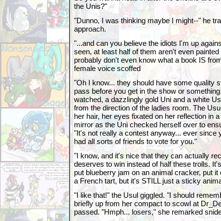
the Unis?"
"Dunno, I was thinking maybe I might--" he tr
approach.
"...and can you believe the idiots I'm up again
seen, at least half of them aren't even painte
probably don't even know what a book IS from 
female voice scoffed
"Oh I know... they should have some quality 
pass before you get in the show or something
watched, a dazzlingly gold Uni and a white Us
from the direction of the ladies room. The Usu
her hair, her eyes fixated on her reflection in 
mirror as the Uni checked herself over to en
"It's not really a contest anyway... ever since 
had all sorts of friends to vote for you."
"I know, and it's nice that they can actually
deserves to win instead of half these trolls. I
put blueberry jam on an animal cracker, put it o
a French tart, but it's STILL just a sticky anim
"I like that!" the Usul giggled. "I should reme
briefly up from her compact to scowl at Dr_D
passed. "Hmph... losers," she remarked snide