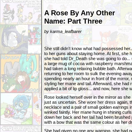
A Rose By Any Other
Name: Part Three
by karma_leafbarer
She still didn't know what had possessed her.
to her guns about staying home. At first, she
she had told Dr_Death she was going to do... 
a large mug of cocoa with raspberry marshmal
had taken a long relaxing bubble bath. Afterwa
returning to her room to sulk the evening awa
spending nearly an hour in front of the mirror
styling her mane and tail. Afterward, she had
applied a bit of lip gloss... and now, here she 
Rose looked herself over in the mirror as she 
just as uncertain. She wore her dress again, t
necklace and a pair of small golden earrings 
winked faintly. Her mane hung in shining curl
down her back and her tail had been brushed pe
with a bow that was the same colour as her d
She had given no one any warning, she had no