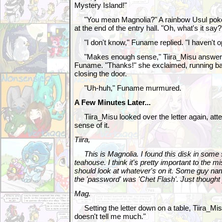
Mystery Island!"
"You mean Magnolia?" A rainbow Usul poked
at the end of the entry hall. "Oh, what's it say?
"I don't know," Funame replied. "I haven't op
"Makes enough sense," Tiira_Misu answered,
Funame. "Thanks!" she exclaimed, running b
closing the door.
"Uh-huh," Funame murmured.
A Few Minutes Later...
Tiira_Misu looked over the letter again, at
sense of it.
Tiira,
This is Magnolia. I found this disk in some 
teahouse. I think it's pretty important to the m
should look at whatever's on it. Some guy n
the 'password' was 'Chet Flash'. Just though
Mag.
Setting the letter down on a table, Tiira_Mis
doesn't tell me much."