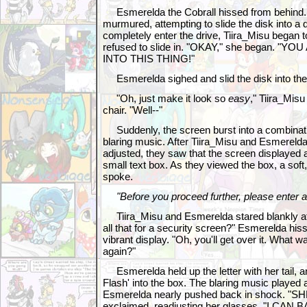
Esmerelda the Cobrall hissed from behind. 
murmured, attempting to slide the disk into a d
completely enter the drive, Tiira_Misu began to h
refused to slide in. "OKAY," she began. "YO
INTO THIS THING!"
Esmerelda sighed and slid the disk into the d
"Oh, just make it look so
easy
," Tiira_Misu
chair. "Well--"
Suddenly, the screen burst into a combination
blaring music. After Tiira_Misu and Esmerelda
adjusted, they saw that the screen displayed a
small text box. As they viewed the box, a soft,
spoke.
"Before you proceed further, please enter 
Tiira_Misu and Esmerelda stared blankly at e
all that for a security screen?" Esmerelda hiss
vibrant display. "Oh, you'll get over it. What 
again?"
Esmerelda held up the letter with her tail, a
Flash' into the box. The blaring music played 
Esmerelda nearly pushed back in shock. "SH
exclaimed, readjusting her glasses. "I C