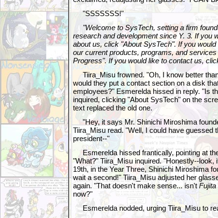
"SSSSSSS!"
"Welcome to SysTech, setting a firm foundat
research and development since Y. 3. If you w
about us, click "About SysTech". If you would
our current products, programs, and services
Progress". If you would like to contact us, cl
Tiira_Misu frowned. "Oh, I know better than
would they put a contact section on a disk tha
employees?" Esmerelda hissed in reply. "Is th
inquired, clicking "About SysTech" on the scre
text replaced the old one.
"Hey, it says Mr. Shinichi Miroshima founde
Tiira_Misu read. "Well, I could have guessed t
president--"
Esmerelda hissed frantically, pointing at the 
"What?" Tiira_Misu inquired. "Honestly--look,
19th, in the Year Three, Shinichi Miroshima fo
wait a second!" Tiira_Misu adjusted her glasse
again. "That doesn't make sense... isn't
Fujita
now?"
Esmerelda nodded, urging Tiira_Misu to re