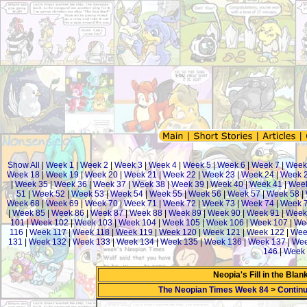
Show All
|
Week 1
|
Week 2
|
Week 3
|
Week 4
|
Week 5
|
Week 6
|
Week 7
|
Week
Week 18
|
Week 19
|
Week 20
|
Week 21
|
Week 22
|
Week 23
|
Week 24
|
Week 
|
Week 35
|
Week 36
|
Week 37
|
Week 38
|
Week 39
|
Week 40
|
Week 41
|
Week
51
|
Week 52
|
Week 53
|
Week 54
|
Week 55
|
Week 56
|
Week 57
|
Week 58
|
Week 68
|
Week 69
|
Week 70
|
Week 71
|
Week 72
|
Week 73
|
Week 74
|
Week 
|
Week 85
|
Week 86
|
Week 87
|
Week 88
|
Week 89
|
Week 90
|
Week 91
|
Week
101
|
Week 102
|
Week 103
|
Week 104
|
Week 105
|
Week 106
|
Week 107
|
We
116
|
Week 117
|
Week 118
|
Week 119
|
Week 120
|
Week 121
|
Week 122
|
Wee
131
|
Week 132
|
Week 133
|
Week 134
|
Week 135
|
Week 136
|
Week 137
|
Wee
146
|
Week 
Neopia's Fill in the Bla
The Neopian Times Week 84
>
Continu