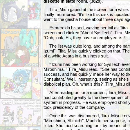
diskette in slate room. (3829).
Tiira_Misu gaped at the screen for a while
finally murmured. "It's like this disk is update
went to the geisha house about three days ag
Esmerelda hissed, waving her tail as Tiira_
screen and clicked "About SysTech". Tiira_Mis
"Ooh, look, Es, they have an employee list!"
The list was quite long, and among the n
Izumi". Tiira_Misu quickly clicked on that. Th
of a white Acara in a business suit.
"'Izumi has been working for SysTech ever 
Miroshima,'" Tiira_Misu read. "'She has contr
success, and has quickly made her way to the
Consultant.' Well, interesting, seeing as she'
diabolical plan. Oh, what's this?" Tiira_Misu c
After reading on for a moment, Tiira_Misu 
had contributed greatly to the development of
system in progress. He was employed shortly 
took presidency of the company.
Once this was discovered, Tiira_Misu knew e
"Miroshima, Shinichi". Much to her surprise,
listed. She tried searching for it by means of