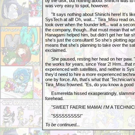
by the disk, but nothing about Shinichi was to b
was very easy to spot, however.
"It says nothing about Shinichi here! It's li
SysTech at all! Oh, wait..." Tiira_Misu read 
took over when the founder left... wait a sec
the company, though...that must mean that wh
Hanagami helped him, but didn't get her fair sh
she's just the consultant! So she's plotting aga
means that she's planning to take over the sat
exclaimed.
She paused, resting her head on her paw. "B
the works for years, since Year 2! Hrm...that
experienced with satellites, and neither is Sy
they'd need to hire a more experienced techni
one by force. Ah, that's what that 'Technician'
Tiira_Misu frowned. "Es, do you know a good 
Esmerelda hissed exasperatingly, slamming 
forehead.
"SWEET FAERIE MAMA!
I'M
A TECHNIC
"SSSSSSSSS!"
To be continued...