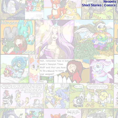
Neopets
Short Stories
|
Comics
|