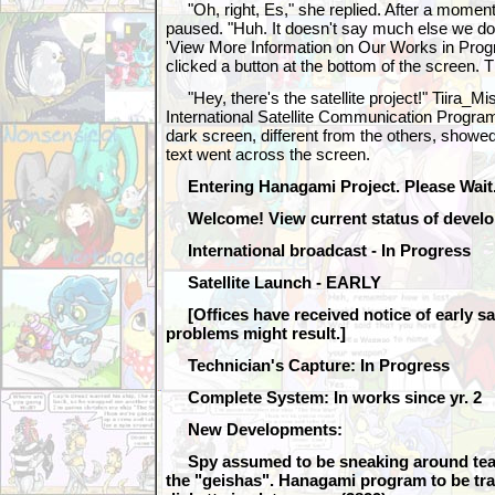
"Oh, right, Es," she replied. After a moment o
paused. "Huh. It doesn't say much else we don
'View More Information on Our Works in Progr
clicked a button at the bottom of the screen. 
"Hey, there's the satellite project!" Tiira_Mi
International Satellite Communication Program"
dark screen, different from the others, showed 
text went across the screen.
Entering Hanagami Project. Please Wait.
Welcome! View current status of develo
International broadcast - In Progress
Satellite Launch - EARLY
[Offices have received notice of early sa
problems might result.]
Technician's Capture: In Progress
Complete System: In works since yr. 2
New Developments:
Spy assumed to be sneaking around teah
the "geishas". Hanagami program to be tr