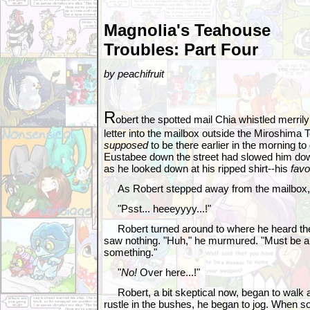
Magnolia's Teahouse
Troubles: Part Four
by peachifruit
R
obert the spotted mail Chia whistled merrily
letter into the mailbox outside the Miroshima
supposed
to be there earlier in the morning to 
Eustabee down the street had slowed him dow
as he looked down at his ripped shirt--his
favo
As Robert stepped away from the mailbox, 
"Psst... heeeyyyy...!"
Robert turned around to where he heard the
saw nothing. "Huh," he murmured. "Must be a 
something."
"
No!
Over here...!"
Robert, a bit skeptical now, began to walk a l
rustle in the bushes, he began to jog. When 