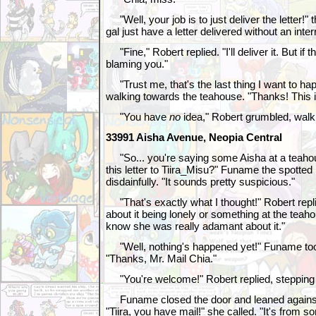
"Well, your job is to just deliver the letter!" 
gal just have a letter delivered without an inte
"Fine," Robert replied. "I'll deliver it. But if 
blaming you."
"Trust me, that's the last thing I want to ha
walking towards the teahouse. "Thanks! This i
"You have
no
idea," Robert grumbled, walk
33991 Aisha Avenue, Neopia Central
"So... you're saying some Aisha at a teahou
this letter to Tiira_Misu?" Funame the spotte
disdainfully. "It sounds pretty suspicious."
"That's exactly what I thought!" Robert repl
about it being lonely or something at the teahou
know she was really adamant about it."
"Well, nothing's happened yet!" Funame took
"Thanks, Mr. Mail Chia."
"You're welcome!" Robert replied, stepping
Funame closed the door and leaned against it
"Tiira, you have mail!" she called. "It's from 