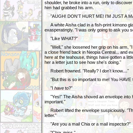
shoulder, he broke into a run, only to discove
him had grabbed his arm.
"AUGH! DON'T HURT ME! I'M JUST A MA
A white Aisha clad in a fish-print kimono gl
exasperatingly. "I was only going to ask you 
"Like WHAT?"
"Well," she loosened her grip on his arm, "I w
a close friend back in Neopia Central... and e
here at the teahouse, things have gotten a little
her a letter just to see how she's doing."
Robert frowned. "Really? I don't know...."
"But this is so important to me! You HAVE to d
"I
have
to?"
"Yes!" The Aisha shoved an envelope into hi
important."
Robert lifted the envelope suspiciously. "Thi
letter."
"Are you a mail Chia or a mail inspector?"
"Chia, miss."