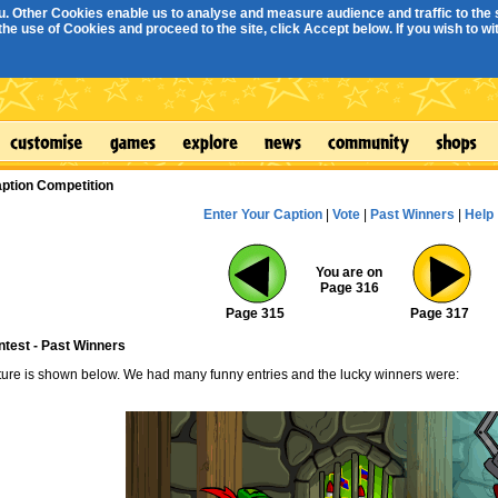
. Other Cookies enable us to analyse and measure audience and traffic to the s
e use of Cookies and proceed to the site, click Accept below. If you wish to with
ption Competition
Enter Your Caption
|
Vote
|
Past Winners
|
Help
You are on
Page 316
Page 315
Page 317
ntest - Past Winners
cture is shown below. We had many funny entries and the lucky winners were: