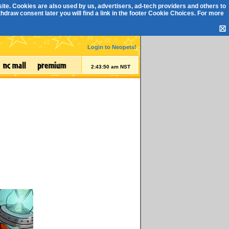
ite. Cookies are also used by us, advertisers, ad-tech providers and others to
draw consent later you will find a link in the footer
Cookie Choices
. For more
☒
Login to Neopets!
2:43:51 am NST