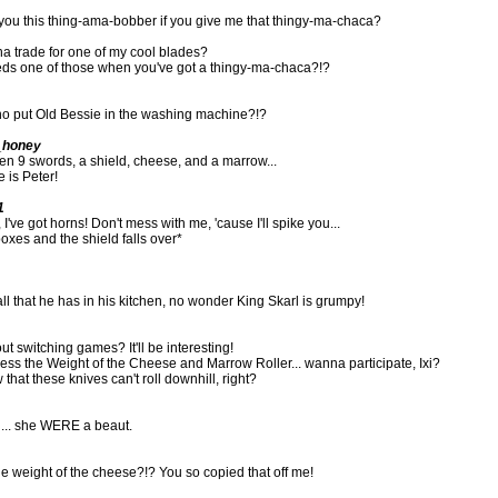
e you this thing-ama-bobber if you give me that thingy-ma-chaca?
a trade for one of my cool blades?
s one of those when you've got a thingy-ma-chaca?!?
o put Old Bessie in the washing machine?!?
_honey
len 9 swords, a shield, cheese, and a marrow...
 is Peter!
1
I've got horns! Don't mess with me, 'cause I'll spike you...
xes and the shield falls over*
 all that he has in his kitchen, no wonder King Skarl is grumpy!
 switching games? It'll be interesting!
ss the Weight of the Cheese and Marrow Roller... wanna participate, Ixi?
 that these knives can't roll downhill, right?
h... she WERE a beaut.
 weight of the cheese?!? You so copied that off me!