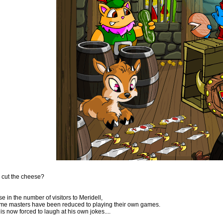
 cut the cheese?
e in the number of visitors to Meridell,
me masters have been reduced to playing their own games.
is now forced to laugh at his own jokes....