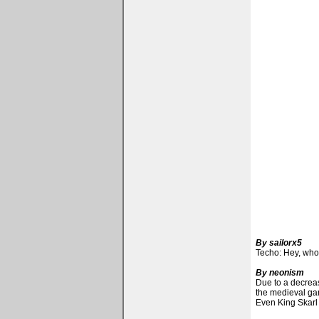
By sailorx5
Techo: Hey, who
By neonism
Due to a decreas
the medieval ga
Even King Skarl 