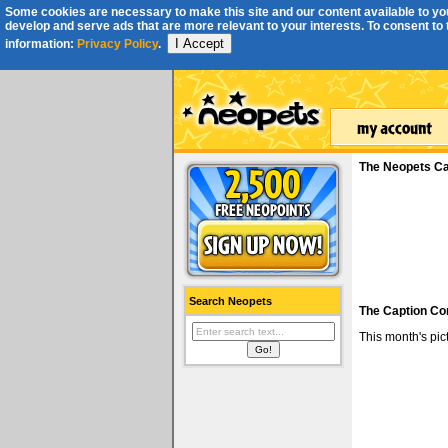
Some cookies are necessary to make this site and our content available to you
develop and serve ads that are more relevant to your interests. To consent to th
I Accept
information:
Privacy Policy
.
The Neopets Ca
Search Neopets
The Caption Co
This month's pi