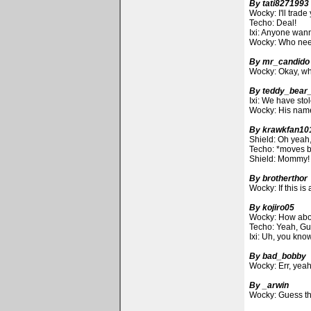
By tati8271993
Wocky: I'll trad
Techo: Deal!
Ixi: Anyone wann
Wocky: Who need
By mr_candido
Wocky: Okay, wh
By teddy_bear
Ixi: We have sto
Wocky: His name
By krawkfan10
Shield: Oh yeah, 
Techo: *moves bo
Shield: Mommy!
By brotherthor
Wocky: If this is
By kojiro05
Wocky: How about
Techo: Yeah, Gue
Ixi: Uh, you know
By bad_bobby
Wocky: Err, yea
By _arwin
Wocky: Guess the