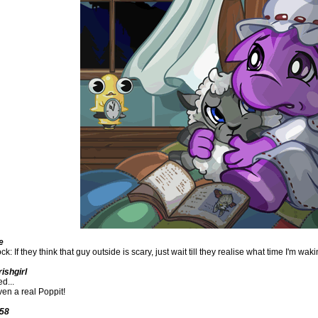
e
k: If they think that guy outside is scary, just wait till they realise what time I'm wa
ishgirl
d...
ven a real Poppit!
558