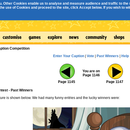
. Other Cookies enable us to analyse and measure audience and traffic to the s
e use of Cookies and proceed to the site, click Accept below. If you wish to with
ption Competition
Enter Your Caption
|
Vote
|
Past Winners
|
Help
You are on
Page 1146
Page 1145
Page 1147
ntest - Past Winners
cture is shown below. We had many funny entries and the lucky winners were: