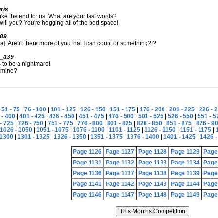
ris
like the end for us. What are your last words?
will you? You're hogging all of the bed space!
989
]: Aren't there more of you that I can count or something?!?
4_a39
 to be a nightmare!
 mine?
|
51 - 75
|
76 - 100
|
101 - 125
|
126 - 150
|
151 - 175
|
176 - 200
|
201 - 225
|
226 - 
 - 400
|
401 - 425
|
426 - 450
|
451 - 475
|
476 - 500
|
501 - 525
|
526 - 550
|
551 - 5
- 725
|
726 - 750
|
751 - 775
|
776 - 800
|
801 - 825
|
826 - 850
|
851 - 875
|
876 - 9
1026 - 1050
|
1051 - 1075
|
1076 - 1100
|
1101 - 1125
|
1126 - 1150
|
1151 - 1175
|
 1300
|
1301 - 1325
|
1326 - 1350
|
1351 - 1375
|
1376 - 1400
|
1401 - 1425
|
1426 -
Page 1126
Page 1127
Page 1128
Page 1129
Page
Page 1131
Page 1132
Page 1133
Page 1134
Page
Page 1136
Page 1137
Page 1138
Page 1139
Page
Page 1141
Page 1142
Page 1143
Page 1144
Page
Page 1146
Page 1147
Page 1148
Page 1149
Page