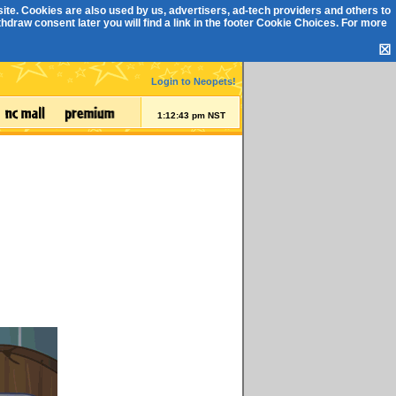
ite. Cookies are also used by us, advertisers, ad-tech providers and others to
draw consent later you will find a link in the footer
Cookie Choices
. For more
☒
Login to Neopets!
1:12:44 pm NST