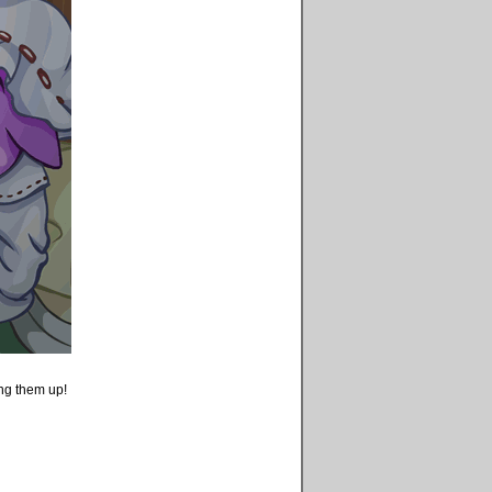
king them up!