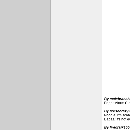
By malebranch
Poppit Alarm Cloc
By horsecrazyir
Poogle: I'm scare
Babaa: It's not e
By firedraik15