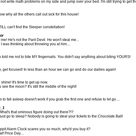
 not write math problems on my side and jump over your bed. I'm still trying to get the
w why all the others call out sick for this house!
TILL can't find the Sleeper constellation!
tor
 me! He's not the Pant Devil. He won't steal me...
 I was thinking about throwing you at him....
 told me not to bite MY fingernails. You didn't say anything about biting YOURS!
get focused! In less than an hour we can go and do our dailies again!
shine! It's time to get up now.
see the moon? It's still the middle of the night!
o fall asleep doesn't work if you grab the first one and refuse to let go....
g_1
hat's that ominous figure doing out there?!?
just go to sleep? Nobody is going to steal your tickets to the Chocolate Ball!
oppit Alarm Clock scares you so much, why'd you buy it?
lf Price Day....