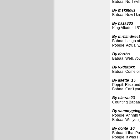
Babaa: No, I will
By mskind81
Babaa: Now I kno
By haza333
King Altador: I S
By mrfilmdirec
Babaa: Let go of
Poogle: Actually,
By dortho
Babaa: Well, you
By vxdarbxx
Babaa: Come on, 
By lisette_15
Poppit: Rise and 
Babaa: Can't you 
By nimras23
Counting Babaas t
By sammygdo
Poogle: Ahhhh! W
Babaa: Will you 
By donte_10
Babaa: If that P
Poogle: It was Ha