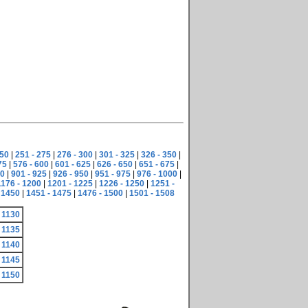
250
|
251 - 275
|
276 - 300
|
301 - 325
|
326 - 350
|
75
|
576 - 600
|
601 - 625
|
626 - 650
|
651 - 675
|
00
|
901 - 925
|
926 - 950
|
951 - 975
|
976 - 1000
|
1176 - 1200
|
1201 - 1225
|
1226 - 1250
|
1251 -
 1450
|
1451 - 1475
|
1476 - 1500
|
1501 - 1508
 1130
 1135
 1140
 1145
 1150