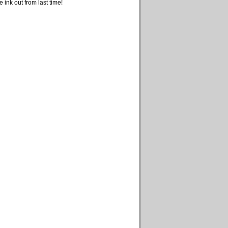
 ink out from last time!