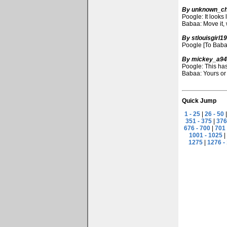
By unknown_ch
Poogle: It looks 
Babaa: Move it, 
By stlouisgirl1
Poogle [To Babaa
By mickey_a9
Poogle: This has
Babaa: Yours or
Quick Jump
1 - 25
|
26 - 50
351 - 375
|
376
676 - 700
|
701 
1001 - 1025
|
1275
|
1276 -