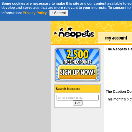
Some cookies are necessary to make this site and our content available to you
develop and serve ads that are more relevant to your interests. To consent to th
I Accept
information:
Privacy Policy
.
The Neopets Ca
Search Neopets
The Caption Co
This month's pi