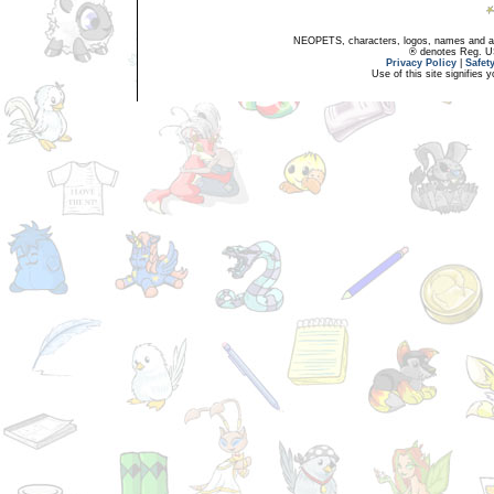
NEOPETS, characters, logos, names and all
® denotes Reg. US 
Privacy Policy
|
Safet
Use of this site signifies