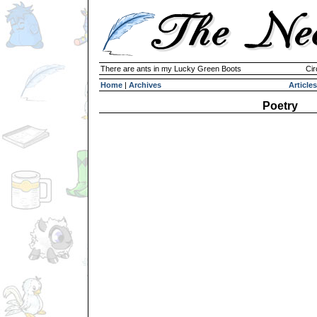
There are ants in my Lucky Green Boots
Cir
Home
|
Archives
Articles
Poetry