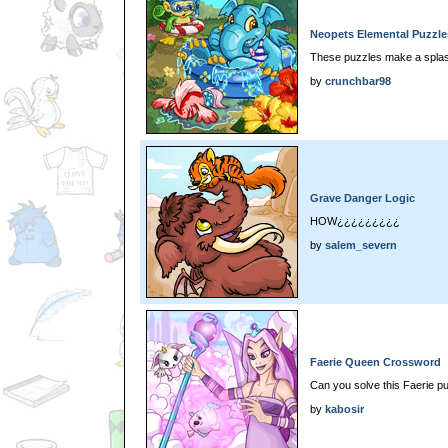
Neopets Elemental Puzzle
These puzzles make a spla
by
crunchbar98
Grave Danger Logic
HOW¿¿¿¿¿¿¿¿¿
by
salem_severn
Faerie Queen Crossword
Can you solve this Faerie p
by
kabosir