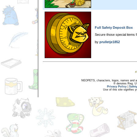
Full Safety Deposit Box
Secure those special items f
by
prulletje1852
NEOPETS, characters, logos, names and all
® denotes Reg. US 
Privacy Policy
|
Safet
Use of this site signifies