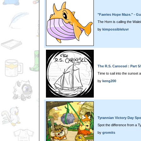
"Faeries Hope Maze." - Gu
The Horn is calling the Wale
by
kimpossibleluvr
The R.S. Caroosel : Part 5
Time to sail into the sunset
by
keng200
Tyrannian Victory Day Spo
Spot the difference from a 
by
gromits