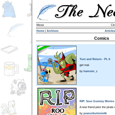
Meow
Cir
Home
|
Archives
Articles
Comics
Turn and Return - Pt. 6
get real.
by
hamster_z
RIP: Sour Gummy Worms
A new friend joins the pirate 
by
peanutbuttermilk