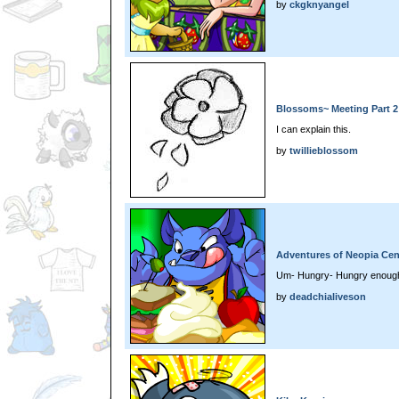
by
ckgknyangel
Blossoms~ Meeting Part 2
I can explain this.
by
twillieblossom
Adventures of Neopia Cen
Um- Hungry- Hungry enough
by
deadchialiveson