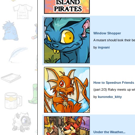
Window Shopper
A mutant should look their be
by
ingvani
How to Speedrun Friends 
(part 2/3) Ralvy meets up wit
by
kuroneko_kitty
Under the Weather...