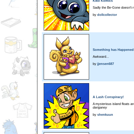
Kiko Komics
Sadly the Be-Gone doesn't rea
by
dollcollector
Something has Happened!
Awkward...
by
jjensen687
A Lash Conspiracy!
A mysterious island floats 
dariganey
by
shenkuun