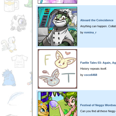
Aboard the Coincidence
Anything can happen.
Colla
by
romina_r
Faellie Tales 03: Again, Ag
History repeats itself.
by
coco6468
Festival of Neggs Wordse
Can you find all these Negg