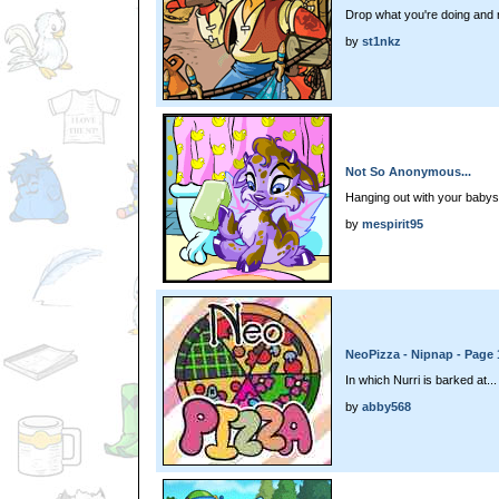
Drop what you're doing and r
by
st1nkz
Not So Anonymous...
Hanging out with your babysi
by
mespirit95
NeoPizza - Nipnap - Page 
In which Nurri is barked at...
by
abby568