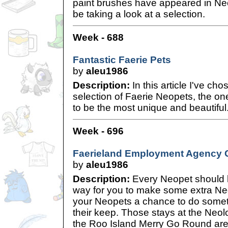
paint brushes have appeared in Neopi
be taking a look at a selection.
Week - 688
Fantastic Faerie Pets
by
aleu1986
Description:
In this article I've cho
selection of Faerie Neopets, the on
to be the most unique and beautiful
Week - 696
Faerieland Employment Agency 
by
aleu1986
Description:
Every Neopet should ha
way for you to make some extra Neop
your Neopets a chance to do somet
their keep. Those stays at the Neol
the Roo Island Merry Go Round aren