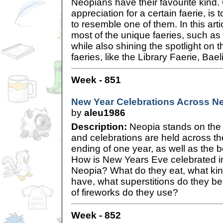
Neopians have their favourite kind
appreciation for a certain faerie, is
to resemble one of them. In this artic
most of the unique faeries, such a
while also shining the spotlight on 
faeries, like the Library Faerie, Bae
Week - 851
New Year Celebrations Across N
by
aleu1986
Description:
Neopia stands on the 
and celebrations are held across th
ending of one year, as well as the b
How is New Years Eve celebrated in
Neopia? What do they eat, what kin
have, what superstitions do they be
of fireworks do they use?
Week - 852