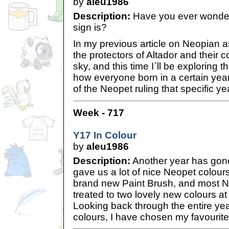
by
aleu1986
Description:
Have you ever wonde
sign is?
In my previous article on Neopian as
the protectors of Altador and their c
sky, and this time I`ll be exploring 
how everyone born in a certain yea
of the Neopet ruling that specific ye
Week - 717
Y17 In Colour
by
aleu1986
Description:
Another year has gone
gave us a lot of nice Neopet colours
brand new Paint Brush, and most 
treated to two lovely new colours a
Looking back through the entire year
colours, I have chosen my favourit