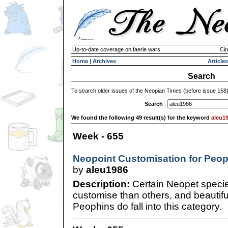
Up-to-date coverage on faerie wars
Cir
Home
|
Archives
Articles
Search
To search older issues of the Neopian Times (before issue 158
Search
:
We found the following 49 result(s) for the keyword
aleu1
Week - 655
Neopoint Customisation for Peo
by
aleu1986
Description:
Certain Neopet specie
customise than others, and beautifu
Peophins do fall into this category.