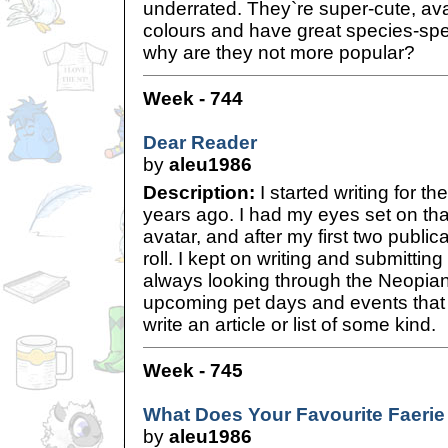
underrated. They`re super-cute, avai
colours and have great species-spec
why are they not more popular?
Week - 744
Dear Reader
by
aleu1986
Description:
I started writing for 
years ago. I had my eyes set on tha
avatar, and after my first two publicat
roll. I kept on writing and submitting
always looking through the Neopian
upcoming pet days and events that 
write an article or list of some kind.
Week - 745
What Does Your Favourite Faerie
by
aleu1986