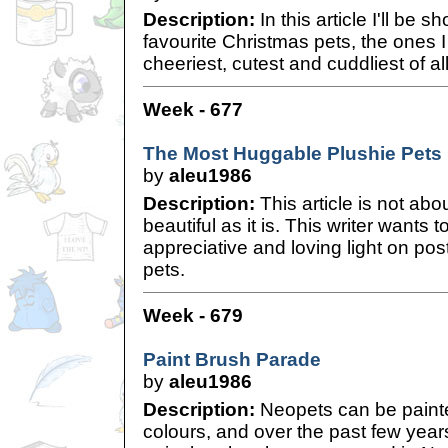
Description:
In this article I'll be
favourite Christmas pets, the ones I
cheeriest, cutest and cuddliest of all
Week - 677
The Most Huggable Plushie Pets
by
aleu1986
Description:
This article is not abo
beautiful as it is. This writer wants
appreciative and loving light on po
pets.
Week - 679
Paint Brush Parade
by
aleu1986
Description:
Neopets can be painted
colours, and over the past few yea