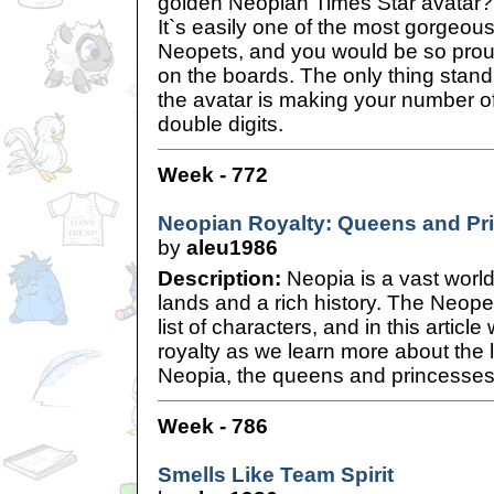
golden Neopian Times Star avatar?
It`s easily one of the most gorgeou
Neopets, and you would be so proud
on the boards. The only thing stan
the avatar is making your number of 
double digits.
Week - 772
Neopian Royalty: Queens and Pr
by
aleu1986
Description:
Neopia is a vast world
lands and a rich history. The Neopet
list of characters, and in this artic
royalty as we learn more about the 
Neopia, the queens and princesses
Week - 786
Smells Like Team Spirit