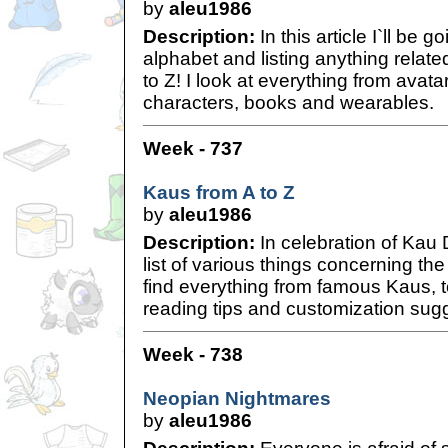
by
aleu1986
Description:
In this article I`ll be 
alphabet and listing anything relat
to Z! I look at everything from avat
characters, books and wearables.
Week - 737
Kaus from A to Z
by
aleu1986
Description:
In celebration of Kau 
list of various things concerning the
find everything from famous Kaus, t
reading tips and customization sug
Week - 738
Neopian Nightmares
by
aleu1986