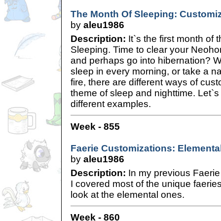
The Month Of Sleeping: Customiz
by
aleu1986
Description:
It`s the first month of
Sleeping. Time to clear your Neoho
and perhaps go into hibernation? W
sleep in every morning, or take a nap
fire, there are different ways of cus
theme of sleep and nighttime. Let`s 
different examples.
Week - 855
Faerie Customizations: Elemental
by
aleu1986
Description:
In my previous Faerie 
I covered most of the unique faeries
look at the elemental ones.
Week - 860