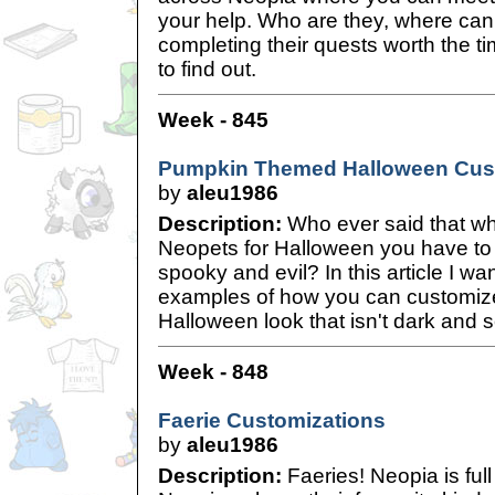
your help. Who are they, where can 
completing their quests worth the t
to find out.
Week - 845
Pumpkin Themed Halloween Cus
by
aleu1986
Description:
Who ever said that w
Neopets for Halloween you have t
spooky and evil? In this article I w
examples of how you can customize
Halloween look that isn't dark and s
Week - 848
Faerie Customizations
by
aleu1986
Description:
Faeries! Neopia is ful