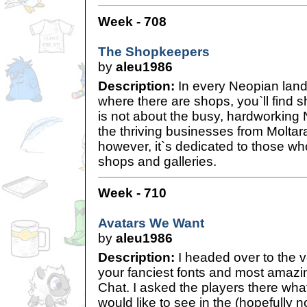
Week - 708
The Shopkeepers
by
aleu1986
Description:
In every Neopian land
where there are shops, you`ll find s
is not about the busy, hardworkin
the thriving businesses from Moltar
however, it`s dedicated to those wh
shops and galleries.
Week - 710
Avatars We Want
by
aleu1986
Description:
I headed over to the v
your fanciest fonts and most amazi
Chat. I asked the players there wha
would like to see in the (hopefully no