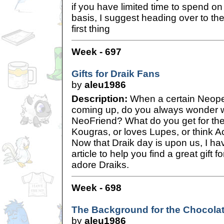
if you have limited time to spend o
basis, I suggest heading over to 
first thing
Week - 697
Gifts for Draik Fans
by
aleu1986
Description:
When a certain Neopet
coming up, do you always wonder wh
NeoFriend? What do you get for the
Kougras, or loves Lupes, or think 
Now that Draik day is upon us, I hav
article to help you find a great gift 
adore Draiks.
Week - 698
The Background for the Chocolat
by
aleu1986