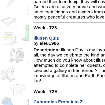
earned their friendship, they will ne
Gelerts are also very brave and wou
save their friends and owners from 
mostly peaceful creatures who love 
Week - 723
Illusen Quiz
by
aleu1986
Description:
Illusen Day is my favo
all, the day we celebrate the kind a
How much do you know about Illus
attempted to complete her quests, 
created a gallery in her honour? Thi
knowledge of Illusen and Earth Faer
fun!
Week - 729
Cybunnies From A to Z