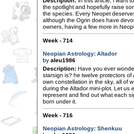
Description:
In this article, I want 
the spotlight and hopefully raise 
the species. Every Neopet deserves
although the Ogrin does have devo
owners, having a few more in Neopi
Week - 714
Neopian Astrology: Altador
by
aleu1986
Description:
Have you ever wonde
starsign is? he twelve protectors of
own constellation in the sky, all of
during the Altador mini-plot. Let us 
represent and find out what each s
born under it.
Week - 716
Neopian Astrology: Shenkuu