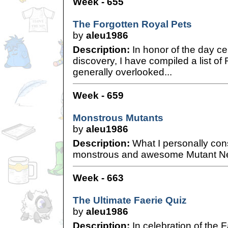
Week - 655
The Forgotten Royal Pets
by
aleu1986
Description:
In honor of the day cel
discovery, I have compiled a list of 
generally overlooked...
Week - 659
Monstrous Mutants
by
aleu1986
Description:
What I personally con
monstrous and awesome Mutant N
Week - 663
The Ultimate Faerie Quiz
by
aleu1986
Description:
In celebration of the F