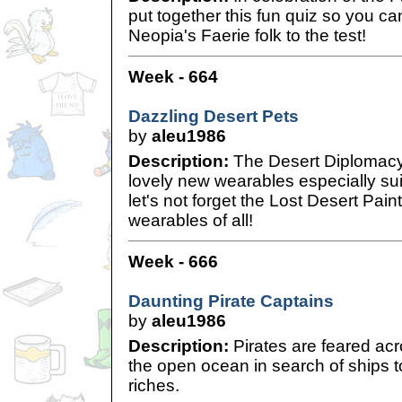
put together this fun quiz so you c
Neopia's Faerie folk to the test!
Week - 664
Dazzling Desert Pets
by
aleu1986
Description:
The Desert Diplomacy 
lovely new wearables especially sui
let's not forget the Lost Desert Pain
wearables of all!
Week - 666
Daunting Pirate Captains
by
aleu1986
Description:
Pirates are feared acr
the open ocean in search of ships t
riches.