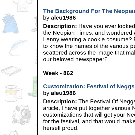
The Background For The Neopia
by
aleu1986
Description:
Have you ever looked 
the Neopian Times, and wondered w
Lenny wearing a cookie costume? 
to know the names of the various p
scattered across the image that ma
our beloved newspaper?
Week - 862
Customization: Festival of Neggs
by
aleu1986
Description:
The Festival Of Neggs 
article, I have put together variou
customizations that will get your Ne
for the festival, and that would mak
herself proud.