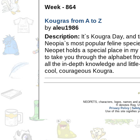
Week - 864
Kougras from A to Z
by
aleu1986
Description:
It`s Kougra Day, and t
Neopia`s most popular feline species
Neopet holds a special place in my 
to take you through the alphabet fr
all the in-depth knowledge and littl
cool, courageous Kougra.
NEOPETS, characters, logos, names and all
® denotes Reg. US 
Privacy Policy
|
Safet
Use of this site signifies