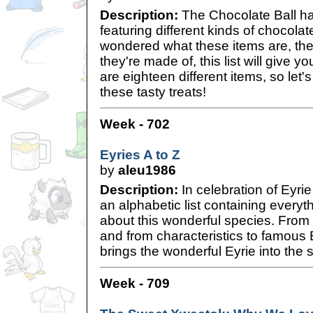
Description:
The Chocolate Ball h
featuring different kinds of chocolat
wondered what these items are, th
they're made of, this list will give y
are eighteen different items, so let'
these tasty treats!
Week - 702
Eyries A to Z
by
aleu1986
Description:
In celebration of Eyri
an alphabetic list containing everyt
about this wonderful species. From
and from characteristics to famous Ey
brings the wonderful Eyrie into the s
Week - 709