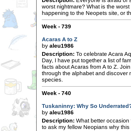
Description:
Everyone is afraid of 
worst nightmare? What is the worst
happening to the Neopets site, or t
Week - 739
Acaras A to Z
by
aleu1986
Description:
To celebrate Acara Aqu
Day, I have put together a list of fa
facts about Acaras from A to Z. Jo
through the alphabet and discover 
species.
Week - 740
Tuskaninny: Why So Underrated
by
aleu1986
Description:
What better occasion
to ask my fellow Neopians why this