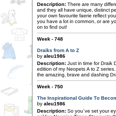
Description:
There are many differe
and they all have unique, distinct 
your own favourite faerie reflect y
you have a lot in common, or are y
on to find out!
Week - 748
Draiks from A to Z
by
aleu1986
Description:
Just in time for Draik 
edition of my Neopets A to Z series.
the amazing, brave and dashing Drai
Week - 750
The Inspirational Guide To Becom
by
aleu1986
Description:
So you`ve set your eye