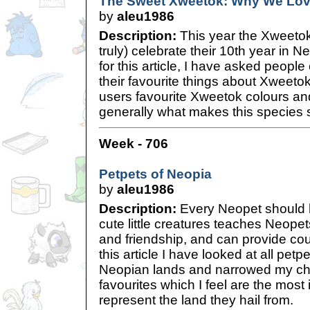
The Sweet Xweetok: Why We Lo
by
aleu1986
Description:
This year the Xweetok
truly) celebrate their 10th year in N
for this article, I have asked peopl
their favourite things about Xweeto
users favourite Xweetok colours a
generally what makes this species 
Week - 706
Petpets of Neopia
by
aleu1986
Description:
Every Neopet should 
cute little creatures teaches Neopet
and friendship, and can provide cou
this article I have looked at all petp
Neopian lands and narrowed my ch
favourites which I feel are the most
represent the land they hail from.