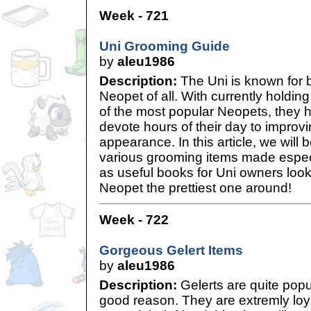
Week - 721
Uni Grooming Guide
by
aleu1986
Description:
The Uni is known for 
Neopet of all. With currently holding
of the most popular Neopets, they 
devote hours of their day to improvi
appearance. In this article, we will b
various grooming items made especia
as useful books for Uni owners look
Neopet the prettiest one around!
Week - 722
Gorgeous Gelert Items
by
aleu1986
Description:
Gelerts are quite popu
good reason. They are extremly loy