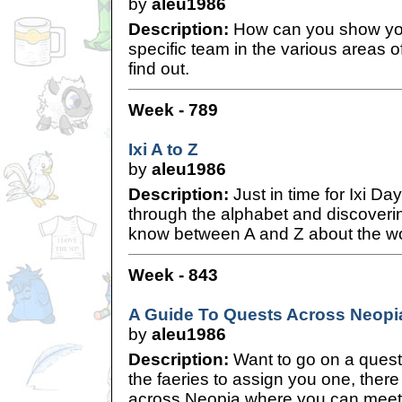
by
aleu1986
Description:
How can you show you
specific team in the various areas o
find out.
Week - 789
Ixi A to Z
by
aleu1986
Description:
Just in time for Ixi D
through the alphabet and discoverin
know between A and Z about the won
Week - 843
A Guide To Quests Across Neopi
by
aleu1986
Description:
Want to go on a quest
the faeries to assign you one, there
across Neopia where you can meet 