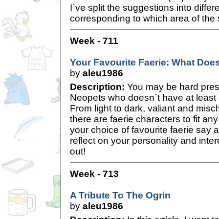
I`ve split the suggestions into diffe
corresponding to which area of the s
Week - 711
Your Favourite Faerie: What Doe
by
aleu1986
Description:
You may be hard press
Neopets who doesn`t have at least o
From light to dark, valiant and misc
there are faerie characters to fit a
your choice of favourite faerie say
reflect on your personality and inte
out!
Week - 713
A Tribute To The Ogrin
by
aleu1986