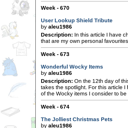
Week - 670
User Lookup Shield Tribute
by
aleu1986
Description:
In this article I have c
that are my own personal favourites
Week - 673
Wonderful Wocky Items
by
aleu1986
Description:
On the 12th day of th
takes the spotlight. For this article
of the Wocky items I consider to be
Week - 674
The Jolliest Christmas Pets
by
aleu1986