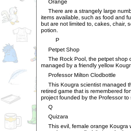
Orange
There are a strangely large numb
items available, such as food and fu
but are not limited to, cakes, chair
potion.
P
Petpet Shop
The Rock Pool, the petpet shop on
managed by a friendly yellow Kougr
Professor Milton Clodbottle
This Kougra scientist managed th
retired game that is remembered fon
project founded by the Professor to
Q
Quizara
This evil, female orange Kougra wa