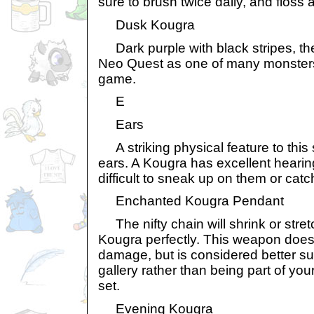
sure to brush twice daily, and floss 
Dusk Kougra
Dark purple with black stripes, t
Neo Quest as one of many monsters 
game.
E
Ears
A striking physical feature to this s
ears. A Kougra has excellent hearin
difficult to sneak up on them or cat
Enchanted Kougra Pendant
The nifty chain will shrink or stretch 
Kougra perfectly. This weapon does 
damage, but is considered better sui
gallery rather than being part of y
set.
Evening Kougra