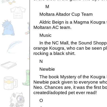
M
Moltara Altador Cup Team
Aldric Beign is a Magma Kougra th
Moltaran AC team.
Music
In the NC Mall, the Sound Shoppe
orange Kougra, who can be seen pla
rocking a black shirt.
N
Newbie
The book Mystery of the Kougra Pa
Newbie pack given to everyone wh
Neo. Chances are, it was the first 
created/adopted pet ever read!
O