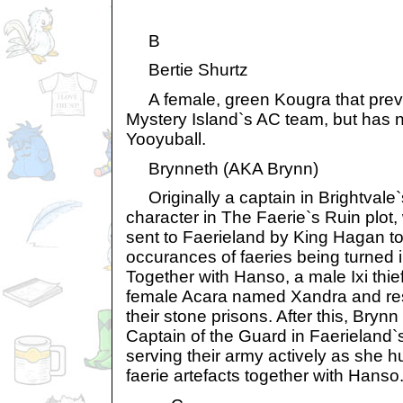
B
Bertie Shurtz
A female, green Kougra that previ
Mystery Island`s AC team, but has n
Yooyuball.
Brynneth (AKA Brynn)
Originally a captain in Brightvale
character in The Faerie`s Ruin plot
sent to Faerieland by King Hagan to
occurances of faeries being turned i
Together with Hanso, a male Ixi thie
female Acara named Xandra and res
their stone prisons. After this, Brynn
Captain of the Guard in Faerieland`
serving their army actively as she
faerie artefacts together with Hanso