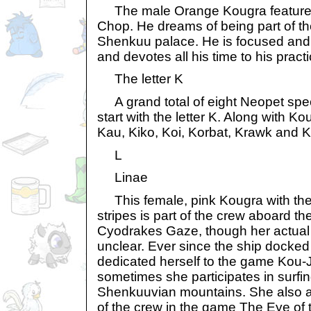
The male Orange Kougra featured
Chop. He dreams of being part of th
Shenkuu palace. He is focused and 
and devotes all his time to his practi
The letter K
A grand total of eight Neopet spe
start with the letter K. Along with K
Kau, Kiko, Koi, Korbat, Krawk and Ky
L
Linae
This female, pink Kougra with the 
stripes is part of the crew aboard the
Cyodrakes Gaze, though her actual 
unclear. Ever since the ship docke
dedicated herself to the game Kou-J
sometimes she participates in surfin
Shenkuuvian mountains. She also a
of the crew in the game The Eye of 