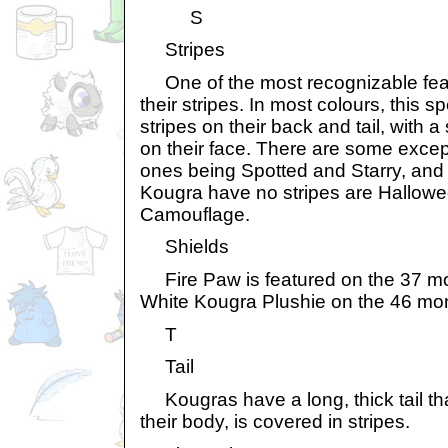
S
Stripes
One of the most recognizable feat
their stripes. In most colours, this s
stripes on their back and tail, with a
on their face. There are some excep
ones being Spotted and Starry, and
Kougra have no stripes are Hallow
Camouflage.
Shields
Fire Paw is featured on the 37 mo
White Kougra Plushie on the 46 mo
T
Tail
Kougras have a long, thick tail that
their body, is covered in stripes.