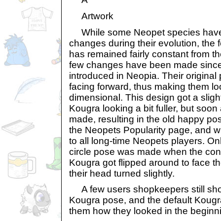
Artwork
While some Neopet species have
changes during their evolution, the 
has remained fairly constant from th
few changes have been made since 
introduced in Neopia. Their origin
facing forward, thus making them loo
dimensional. This design got a sligh
Kougra looking a bit fuller, but soon
made, resulting in the old happy p
the Neopets Popularity page, and wh
to all long-time Neopets players. Onl
circle pose was made when the con
Kougra got flipped around to face th
their head turned slightly.
A few users shopkeepers still show 
Kougra pose, and the default Kougr
them how they looked in the beginn