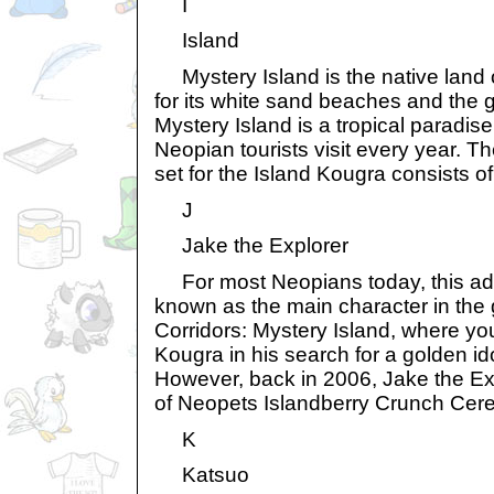
I
Island
Mystery Island is the native land 
for its white sand beaches and the 
Mystery Island is a tropical paradis
Neopian tourists visit every year. Th
set for the Island Kougra consists of
J
Jake the Explorer
For most Neopians today, this ad
known as the main character in th
Corridors: Mystery Island, where you
Kougra in his search for a golden id
However, back in 2006, Jake the Ex
of Neopets Islandberry Crunch Cere
K
Katsuo