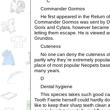
C
Commander Gormos
He first appeared in the Return of 
Commander Gormos was sent by Dr. S
Gorix and Cylara, however became a
letting them escape. He is viewed a
Grundos.
Cuteness
No one can deny the cuteness of 
partly why they`re extremely popular
place of most popular Neopets base
many years.
D
Dental hygiene
This species takes such good care 
Tooth Faerie herself could hardly do
like to keep their sharp teeth clean