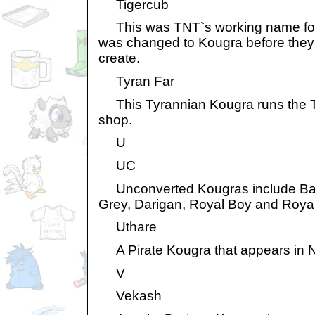
Tigercub
This was TNT`s working name for t
was changed to Kougra before they
create.
Tyran Far
This Tyrannian Kougra runs the 
shop.
U
UC
Unconverted Kougras include Baby
Grey, Darigan, Royal Boy and Royal 
Uthare
A Pirate Kougra that appears in N
V
Vekash