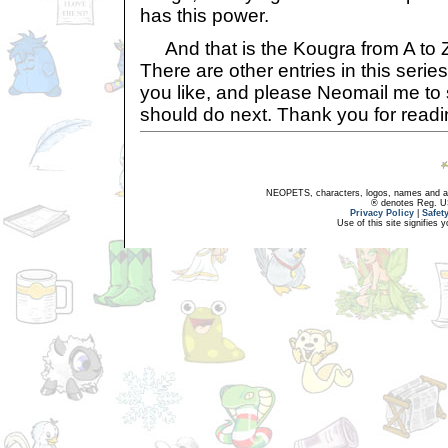
has this power.
And that is the Kougra from A to Z,
There are other entries in this serie
you like, and please Neomail me to
should do next. Thank you for readi
NEOPETS, characters, logos, names and all
® denotes Reg. US 
Privacy Policy
|
Safet
Use of this site signifies