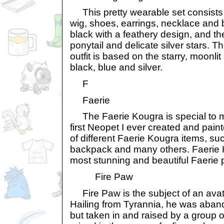
This pretty wearable set consists o
wig, shoes, earrings, necklace and 
black with a feathery design, and the
ponytail and delicate silver stars. 
outfit is based on the starry, moonli
black, blue and silver.
F
Faerie
The Faerie Kougra is special to m
first Neopet I ever created and paint
of different Faerie Kougra items, suc
backpack and many others. Faerie 
most stunning and beautiful Faerie 
Fire Paw
Fire Paw is the subject of an ava
Hailing from Tyrannia, he was aba
but taken in and raised by a group 