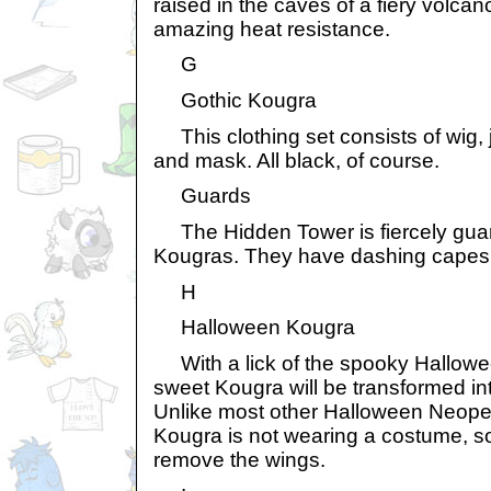
raised in the caves of a fiery volca
amazing heat resistance.
G
Gothic Kougra
This clothing set consists of wig, 
and mask. All black, of course.
Guards
The Hidden Tower is fiercely gua
Kougras. They have dashing capes
H
Halloween Kougra
With a lick of the spooky Hallowe
sweet Kougra will be transformed int
Unlike most other Halloween Neope
Kougra is not wearing a costume, s
remove the wings.