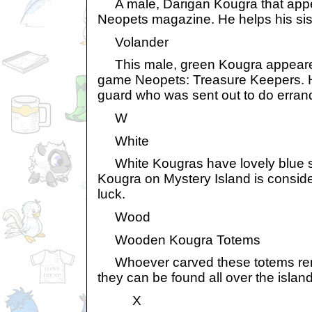
A male, Darigan Kougra that appear
Neopets magazine. He helps his sis
Volander
This male, green Kougra appeared
game Neopets: Treasure Keepers. H
guard who was sent out to do errand
W
White
White Kougras have lovely blue st
Kougra on Mystery Island is consid
luck.
Wood
Wooden Kougra Totems
Whoever carved these totems rem
they can be found all over the island
X