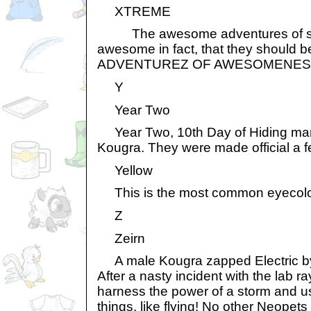
XTREME
The awesome adventures of so
awesome in fact, that they should
ADVENTUREZ OF AWESOMENES
Y
Year Two
Year Two, 10th Day of Hiding mark
Kougra. They were made official a f
Yellow
This is the most common eyecolou
Z
Zeirn
A male Kougra zapped Electric by 
After a nasty incident with the lab r
harness the power of a storm and use
things, like flying! No other Neopets 