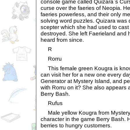
console game called Quizara`s Curs
curse over the faeries of Neopia. 
faeries powerless, and their only m
solving word puzzles. Quizara was 
scepter which she had used to cast
destroyed. She left Faerieland and 
heard from since.
R
Rorru
This female green Kougra is know
can visit her for a new one every da
Generator at Mystery Island, and pe
with Rorru on it? She also appears 
Berry Bash.
Rufus
Male yellow Kougra from Mystery 
character in the game Berry Bash. Hi
berries to hungry customers.