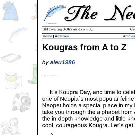
Still thwarting Sloth's mind control...
Cir
Home
|
Archives
Articles
Kougras from A to Z
by
aleu1986
--------
It`s Kougra Day, and time to cele
one of Neopia`s most popular feline 
Neopet holds a special place in my h
take you through the alphabet from A
the in-depth knowledge and little-k
cool, courageous Kougra. Let`s get 
A