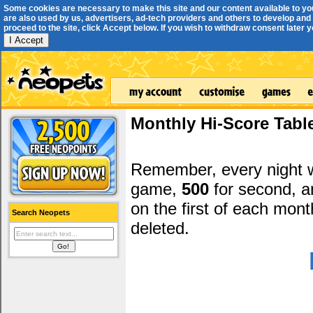
Some cookies are necessary to make this site and our content available to yo
are also used by us, advertisers, ad-tech providers and others to develop and 
proceed to the site, click Accept below. If you wish to withdraw consent later you
I Accept
Monthly Hi-Score Tabl
Remember, every night
game,
500
for second, 
on the first of each mont
Search Neopets
deleted.