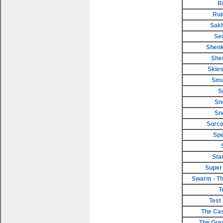
R
Rui
Sakh
Se
Shenk
She
Skies
Smu
S
Sn
Sn
Sorce
Spe
Sta
Super
Swarm - Th
T
Test
The Cas
The Gre