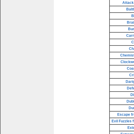
Attack
Balt
B
Bra
Bu
Carn
C
Ch
Chemist
Clockw
Coa
Cr
Dari
Def
D
Dubl
Du
Escape fr
Evil Fuzzles
Ext