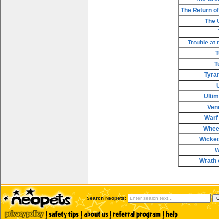
The Return of 
The 
Trouble at 
T
T
Tyran
Ultim
Ven
Warf
Wheel
Wicke
W
Wrath 
Search Neopets: