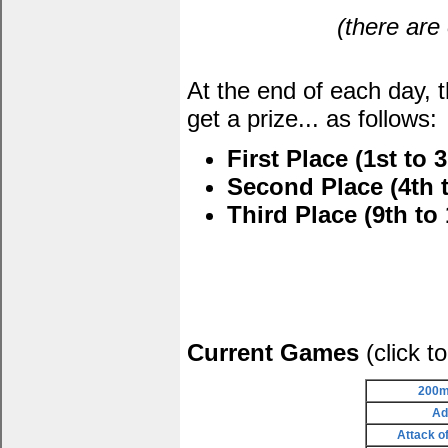
(there are
At the end of each day, 
get a prize... as follows:
First Place (1st to 3
Second Place (4th t
Third Place (9th to 
Current Games
(click t
200m
Ad
Attack o