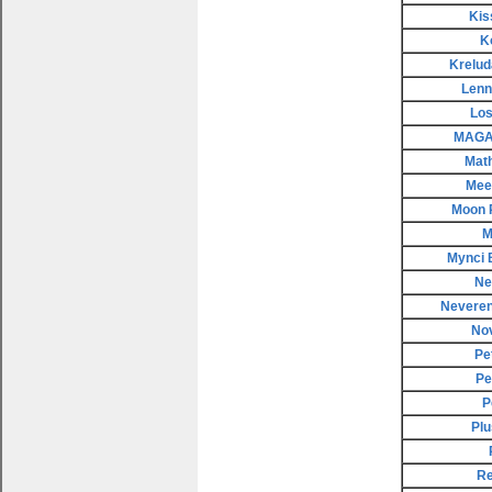
Kis
K
Krelud
Lenn
Los
MAGAX
Mat
Meep
Moon 
M
Mynci 
Ne
Neveren
No
Pe
Pe
P
Plu
Re