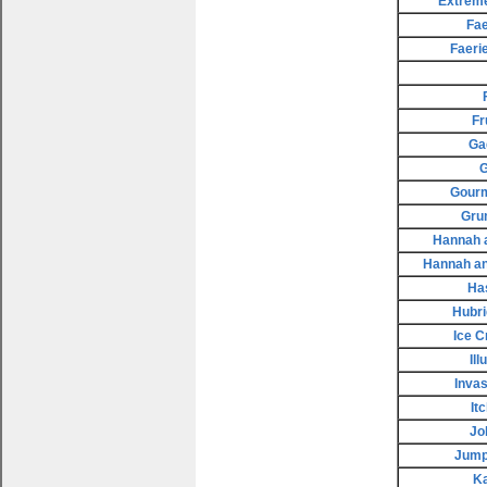
Extreme
Fae
Faeri
Fr
Ga
G
Gourm
Gru
Hannah a
Hannah an
Ha
Hubri
Ice 
Il
Invas
It
Jo
Jump
K