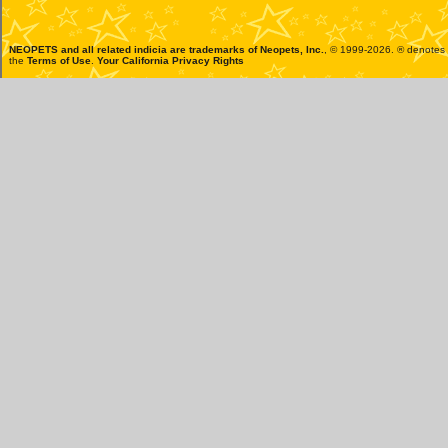
NEOPETS and all related indicia are trademarks of
Neopets, Inc.
, © 1999-2026. ® denotes R
the
Terms of Use
.
Your California Privacy Rights