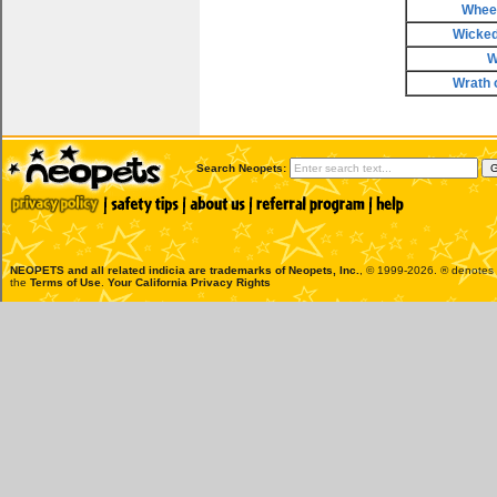
Wheel
Wicke
W
Wrath 
Search Neopets:
NEOPETS and all related indicia are trademarks of
Neopets, Inc.
, © 1999-2026. ® denotes R
the
Terms of Use
.
Your California Privacy Rights