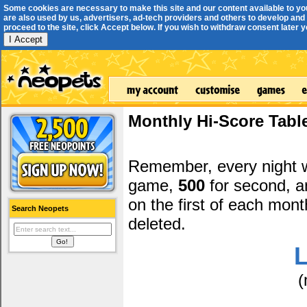
Some cookies are necessary to make this site and our content available to yo
are also used by us, advertisers, ad-tech providers and others to develop and 
proceed to the site, click Accept below. If you wish to withdraw consent later you
I Accept
Monthly Hi-Score Tabl
Remember, every night
game,
500
for second, 
on the first of each mont
Search Neopets
deleted.
L
(