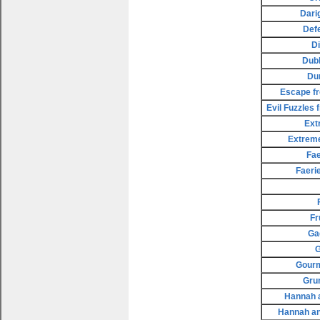
Dari
Def
D
Dubl
Du
Escape fr
Evil Fuzzles
Ext
Extreme
Fae
Faeri
Fr
Ga
G
Gourm
Gru
Hannah a
Hannah an