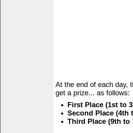
At the end of each day, 
get a prize... as follows:
First Place (1st to 3
Second Place (4th t
Third Place (9th to 