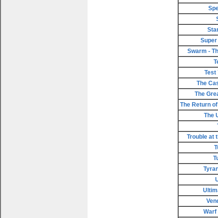
Spe
Sta
Super
Swarm - Th
T
Test
The Cas
The Gre
The Return of 
The 
Trouble at 
T
T
Tyran
Ultim
Ven
Warf