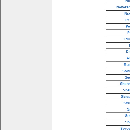
Ne
Neveren
No
Pe
Pe
P
Plu
Re
R
Rui
Sakh
Se
Shenk
She
Skies
Smu
S
Sn
Sn
Sorce