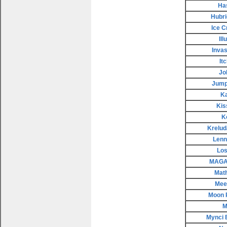
Ha
Hubri
Ice 
Il
Invas
It
Jo
Jump
K
Kis
K
Krelud
Lenn
Los
MAGAX
Mat
Meep
Moon 
M
Mynci 