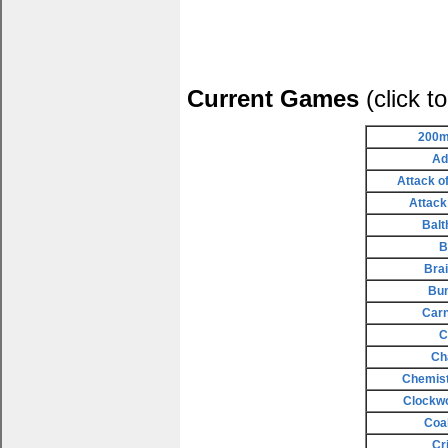
Current Games
(click t
200m
Ad
Attack o
Attack
Balt
B
Bra
Bu
Carn
C
Ch
Chemist
Clockw
Coa
Cr