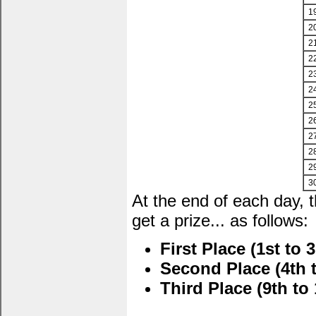
1
2
2
2
2
2
2
2
2
2
2
3
At the end of each day, 
get a prize... as follows:
First Place (1st to 3
Second Place (4th t
Third Place (9th to 