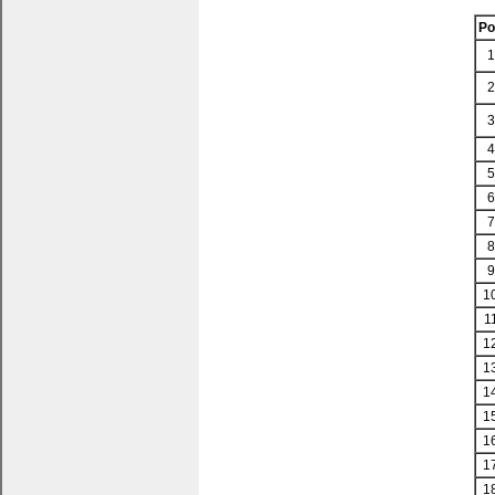
P
1
2
3
4
5
6
7
8
9
1
1
1
1
1
1
1
1
1