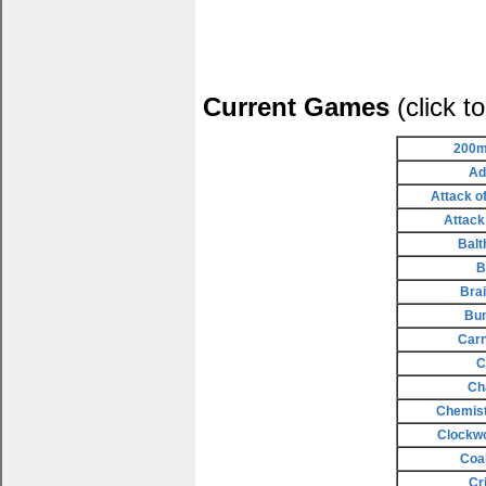
Current Games
(click t
200m
Ad
Attack o
Attack
Balt
B
Bra
Bu
Carn
C
Ch
Chemist
Clockw
Coa
Cr