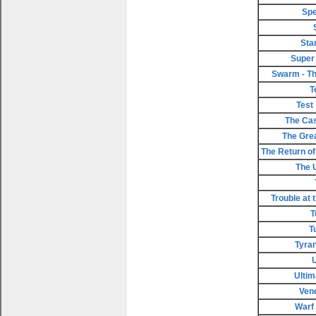
Spe
Sta
Super
Swarm - Th
T
Test
The Cas
The Gre
The Return of 
The 
Trouble at 
T
T
Tyran
Ultim
Ven
Warf