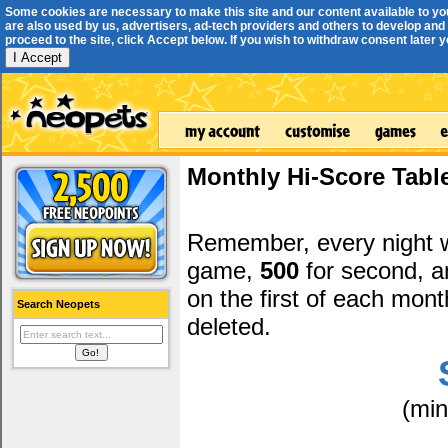
Some cookies are necessary to make this site and our content available to yo
are also used by us, advertisers, ad-tech providers and others to develop and 
proceed to the site, click Accept below. If you wish to withdraw consent later you
I Accept
Monthly Hi-Score Tabl
Remember, every night
game,
500
for second, 
on the first of each mont
Search Neopets
deleted.
(mi