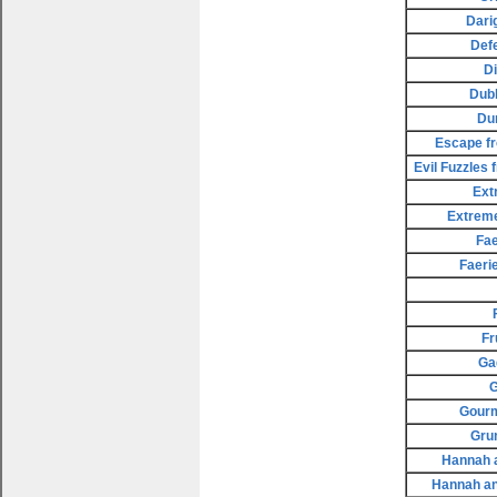
Dari
Def
D
Dubl
Du
Escape fr
Evil Fuzzles
Ext
Extreme
Fae
Faeri
Fr
Ga
G
Gourm
Gru
Hannah a
Hannah an