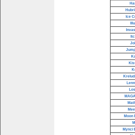
Ha
Hubri
Ice 
Il
Invas
It
Jo
Jump
K
Kis
K
Krelud
Lenn
Los
MAGAX
Mat
Meep
Moon 
M
Mynci 