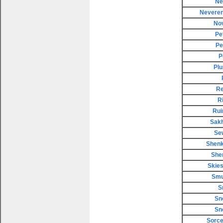
Ne
Neveren
No
Pe
Pe
P
Plu
Re
R
Rui
Sakh
Se
Shenk
She
Skies
Smu
S
Sn
Sn
Sorce