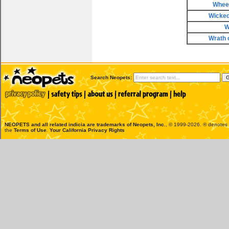
Wheel
Wicke
W
Wrath 
Search Neopets:
NEOPETS and all related indicia are trademarks of
Neopets, Inc.
, © 1999-2026. ® denotes R
the
Terms of Use
.
Your California Privacy Rights