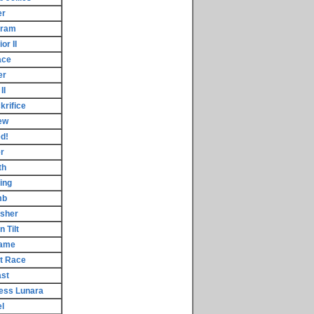
er
gram
or II
ace
er
II
rifice
ew
d!
r
th
ing
mb
asher
 Tilt
Game
t Race
ast
cess Lunara
l