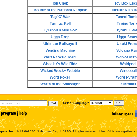
Top Chop
Toy Box Esc
Trouble at the National Neopian
Tubular Kiko R
Tug 'O' War
Tunnel Tumb
Turmac Roll
Typing Terr
Tyrannian Mini Golf
Tyranu Eva
Ugga Drop
Ugga Sma
Ultimate Bullseye II
Usuki Fren
Vending Machine
Volcano Run
Warf Rescue Team
Web of Vern
Wheeler's Wild Ride
Whirlpool
Wicked Wocky Wobble
Wingoball
Word Poker
Word Pyram
Wrath of the Snowager
Zurroball
Select Language:
pets, Inc.
, © 1999-2026. ® denotes Reg. USPTO. All rights reserved. Use of this site signifies y