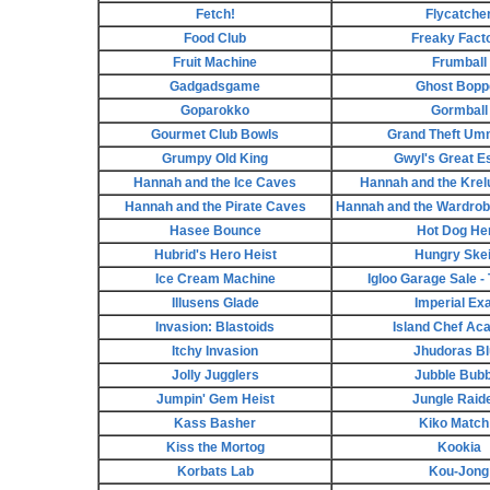
Fetch!
Flycatche
Food Club
Freaky Fact
Fruit Machine
Frumball
Gadgadsgame
Ghost Bopp
Goparokko
Gormball
Gourmet Club Bowls
Grand Theft Um
Grumpy Old King
Gwyl's Great E
Hannah and the Ice Caves
Hannah and the Krel
Hannah and the Pirate Caves
Hannah and the Wardrob
Hasee Bounce
Hot Dog He
Hubrid's Hero Heist
Hungry Skei
Ice Cream Machine
Igloo Garage Sale 
Illusens Glade
Imperial Ex
Invasion: Blastoids
Island Chef A
Itchy Invasion
Jhudoras Bl
Jolly Jugglers
Jubble Bubb
Jumpin' Gem Heist
Jungle Raid
Kass Basher
Kiko Match 
Kiss the Mortog
Kookia
Korbats Lab
Kou-Jong