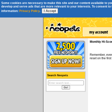
Some cookies are necessary to make this site and our content available to you
develop and serve ads that are more relevant to your interests. To consent to th
I Accept
information:
Privacy Policy
.
Monthly Hi-Sco
Remember, ever
reset on the fir
Search Neopets