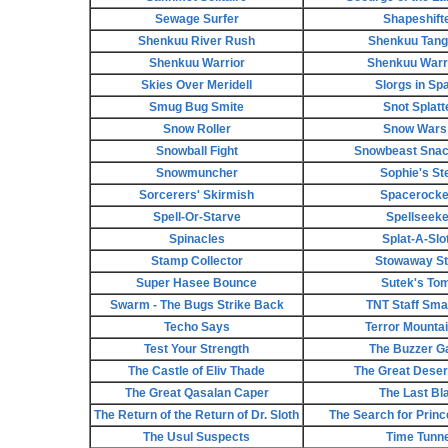
Sewage Surfer
Shapeshift
Shenkuu River Rush
Shenkuu Tan
Shenkuu Warrior
Shenkuu Warri
Skies Over Meridell
Slorgs in Sp
Smug Bug Smite
Snot Splatt
Snow Roller
Snow Wars 
Snowball Fight
Snowbeast Snack
Snowmuncher
Sophie's St
Sorcerers' Skirmish
Spacerocke
Spell-Or-Starve
Spellseeke
Spinacles
Splat-A-Slo
Stamp Collector
Stowaway St
Super Hasee Bounce
Sutek's To
Swarm - The Bugs Strike Back
TNT Staff Sm
Techo Says
Terror Mountain
Test Your Strength
The Buzzer 
The Castle of Eliv Thade
The Great Deser
The Great Qasalan Caper
The Last Bl
The Return of the Return of Dr. Sloth
The Search for Prin
The Usul Suspects
Time Tunne