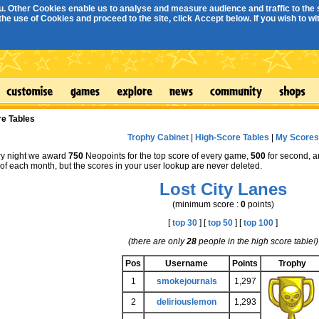
. Other Cookies enable us to analyse and measure audience and traffic to the s
e use of Cookies and proceed to the site, click Accept below. If you wish to with
re Tables
Trophy Cabinet
|
High-Score Tables
|
My Scores
y night we award
750
Neopoints for the top score of every game,
500
for second, 
st of each month, but the scores in your user lookup are never deleted.
Lost City Lanes
(minimum score :
0
points)
[
top 30
] [
top 50
] [
top 100
]
(there are only
28
people in the high score table!)
Pos
Username
Points
Trophy
1
smokejournals
1,297
2
deliriouslemon
1,293