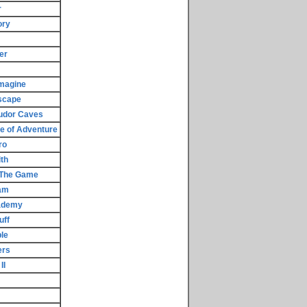
r
ory
er
magine
scape
udor Caves
e of Adventure
ro
th
- The Game
am
cademy
uff
le
ers
II