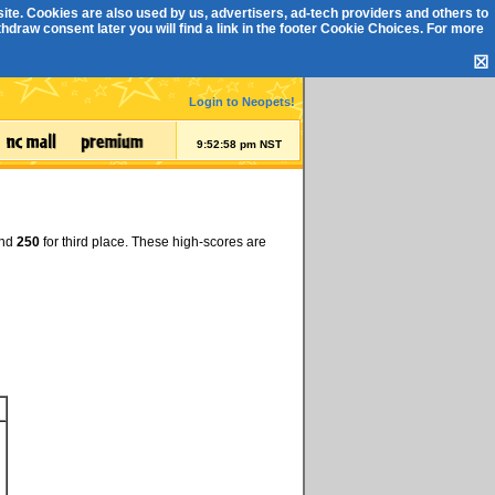
ite. Cookies are also used by us, advertisers, ad-tech providers and others to
draw consent later you will find a link in the footer
Cookie Choices
. For more
☒
Login to Neopets!
9:52:59 pm NST
and
250
for third place. These high-scores are