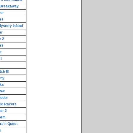
 Breakaway
tor
les
ystery Island
er
r 2
rs
s
!
h III
iny
cks
dow
ludor
ud Racers
er 2
torm
ora's Quest
g