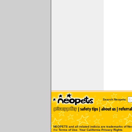
Search Neopets:
NEOPETS and all related indicia are trademarks of
Neo
the
Terms of Use
.
Your California Privacy Rights