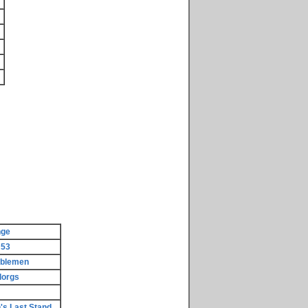
nge
 53
rblemen
lorgs
's Last Stand