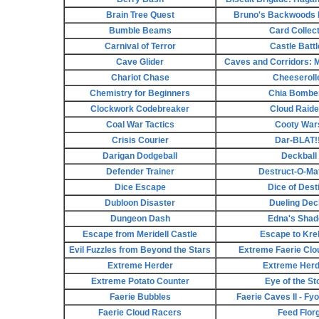
Brain Tree Quest
Bruno's Backwoods
Bumble Beams
Card Collec
Carnival of Terror
Castle Batt
Cave Glider
Caves and Corridors: M
Chariot Chase
Cheeseroll
Chemistry for Beginners
Chia Bombe
Clockwork Codebreaker
Cloud Raide
Coal War Tactics
Cooty War
Crisis Courier
Dar-BLAT!!
Darigan Dodgeball
Deckball
Defender Trainer
Destruct-O-Matc
Dice Escape
Dice of Dest
Dubloon Disaster
Dueling De
Dungeon Dash
Edna's Sha
Escape from Meridell Castle
Escape to Kre
Evil Fuzzles from Beyond the Stars
Extreme Faerie Clo
Extreme Herder
Extreme Herd
Extreme Potato Counter
Eye of the S
Faerie Bubbles
Faerie Caves II - Fy
Faerie Cloud Racers
Feed Flor