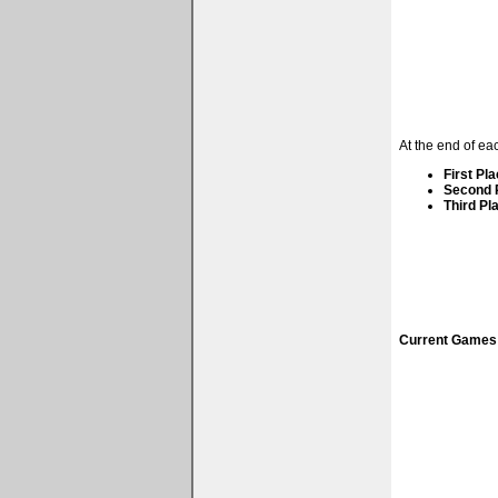
At the end of ea
First Pla
Second P
Third Pla
Current Games