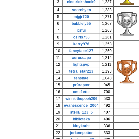
3
electrickshock9
1,287
4
scorchyen
1,283
5
mjgjr720
1,271
6
bubblely55
1,267
7
pzfui
1,263
8
osiris753
1,261
9
kerry976
1,253
10
fancyface127
1,250
11
xeroscape
1,214
12
lightspvp
1,211
13
tetra_star213
1,193
14
fenshae
1,043
15
pr0raptor
945
16
ome1ette
700
17
winniethepooh206
533
18
evanescence_2004
492
19
stella_123_5
407
20
biblioteka
406
21
kittykatbt
336
22
jeriannpotter
333