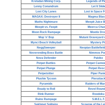
Kreludan Mining Corp.
Legends of Pi
Lenny Conundrum
Let It Slid
Lost City Lanes
Lost in Space 
MAGAX: Destroyer II
Magma Blas
Maths Nightmare
Meepit Juice 
Meepit vs. Feepit
Meerca Chase
Moon Rock Rampage
Mootix Dro
Mop 'n' Bop
Mutant Graveyard o
Mynci Beach Volleyball
Mystery Pi
NeggSweeper
Neopian Battlefiel
Neverending Boss Battle
Nimmos Po
Nova Defender
Pakiko
Petpet Battles
Petpet Cannon
Petpet Plunge
Petpet Res
Petpetsitter
Piper Pani
Plushie Tycoon
Pterattac
Pyramids
Raiders of Ma
Ready to Roll
Revel Roun
Rink Runner
Roodoku
Ruins Rampage
S.M.E.L.T.
Sakhmet Solitaire
Scourge of the Lab