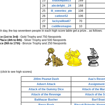
23
shadowpaw33
289
24
abcdefghi__24
168
25
lil_sweetiez_pie
108
26
catlove52
106
27
luckywillow67
70
28
cuddlesmagoo
10
ch day, the top seventeen people in each high score table get a prize... as follows:
ce (1st to 3rd)
- Gold Trophy and 750 Neopoints
lace (4th to 8th)
- Silver Trophy and 500 Neopoints
ce (9th to 17th)
- Bronze Trophy and 250 Neopoints
(click to see high scores)
200m Peanut Dash
Aaa's Reve
Advert Attack
Assignment
Attack of the Gummy Dice
Attack of the Ma
Attack of the Revenge
Attack of the S
Balthazar Basher
Barf Boat
Berry Bash
Biscuit Brigade: Hagan