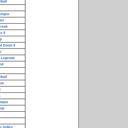
nball
e
Fungus
ter
Break
 II
p
f Doom II
c
d Legends
nd
ball
cue
c
k
raqua
dup
 Jellies