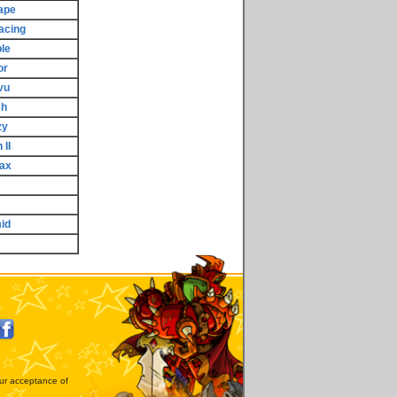
ape
acing
le
or
vu
sh
zy
 II
ax
id
our acceptance of