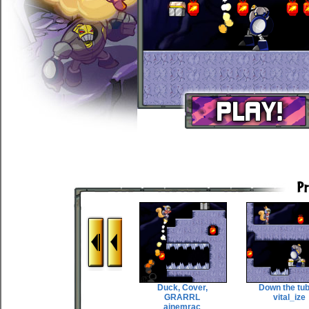
Duck, Cover,
Down the tu
GRARRL
vital_ize
ainemrac