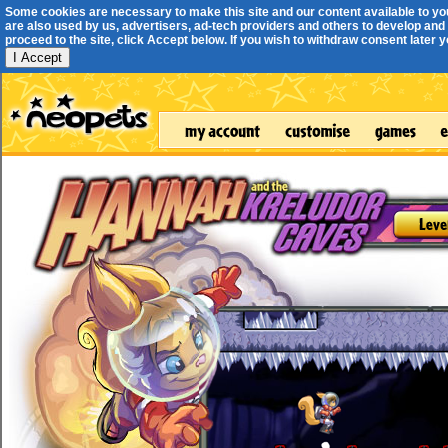
Some cookies are necessary to make this site and our content available to yo
are also used by us, advertisers, ad-tech providers and others to develop and 
proceed to the site, click Accept below. If you wish to withdraw consent later you
I Accept