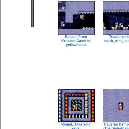
Escape From
Treasure al
Kreludor Caverns
north_wind_su
yellowbubba
Round...Take your
Caverna Demo
keys!
(The Diabolical