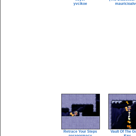
yvcikoe
mauricioalv
Retrace Your Steps
Vault Of The G
paranormacy
Key