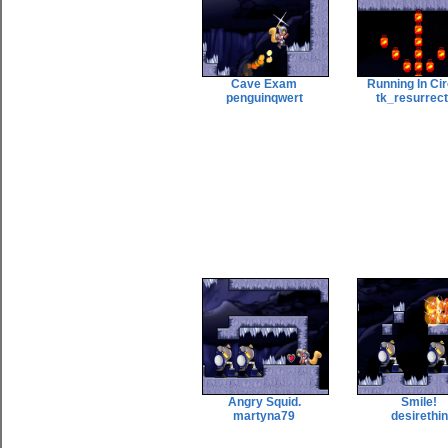
Cave Exam
Running In Ci
penguinqwert
tk_resurrec
Angry Squid.
Smile!
martyna79
desirethin