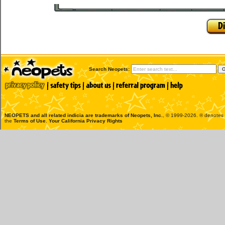
Search Neopets:
NEOPETS and all related indicia are trademarks of
Neopets, Inc.
, © 1999-2026. ® denotes R
the
Terms of Use
.
Your California Privacy Rights