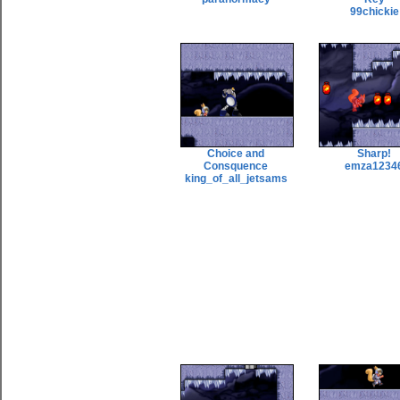
99chickie
Choice and
Sharp!
Consquence
emza1234
king_of_all_jetsams