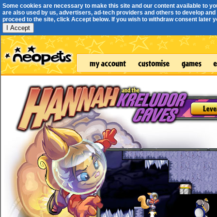
Some cookies are necessary to make this site and our content available to yo
are also used by us, advertisers, ad-tech providers and others to develop and 
proceed to the site, click Accept below. If you wish to withdraw consent later you
I Accept