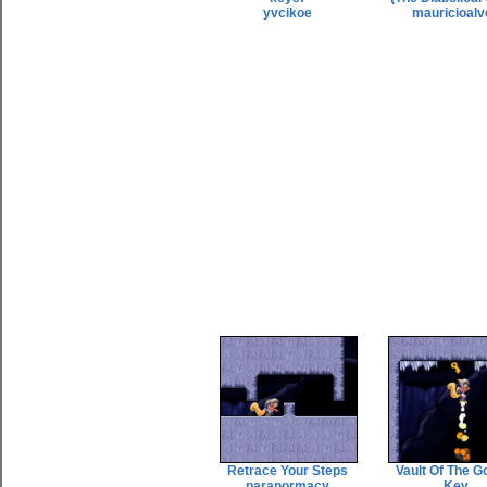
yvcikoe
mauricioalv
Retrace Your Steps
Vault Of The G
paranormacy
Key