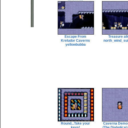
Escape From
Treasure al
Kreludor Caverns
north_wind_su
yellowbubba
Round...Take your
Caverna Demo
keys!
(The Diabolical