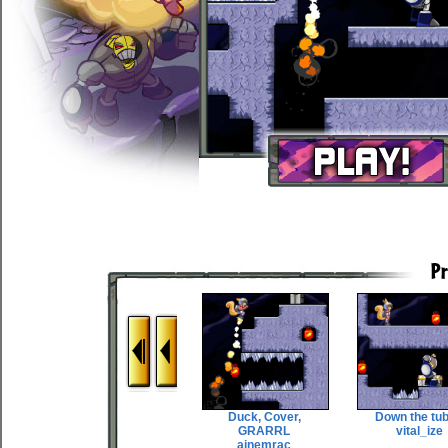
Duck, Cover,
Down the tu
GRARRL
vital_ize
ainemrac