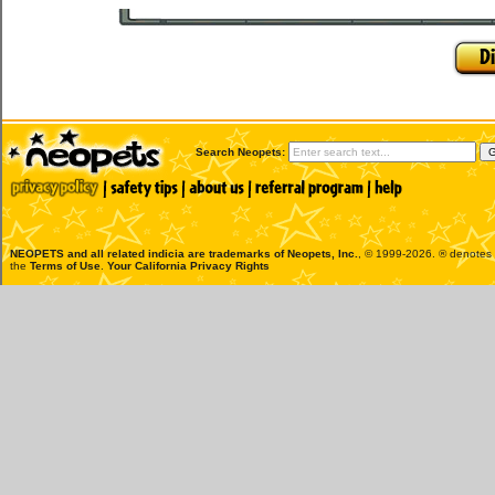
Search Neopets:
NEOPETS and all related indicia are trademarks of
Neopets, Inc.
, © 1999-2026. ® denotes R
the
Terms of Use
.
Your California Privacy Rights