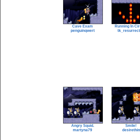
Cave Exam
Running In Ci
penguinqwert
tk_resurrec
Angry Squid.
Smile!
martyna79
desirethin