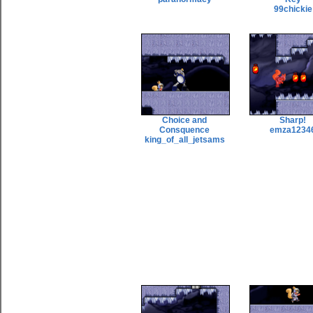
99chickie
Choice and
Sharp!
Consquence
emza1234
king_of_all_jetsams