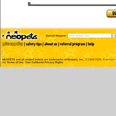
Search Neopets:
NEOPETS and all related indicia are trademarks of
Neopets, Inc.
, © 1999-2026. ® denotes R
the
Terms of Use
.
Your California Privacy Rights