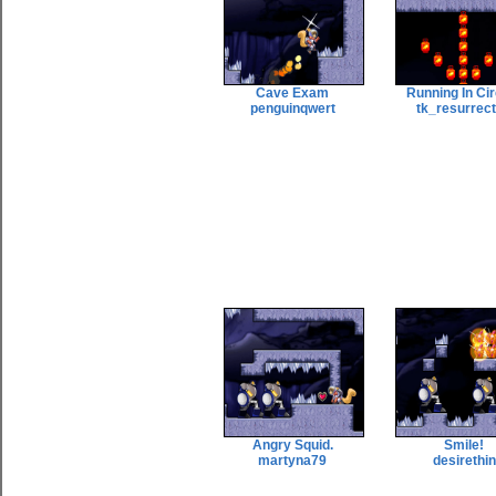
Cave Exam
Running In Ci
penguinqwert
tk_resurrec
Angry Squid.
Smile!
martyna79
desirethin