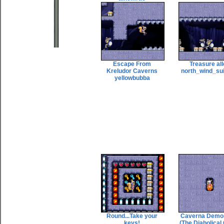
Escape From
Treasure al
Kreludor Caverns
north_wind_su
yellowbubba
Round...Take your
Caverna Demo
keys!
(The Diabolical