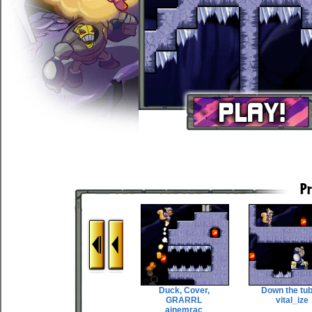
Duck, Cover,
Down the tu
GRARRL
vital_ize
ainemrac