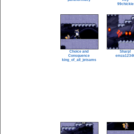
99chickie
Choice and
Sharp!
Consquence
emza1234
king_of_all_jetsams