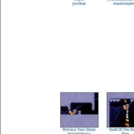
yvcikoe
mauricioalv
Retrace Your Steps
Vault Of The G
paranormacy
Key