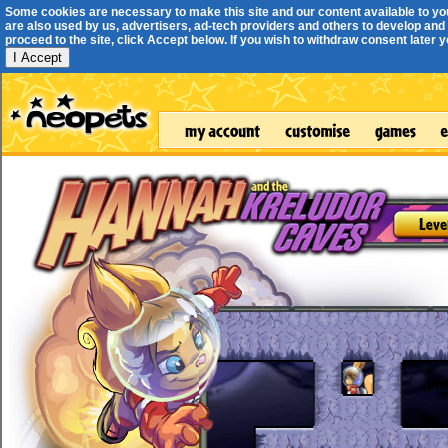
Some cookies are necessary to make this site and our content available to yo
are also used by us, advertisers, ad-tech providers and others to develop and 
proceed to the site, click Accept below. If you wish to withdraw consent later you
I Accept