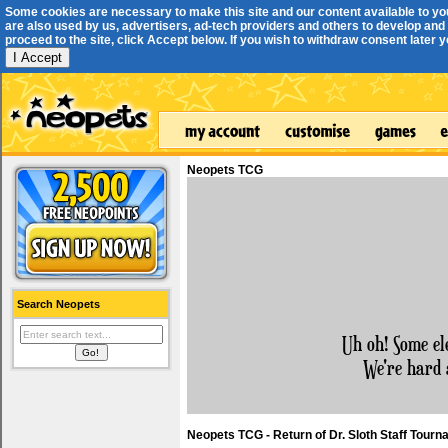
Some cookies are necessary to make this site and our content available to yo
are also used by us, advertisers, ad-tech providers and others to develop and 
proceed to the site, click Accept below. If you wish to withdraw consent later you
I Accept
Neopets TCG
Search Neopets
Uh oh! Some el
We're hard 
Neopets TCG - Return of Dr. Sloth Staff Tour