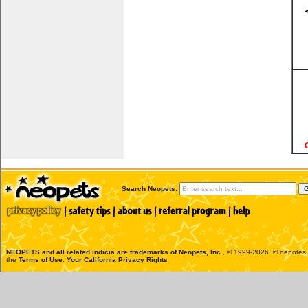
Search Neopets:
NEOPETS and all related indicia are trademarks of
Neopets, Inc.
, © 1999-2026. ® denotes R
the
Terms of Use
.
Your California Privacy Rights