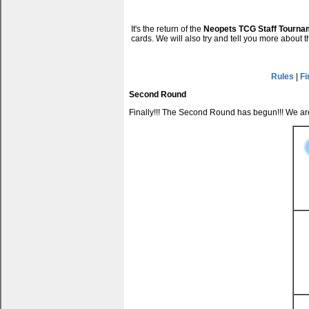
It's the return of the
Neopets TCG Staff Tourna
cards. We will also try and tell you more about 
Rules
|
Fi
Second Round
Finally!!! The Second Round has begun!!! We a