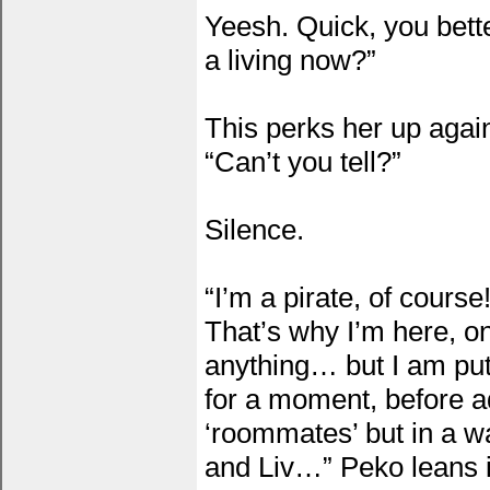
Yeesh. Quick, you bette
a living now?”
This perks her up again
“Can’t you tell?”
Silence.
“I’m a pirate, of cours
That’s why I’m here, on
anything… but I am put
for a moment, before a
‘roommates’ but in a w
and Liv…” Peko leans 