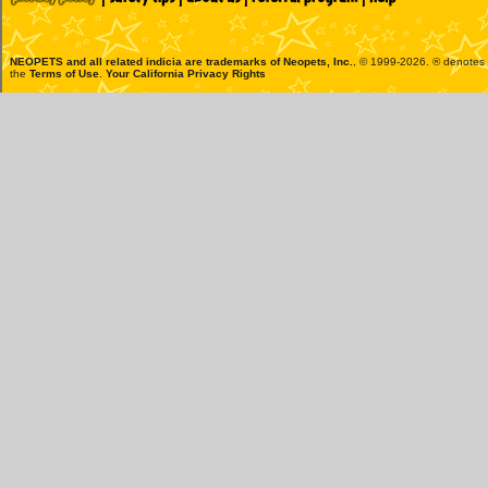
NEOPETS and all related indicia are trademarks of
Neopets, Inc.
, © 1999-2026. ® denotes R
the
Terms of Use
.
Your California Privacy Rights