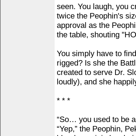
seen. You laugh, you cr
twice the Peophin's si
approval as the Peophi
the table, shouting "H
You simply have to find
rigged? Is she the Batt
created to serve Dr. Sl
loudly), and she happi
* * *
“So… you used to be a
“Yep,” the Peophin, Pek