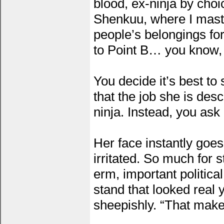
blood, ex-ninja by choi
Shenkuu, where I maste
people’s belongings fo
to Point B… you know, b
You decide it’s best to 
that the job she is desc
ninja. Instead, you ask
Her face instantly goes
irritated. So much for 
erm, important politica
stand that looked real
sheepishly. “That makes 