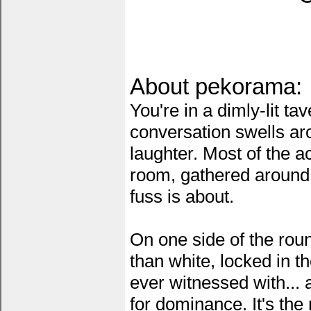
About pekorama:
You're in a dimly-lit t
conversation swells ar
laughter. Most of the a
room, gathered around 
fuss is about.
On one side of the roun
than white, locked in t
ever witnessed with...
for dominance. It's the