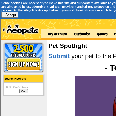
Some cookies are necessary to make this site and our content available to yo
are also used by us, advertisers, ad-tech providers and others to develop and 
proceed to the site, click Accept below. If you wish to withdraw consent later you
I Accept
Pet Spotlight
Submit
your pet to the P
- 
Search Neopets