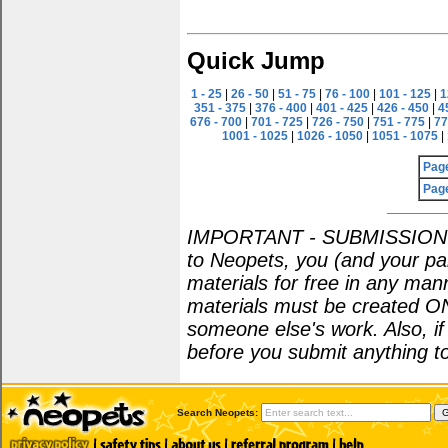
Quick Jump
1 - 25
|
26 - 50
|
51 - 75
|
76 - 100
|
101 - 125
|
1
351 - 375
|
376 - 400
|
401 - 425
|
426 - 450
|
4
676 - 700
|
701 - 725
|
726 - 750
|
751 - 775
|
77
1001 - 1025
|
1026 - 1050
|
1051 - 1075
|
Pag
Pag
IMPORTANT - SUBMISSION POL
to Neopets, you (and your par
materials for free in any man
materials must be created O
someone else's work. Also, i
before you submit anything to
Search Neopets: