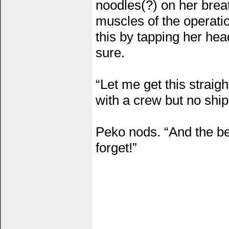
noodles(?) on her brea
muscles of the operati
this by tapping her he
sure.
“Let me get this straig
with a crew but no ship
Peko nods. “And the bes
forget!”