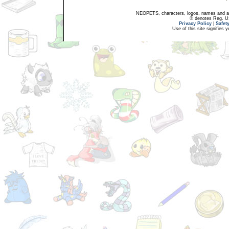
NEOPETS, characters, logos, names and all
® denotes Reg. US 
Privacy Policy
|
Safet
Use of this site signifies