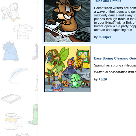
Tales and Details
Great fiction writers are som
a wave of their pens and so
suddenly dance and sway to t
passes through trees in the
to your liking?” with a flick 
bursts open like a party popp
unto an unsuspecting sun.
by
muuper
Easy Spring Cleaning Gui
Spring has sprung in Neopia
Written in collaboration wit
by
k3l26