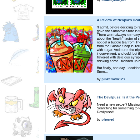
A Review of Neopia’s Hea
’ll admit, before deciding to r
gave the Smoothie Store in 
There were always so many o
about the “health” factor of 
not get a bubble tea from Th
from the Slushie Shop in Ter
with sugar. And sure, the tri
inconvenient, and cold, but 
flavored with delicious syru
drinking some...blended up 
But finally, one day, I decid
Store...
by
pinkcrown123
The Devilpuss: Is it the P
Need a new petpet? Missing a s
Searching for something to t
Devilpuss!!
by
phoned