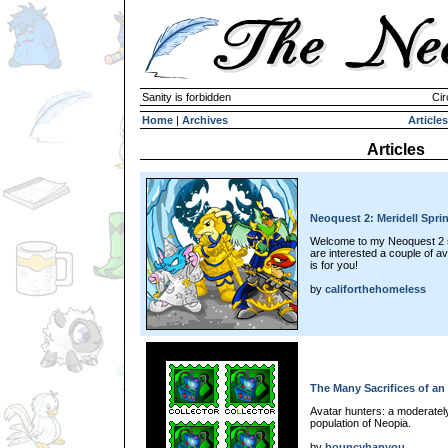
Sanity is forbidden
Cir
Home
|
Archives
Articles
Articles
Neoquest 2: Meridell Spri
Welcome to my Neoquest 2 sp
are interested a couple of a
is for you!
by
califorthehomeless
The Many Sacrifices of an
Avatar hunters: a moderately
population of Neopia.
by
bouncyhanyou