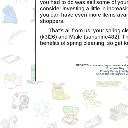
you had to do was sell some of your
consider investing a little in increas
you can have even more items availa
shoppers.
That’s all from us, your spring cle
(k3l26) and Maile (sunshine482). T
benefits of spring cleaning, so get to 
NEOPETS, characters, logos, names and all
® denotes Reg. US 
Privacy Policy
|
Safet
Use of this site signifies