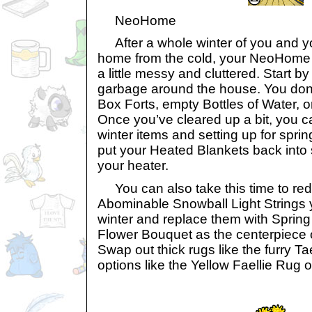
NeoHome
After a whole winter of you and y
home from the cold, your NeoHome
a little messy and cluttered. Start b
garbage around the house. You don’
Box Forts, empty Bottles of Water, o
Once you’ve cleared up a bit, you c
winter items and setting up for spr
put your Heated Blankets back into 
your heater.
You can also take this time to red
Abominable Snowball Light Strings y
winter and replace them with Sprin
Flower Bouquet as the centerpiece o
Swap out thick rugs like the furry Tae
options like the Yellow Faellie Rug