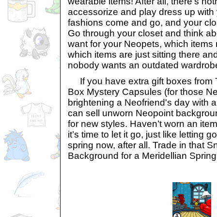
wearable items! After all, there’s no
accessorize and play dress up with
fashions come and go, and your close
Go through your closet and think abo
want for your Neopets, which items 
which items are just sitting there and
nobody wants an outdated wardrob
If you have extra gift boxes from T
Box Mystery Capsules (for those N
brightening a Neofriend's day with a 
can sell unworn Neopoint backgroun
for new styles. Haven’t worn an ite
it’s time to let it go, just like letting g
spring now, after all. Trade in that
Background for a Meridellian Sprin