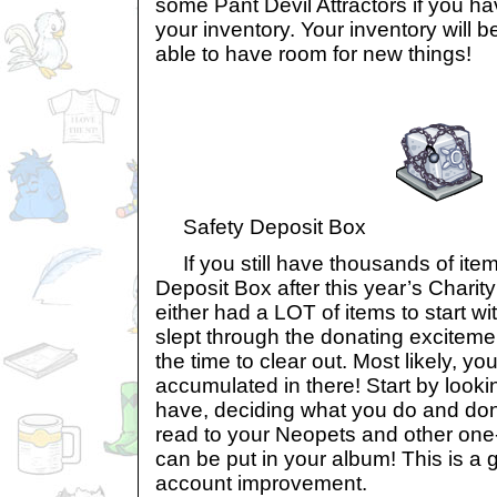
some Pant Devil Attractors if you h
your inventory. Your inventory will be
able to have room for new things!
Safety Deposit Box
If you still have thousands of item
Deposit Box after this year’s Charit
either had a LOT of items to start w
slept through the donating excitemen
the time to clear out. Most likely, 
accumulated in there! Start by look
have, deciding what you do and do
read to your Neopets and other one
can be put in your album! This is a 
account improvement.