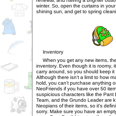
renewal, and having a brighter outlo
winter. So, open the curtains in you
shining sun, and get to spring clean
Inventory
When you get any new items, they 
inventory. Even though it is roomy, it
carry around, so you should keep it 
Although there isn’t a limit to how ma
hold, you can’t purchase anything or
NeoFriends if you have over 50 items
suspicious characters like the Pant 
Team, and the Grundo Leader are kn
Neopians of their items, so it’s defin
sorry. Make sure you have an empty