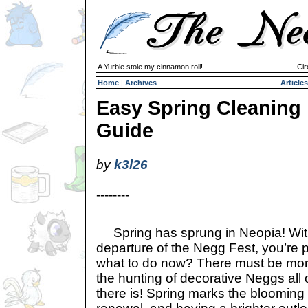
A Yurble stole my cinnamon roll!
Cir
Home
|
Archives
Articles
Easy Spring Cleaning
Guide
by
k3l26
--------
Spring has sprung in Neopia! With
departure of the Negg Fest, you’re 
what to do now? There must be more
the hunting of decorative Neggs al
there is! Spring marks the blooming 