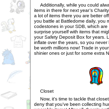
Additionally, while you could alw
items in there for next year’s Charity
a lot of items there you are better off
you battle at Battledome daily, you 
codestones in your SDB, which are 
surprise yourself with items that mig
your Safety Deposit Box for years. L
inflate over the years, so you neve
be worth millions now! Trade in your
shinier ones or just for some extra 
Closet
Now, it’s time to tackle that closet 
deny that you’ve been collecting hu