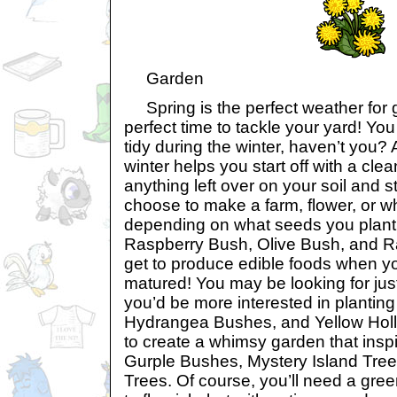
Garden
Spring is the perfect weather for g
perfect time to tackle your yard! Yo
tidy during the winter, haven’t you? Af
winter helps you start off with a clea
anything left over on your soil and s
choose to make a farm, flower, or w
depending on what seeds you plant.
Raspberry Bush, Olive Bush, and Rai
get to produce edible foods when y
matured! You may be looking for jus
you’d be more interested in plantin
Hydrangea Bushes, and Yellow Holl
to create a whimsy garden that inspi
Gurple Bushes, Mystery Island Tree
Trees. Of course, you’ll need a gre