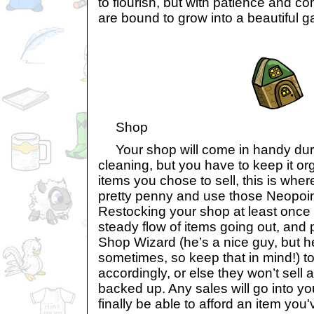
to flourish, but with patience and c
are bound to grow into a beautiful g
Shop
Your shop will come in handy duri
cleaning, but you have to keep it org
items you chose to sell, this is whe
pretty penny and use those Neopoin
Restocking your shop at least once 
steady flow of items going out, and 
Shop Wizard (he’s a nice guy, but 
sometimes, so keep that in mind!) to
accordingly, or else they won’t sell 
backed up. Any sales will go into you
finally be able to afford an item you