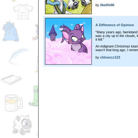
by
likelife96
A Difference of Opinion
“Many years ago, faerieland 
was a city up in the clouds, 
it fell.”
An indignant Christmas lutari 
wasn’t that long ago, I remem
by
chloezzz123