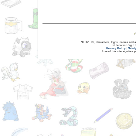
NEOPETS, characters, logos, names and all
® denotes Reg. US 
Privacy Policy
|
Safet
Use of this site signifies