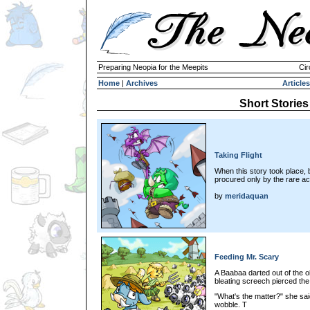
Preparing Neopia for the Meepits
Cir
Home
|
Archives
Articles
Short Stories
Taking Flight
When this story took place,
procured only by the rare acq
by
meridaquan
Feeding Mr. Scary
A Baabaa darted out of the ol
bleating screech pierced the
"What's the matter?" she sa
wobble. T