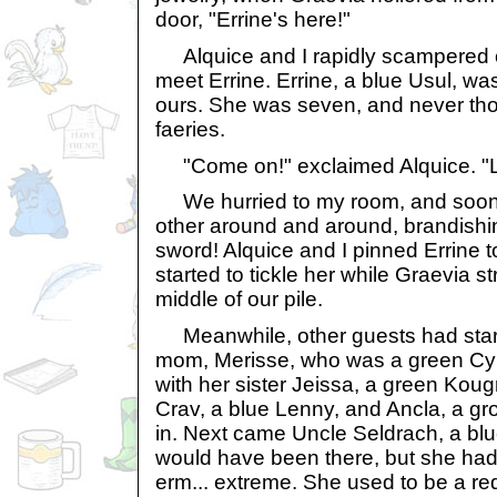
door, "Errine's here!"
Alquice and I rapidly scampered o
meet Errine. Errine, a blue Usul, wa
ours. She was seven, and never th
faeries.
"Come on!" exclaimed Alquice. "Le
We hurried to my room, and soon 
other around and around, brandishin
sword! Alquice and I pinned Errine 
started to tickle her while Graevia st
middle of our pile.
Meanwhile, other guests had starte
mom, Merisse, who was a green Cy
with her sister Jeissa, a green Kou
Crav, a blue Lenny, and Ancla, a g
in. Next came Uncle Seldrach, a bl
would have been there, but she had 
erm... extreme. She used to be a red