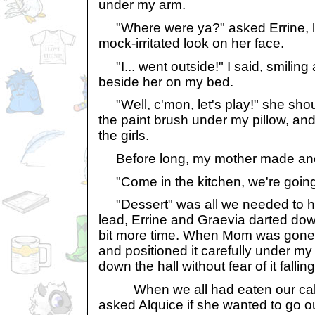
under my arm.
"Where were ya?" asked Errine, lo
mock-irritated look on her face.
"I... went outside!" I said, smilin
beside her on my bed.
"Well, c'mon, let's play!" she shout
the paint brush under my pillow, and
the girls.
Before long, my mother made an
"Come in the kitchen, we're going 
"Dessert" was all we needed to hea
lead, Errine and Graevia darted dow
bit more time. When Mom was gone, 
and positioned it carefully under my
down the hall without fear of it falling
When we all had eaten our cake
asked Alquice if she wanted to go o