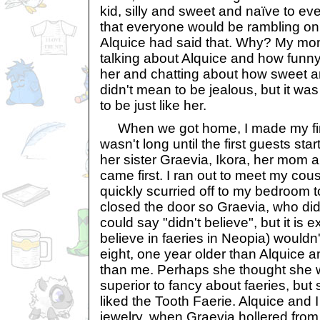
kid, silly and sweet and naïve to ev
that everyone would be rambling on 
Alquice had said that. Why? My m
talking about Alquice and how funny
her and chatting about how sweet and
didn't mean to be jealous, but it wa
to be just like her.
When we got home, I made my final
wasn't long until the first guests star
her sister Graevia, Ikora, her mom 
came first. I ran out to meet my cou
quickly scurried off to my bedroom t
closed the door so Graevia, who did n
could say "didn't believe", but it is 
believe in faeries in Neopia) would
eight, one year older than Alquice 
than me. Perhaps she thought she 
superior to fancy about faeries, but 
liked the Tooth Faerie. Alquice and I
jewelry, when Graevia hollered from 