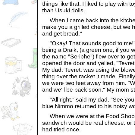
things like that. I liked to play with
than Usuki dolls.
When I came back into the kitchen,
make you a grilled cheese, but we h
and get bread."
"Okay! That sounds good to me!"
being a Draik, (a green one, if you w
the name "Seriphe") flew over to ge
opened the door and yelled, "Tevret
My dad, Tevret, was using the blowe
thing over the racket it made. Finall
we were two feet away from him. "We
and we'll be back soon." My mom st
"All right." said my dad. "See you 
blue Nimmo returned to his noisy wo
When we were at the Food Shop, I
sandwich would be real cheese, or
had tried once.