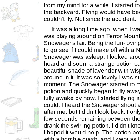
from my mind for a while. I started to
the backyard. Flying would have bee
couldn't fly. Not since the accident.
It was a long time ago, when I was 
was playing around on Terror Mount
Snowager's lair. Being the fun-lovin
to go see if I could make off with a
Snowager was asleep. I looked arou
hoard and soon, a strange potion c
beautiful shade of lavender with wisp
around in it. It was so lovely I was s
moment. The Snowager started to m
potion and quickly began to fly aw
fully awake by now. I started flying a
could. I heard the Snowager shoot a
after me, but I didn't look back. I onl
few seconds remaining between the fl
drank the swirling potion. I didn't k
I hoped it would help. The potion bot
with a horrible crash, and I went as