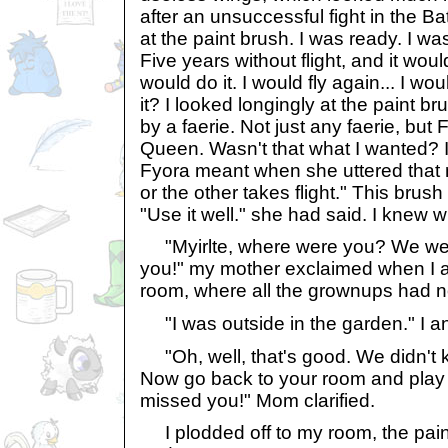
after an unsuccessful fight in the Ba
at the paint brush. I was ready. I was.
Five years without flight, and it wou
would do it. I would fly again... I wo
it? I looked longingly at the paint br
by a faerie. Not just any faerie, but 
Queen. Wasn't that what I wanted?
Fyora meant when she uttered that 
or the other takes flight." This brush
"Use it well." she had said. I knew w
"Myirlte, where were you? We were 
you!" my mother exclaimed when I ap
room, where all the grownups had 
"I was outside in the garden." I a
"Oh, well, that's good. We didn't
Now go back to your room and play w
missed you!" Mom clarified.
I plodded off to my room, the pain