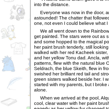
into the distance.
Everyone was now in the door, a
astounded! The chatter that follow
one, not even I could believe what I
We all went down to the Rainbow 
get painted. The stars were out as
and some hopped to the magical po
her paint brush tenderly, still lookin
walked with her red Kacheek sister
and her yellow Tonu dad. Ancla, wit
patterns, flew with the natural blue
Seldrach, the blue Skeith, flew in fr
swished her brilliant red tail and st
green sisters walked beside her. I w
started with my parents, but I broke
alone.
When we arrived at the pool, Alqu
cool, clear water with her paint bru
eagerly as her yellow fur changed t