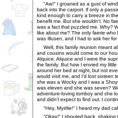
"Aw!" I groaned as a gust of wind 
back into the carport. If only a pass
kind enough to carry a breeze in the
benefit me. But she wouldn't. No fae
was a fact that puzzled me. Why? Wh
like about me? The only faerie who
was Illusen, and I had to ask her for
Well, this family reunion meant al
and cousins would come to our hous
Alquice. Alquice and I were the supr
the family. But how I envied my litt
around her bed at night, but not eve
would visit me, and I'd lost sixteen 
she was a Wocky and I was a Shoyr
was eleven and she was seven? Wa
adventure-loving tomboy and she lo
and didn't expect to find out. I cont
"Hey, Myirlte!" I heard my dad cal
"Okay!" I shouted back, shaking th