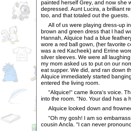
painted herself Grey, and now she wa
depressed. Aunt Lucira, a brilliant 
too, and that totaled out the guests.
All of us were playing dress-up in
brown and green dress that I had w
Hannah, Alquice had a blue feather
wore a red ball gown, (her favorite 
was a red Kacheek) and Errine wore
silver sleeves. We were all laughin
my mom asked us to put on our nor
eat supper. We did, and ran down the
Alquice immediately started bangin
entered the living room.
"Alquice!" came Ikora's voice. Th
into the room. "No. Your dad has a
Alquice looked down and frowne
"Oh my gosh! I am so embarrasse
cousin Ancla. "I can never pronoun