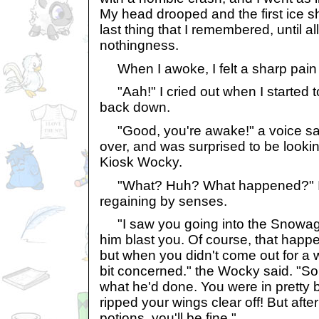
My head drooped and the first ice sh
last thing that I remembered, until al
nothingness.
When I awoke, I felt a sharp pain 
"Aah!" I cried out when I started to 
back down.
"Good, you're awake!" a voice said
over, and was surprised to be looki
Kiosk Wocky.
"What? Huh? What happened?" I 
regaining by senses.
"I saw you going into the Snowage
him blast you. Of course, that happe
but when you didn't come out for a wh
bit concerned." the Wocky said. "So
what he'd done. You were in pretty
ripped your wings clear off! But aft
potions, you'll be fine."