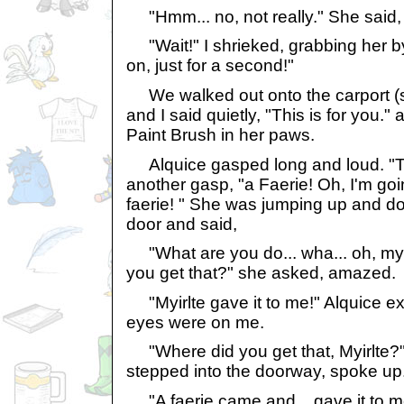
"Hmm... no, not really." She said, a
"Wait!" I shrieked, grabbing her b
on, just for a second!"
We walked out onto the carport (sti
and I said quietly, "This is for you."
Paint Brush in her paws.
Alquice gasped long and loud. "This
another gasp, "a Faerie! Oh, I'm goin
faerie! " She was jumping up and d
door and said,
"What are you do... wha... oh, my
you get that?" she asked, amazed.
"Myirlte gave it to me!" Alquice ex
eyes were on me.
"Where did you get that, Myirlte?
stepped into the doorway, spoke up
"A faerie came and... gave it to me..