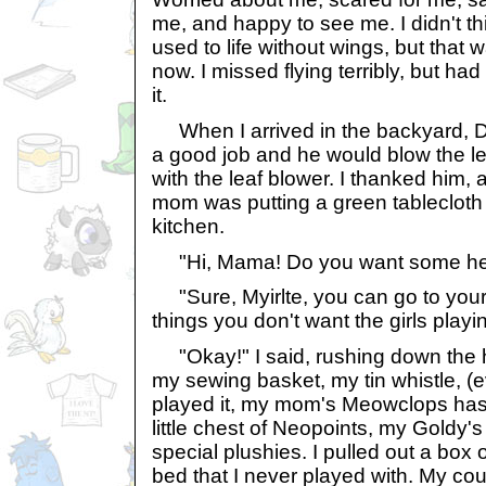
me, and happy to see me. I didn't th
used to life without wings, but that
now. I missed flying terribly, but ha
it.
When I arrived in the backyard, D
a good job and he would blow the le
with the leaf blower. I thanked him,
mom was putting a green tablecloth 
kitchen.
"Hi, Mama! Do you want some hel
"Sure, Myirlte, you can go to you
things you don't want the girls playin
"Okay!" I said, rushing down the ha
my sewing basket, my tin whistle, (e
played it, my mom's Meowclops has be
little chest of Neopoints, my Goldy'
special plushies. I pulled out a box
bed that I never played with. My co