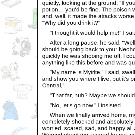
quietly, looking at the ground. "If y
potion… you'd be fine. The poison w
and, well, it made the attacks worse
"Why did you drink it?"
"I thought it would help me!" I sai
After a long pause, he said, "Well,
should be going back to your Neo
quickly he was shooing me off, I cou
anything like this before and was qu
"My name is Myirlte." I said, swallo
and show you where I live, but it's p
Central,"
"That far, huh? Maybe we should 
"No, let's go now." I insisted.
When we finally arrived home, my
completely shocked and absolutely 
worried, scared, sad, and happy all 
Worried about me, scared for me, sa