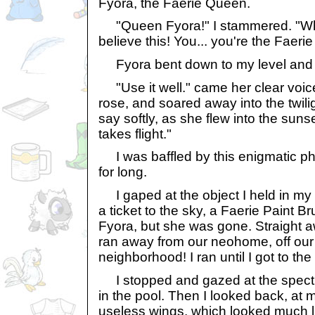
Fyora, the Faerie Queen.
"Queen Fyora!" I stammered. "Wh...
believe this! You... you're the Faeri
Fyora bent down to my level and
"Use it well." came her clear voice
rose, and soared away into the twilig
say softly, as she flew into the suns
takes flight."
I was baffled by this enigmatic phra
for long.
I gaped at the object I held in my 
a ticket to the sky, a Faerie Paint B
Fyora, but she was gone. Straight aw
ran away from our neohome, off our s
neighborhood! I ran until I got to t
I stopped and gazed at the spectru
in the pool. Then I looked back, at
useless wings, which looked much l