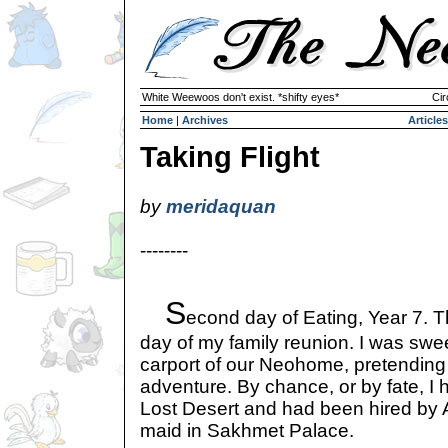
White Weewoos don't exist. *shifty eyes*
Cir
Home
|
Archives
Articles
Taking Flight
by
meridaquan
--------
S
econd day of Eating, Year 7. 
day of my family reunion. I was swe
carport of our Neohome, pretending
adventure. By chance, or by fate, I
Lost Desert and had been hired by 
maid in Sakhmet Palace.