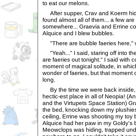
to eat our melons.
After supper, Crav and Koerm hid
found almost all of them... a few are s
somewhere... Graevia and Errine co
Alquice and I blew bubbles.
"There are bubble faeries here," 
"Yeah..." I said, staring off into th
are faeries out tonight." I said with
moment of magical solitude, in whic
wonder of faeries, but that moment ce
long.
By the time we were back inside,
hectic-est place in all of Neopia! (A
and the Virtupets Space Station) G
the bed, knocking down my plushies 
ceiling, Errine was shooting my toy
Alquice had her paw in my Goldy's
Meowclops was hiding, trapped und