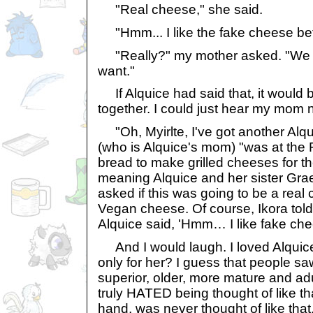
"Real cheese," she said.
"Hmm... I like the fake cheese bett
"Really?" my mother asked. "We c
want."
If Alquice had said that, it would be
together. I could just hear my mom 
"Oh, Myirlte, I've got another Alqui
(who is Alquice's mom) "was at the
bread to make grilled cheeses for the 
meaning Alquice and her sister Grae
asked if this was going to be a rea
Vegan cheese. Of course, Ikora told
Alquice said, 'Hmm… I like fake chee
And I would laugh. I loved Alquice 
only for her? I guess that people s
superior, older, more mature and adul
truly HATED being thought of like tha
hand, was never thought of like that.