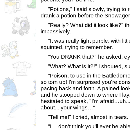
"Potions," I said slowly, trying to 
drank a potion before the Snowager
"Really? What did it look like?" 
impassively.
"It was really light purple, with little 
squinted, trying to remember.
"You DRANK that?" he asked, ey
"What? What is it?!" I shouted, su
"Poison, to use in the Battledo
so torn up! I'm surprised you're cons
pacing back and forth. A pained lo
and he stooped down to where I l
hesitated to speak, "I'm afraid…uh... 
about... your wings…"
"Tell me!" I cried, almost in tears.
"I… don't think you'll ever be able 