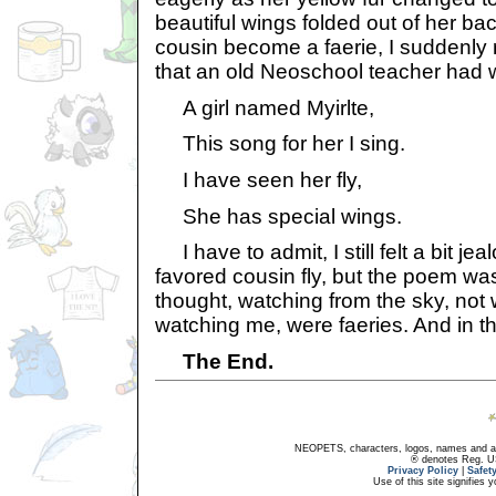
beautiful wings folded out of her ba
cousin become a faerie, I suddenl
that an old Neoschool teacher had w
A girl named Myirlte,
This song for her I sing.
I have seen her fly,
She has special wings.
I have to admit, I still felt a bit j
favored cousin fly, but the poem was 
thought, watching from the sky, not 
watching me, were faeries. And in thei
The End.
NEOPETS, characters, logos, names and all
® denotes Reg. US 
Privacy Policy
|
Safet
Use of this site signifies