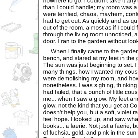
nowhere to go. I couldn't take it a
than I could handle; my room was a
were terrified, chaos, mayhem, con
had to get out. As quickly and as quiet
out of the room, almost as if I could f
through the living room unnoticed, a
door. I ran to the garden without loo
When I finally came to the garden
bench, and stared at my feet in the 
The sun was just beginning to set. I
many things, how I wanted my cousi
were demolishing my room, and how
nonetheless. I was sighing, thinking 
had failed, that a bunch of little c
me... when I saw a glow. My feet an
glow, not the kind that you get at C
doesn't help you, but a soft, violet
feel hope. I looked up, and saw wha
books... a faerie. Not just a faerie, 
of fuchsia, gold, and pink in the su