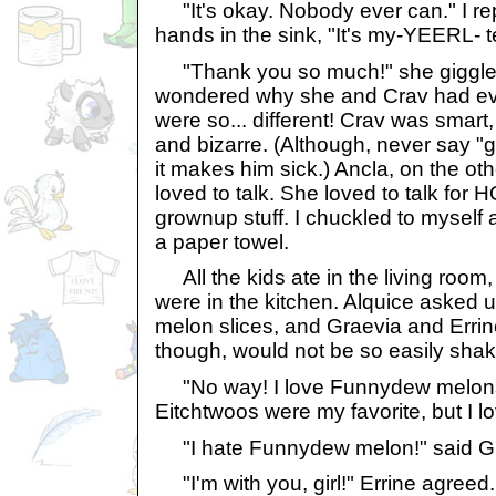
"It's okay. Nobody ever can." I re
hands in the sink, "It's my-YEERL- t
"Thank you so much!" she giggle
wondered why she and Crav had eve
were so... different! Crav was smart,
and bizarre. (Although, never say "
it makes him sick.) Ancla, on the othe
loved to talk. She loved to talk for 
grownup stuff. I chuckled to myself
a paper towel.
All the kids ate in the living room
were in the kitchen. Alquice asked 
melon slices, and Graevia and Errine
though, would not be so easily sha
"No way! I love Funnydew melons!" 
Eitchtwoos were my favorite, but I 
"I hate Funnydew melon!" said Gr
"I'm with you, girl!" Errine agreed.