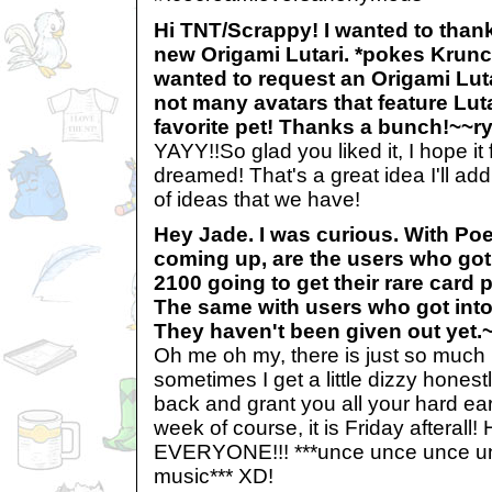
Hi TNT/Scrappy! I wanted to thank
new Origami Lutari. *pokes Krunch
wanted to request an Origami Luta
not many avatars that feature Lut
favorite pet! Thanks a bunch!~~
YAYY!!So glad you liked it, I hope it
dreamed! That's a great idea I'll add
of ideas that we have!
Hey Jade. I was curious. With Po
coming up, are the users who got
2100 going to get their rare card
The same with users who got into
They haven't been given out yet
Oh me oh my, there is just so much
sometimes I get a little dizzy honestl
back and grant you all your hard ea
week of course, it is Friday aftera
EVERYONE!!! ***unce unce unce un
music*** XD!