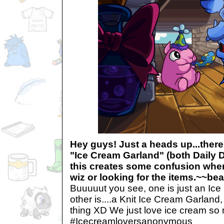
Hey guys! Just a heads up...there
"Ice Cream Garland" (both Daily Da
this creates some confusion whe
wiz or looking for the items.~~b
Buuuuut you see, one is just an Ic
other is....a Knit Ice Cream Garland
thing XD We just love ice cream so 
#Icecreamloversanonymous