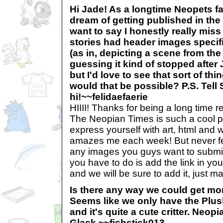
Hi Jade! As a longtime Neopets fa
dream of getting published in the
want to say I honestly really miss
stories had header images specif
(as in, depicting a scene from the 
guessing it kind of stopped after
but I'd love to see that sort of t
would that be possible? P.S. Tell 
hi!~~felidaefaerie
HIIII! Thanks for being a long time rea
The Neopian Times is such a cool pla
express yourself with art, html and wr
amazes me each week! But never fe
any images you guys want to submit f
you have to do is add the link in yo
and we will be sure to add it, just m
Is there any way we could get mo
Seems like we only have the Plush
and it's quite a cute critter. Neo
Glack.~~fishstick013