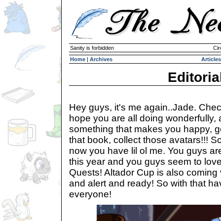
Sanity is forbidden
Cir
Home
|
Archives
Articles
Editoria
Hey guys, it's me again..Jade. Chec
hope you are all doing wonderfully, a
something that makes you happy, go 
that book, collect those avatars!!! Scr
now you have lil ol me. You guys are k
this year and you guys seem to love
Quests! Altador Cup is also coming
and alert and ready! So with that h
everyone!