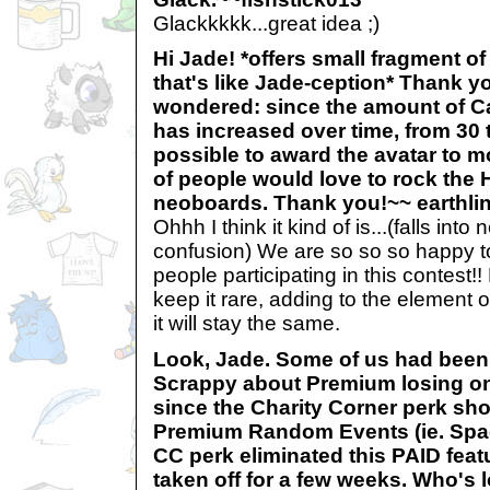
Glackkkkk...great idea ;)
Hi Jade! *offers small fragment of
that's like Jade-ception* Thank yo
wondered: since the amount of Ca
has increased over time, from 30 t
possible to award the avatar to mo
of people would love to rock the 
neoboards. Thank you!~~ earthl
Ohhh I think it kind of is...(falls int
confusion) We are so so so happy 
people participating in this contest
keep it rare, adding to the element 
it will stay the same.
Look, Jade. Some of us had bee
Scrappy about Premium losing one
since the Charity Corner perk sh
Premium Random Events (ie. Spac
CC perk eliminated this PAID fea
taken off for a few weeks. Who's 