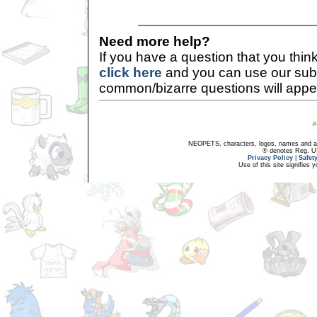
Need more help?
If you have a question that you thi
click here
and you can use our sub
common/bizarre questions will appe
NEOPETS, characters, logos, names and all
® denotes Reg. US 
Privacy Policy
|
Safet
Use of this site signifies