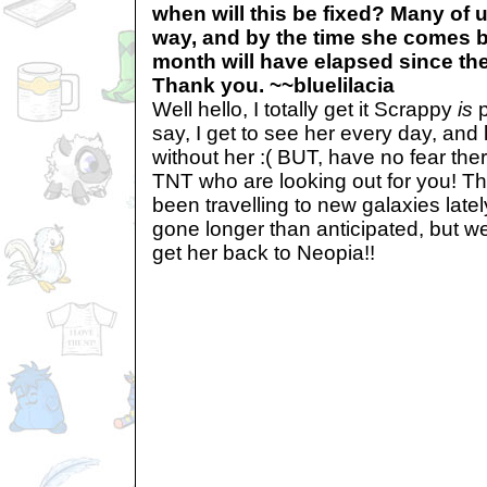
when will this be fixed? Many of 
way, and by the time she comes 
month will have elapsed since th
Thank you. ~~bluelilacia
Well hello, I totally get it Scrappy
is
p
say, I get to see her every day, and l
without her :( BUT, have no fear there
TNT who are looking out for you! T
been travelling to new galaxies late
gone longer than anticipated, but we
get her back to Neopia!!