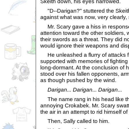
Skeith down, his eyes narrowed.
"D--Darigan?" stuttered the Skeit
against what was now, very clearly, 
Mr. Scary gave a hiss in response
attention toward the other soldiers
their swords as a threat. They did n
would ignore their weapons and dis
He unleashed a flurry of attacks fu
supported with memories of fighting t
long-dormant. At the conclusion of h
stood over his fallen opponents, arms
as though pushed by the wind.
Darigan... Darigan... Darigan...
The name rang in his head like the
annoying Crokabek. Mr. Scary swatt
the air in an attempt to rid himself of 
Then, Sally called to him.