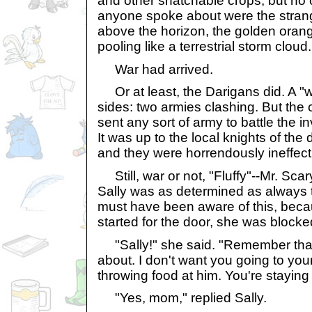
and other snatchable crops, but no o
anyone spoke about were the strang
above the horizon, the golden oran
pooling like a terrestrial storm cloud.
War had arrived.
Or at least, the Darigans did. A "wa
sides: two armies clashing. But the 
sent any sort of army to battle the 
It was up to the local knights of the 
and they were horrendously ineffect
Still, war or not, "Fluffy"--Mr. Sca
Sally was as determined as always 
must have been aware of this, beca
started for the door, she was blocked
"Sally!" she said. "Remember that
about. I don't want you going to you
throwing food at him. You're staying 
"Yes, mom," replied Sally.