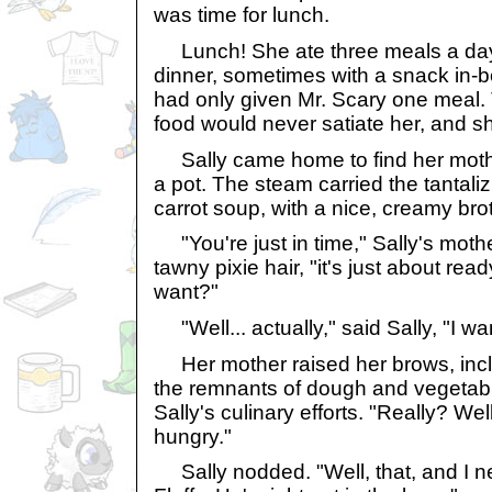
was time for lunch.
Lunch! She ate three meals a day-
dinner, sometimes with a snack in-
had only given Mr. Scary one meal. 
food would never satiate her, and s
Sally came home to find her mother
a pot. The steam carried the tantali
carrot soup, with a nice, creamy brot
"You're just in time," Sally's mother
tawny pixie hair, "it's just about r
want?"
"Well... actually," said Sally, "I w
Her mother raised her brows, incl
the remnants of dough and vegetable
Sally's culinary efforts. "Really? We
hungry."
Sally nodded. "Well, that, and I n