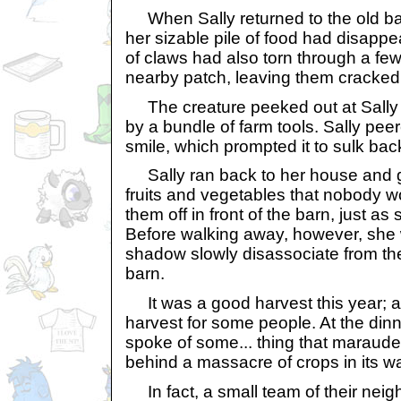
When Sally returned to the old ba
her sizable pile of food had disappe
of claws had also torn through a fe
nearby patch, leaving them cracked
The creature peeked out at Sally
by a bundle of farm tools. Sally pe
smile, which prompted it to sulk bac
Sally ran back to her house and g
fruits and vegetables that nobody 
them off in front of the barn, just a
Before walking away, however, she 
shadow slowly disassociate from th
barn.
It was a good harvest this year; at
harvest for some people. At the dinn
spoke of some... thing that maraude
behind a massacre of crops in its w
In fact, a small team of their neigh