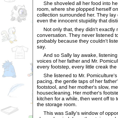
She shoveled all her food into he
room, where she plopped herself on
collection surrounded her. They lay du
even the innocent stupidity that dis
Not only that, they didn't exactly
conversation. They never listened t
probably because they couldn't list
say.
And so Sally lay awake, listening 
voices of her father and Mr. Pomicul
every footstep, every little creak t
She listened to Mr. Pomiculture's 
pacing, the gentle taps of her father
footstool, and her mother's slow, me
housecleaning. Her mother's footste
kitchen for a while, then went off to 
the storage room.
This was Sally's window of opportu