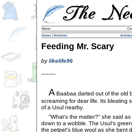
Meow
Cir
Home
|
Archives
Articles
Feeding Mr. Scary
by
likelife96
--------
A
Baabaa darted out of the old 
screaming for dear life. Its bleating
of a Usul nearby.
"What's the matter?" she said as
down to a wobble. The Usul's green 
the petpet's blue wool as she bent 