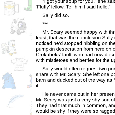
"I got your soup for you," she said
‘Fluffy’ fellow. Tell him I said hello."
Sally did so.
***
Mr. Scary seemed happy with thre
least, that was the conclusion Sall
noticed he'd stopped nibbling on t
pumpkin desecration from here on o
Crokabeks’ fault, who had now dec
with mistletoes and berries for the
Sally would often request two port
share with Mr. Scary. She left one po
barn and ducked out of the way as 
it.
He never came out in her presence
Mr. Scary was just a very shy sort of
They had that much in common, an
would be shy if they were so ragged