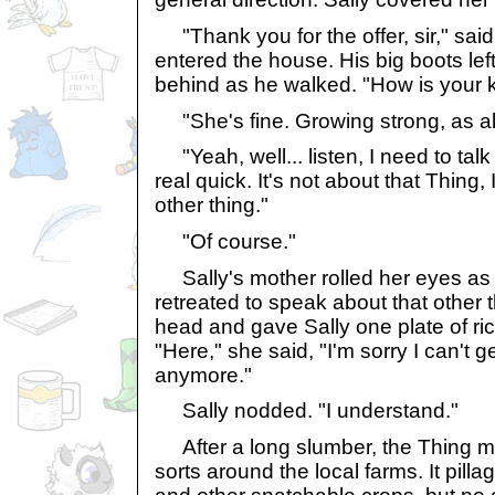
"Thank you for the offer, sir," sai
entered the house. His big boots lef
behind as he walked. "How is your 
"She's fine. Growing strong, as a
"Yeah, well... listen, I need to tal
real quick. It's not about that Thing, 
other thing."
"Of course."
Sally's mother rolled her eyes as
retreated to speak about that other 
head and gave Sally one plate of ri
"Here," she said, "I'm sorry I can't g
anymore."
Sally nodded. "I understand."
After a long slumber, the Thing m
sorts around the local farms. It pill