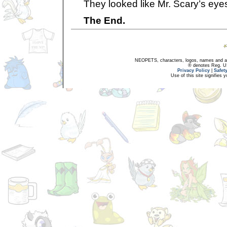
They looked like Mr. Scary’s eye
The End.
NEOPETS, characters, logos, names and all
® denotes Reg. US 
Privacy Policy
|
Safet
Use of this site signifies