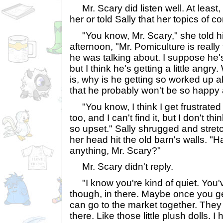
Mr. Scary did listen well. At least,
her or told Sally that her topics of
"You know, Mr. Scary," she told hi
afternoon, "Mr. Pomiculture is really 
he was talking about. I suppose he's 
but I think he's getting a little angr
is, why is he getting so worked up 
that he probably won't be so happy 
"You know, I think I get frustrate
too, and I can't find it, but I don't t
so upset." Sally shrugged and stre
her head hit the old barn's walls. "H
anything, Mr. Scary?"
Mr. Scary didn't reply.
"I know you're kind of quiet. You'v
though, in there. Maybe once you g
can go to the market together. They
there. Like those little plush dolls. I