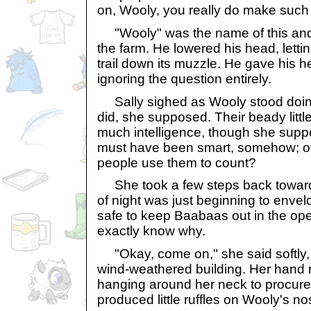
on, Wooly, you really do make such
"Wooly" was the name of this and 
the farm. He lowered his head, lettin
trail down its muzzle. He gave his 
ignoring the question entirely.
Sally sighed as Wooly stood doin
did, she supposed. Their beady litt
much intelligence, though she sup
must have been smart, somehow; o
people use them to count?
She took a few steps back toward 
of night was just beginning to envelo
safe to keep Baabaas out in the open
exactly know why.
"Okay, come on," she said softly, i
wind-weathered building. Her hand 
hanging around her neck to procure a
produced little ruffles on Wooly's no