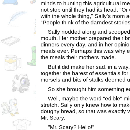
minds to hunting this agricultural 
not stop until they had its head. "O
with the whole thing," Sally's mom 
"People think of the darndest stori
Sally nodded along and scooped 
mouth. Her mother prepared their br
dinners every day, and in her opinio
meals ever. Perhaps this was why 
the meals their mothers made.
But it did make her sad, in a way.
together the barest of essentials for 
morsels and bits of stalks deemed un
So she brought him something ed
Well, maybe the word "edible" mi
stretch. Sally only knew how to m
doughy bread, so that was exactly w
Mr. Scary.
"Mr. Scary? Hello!"