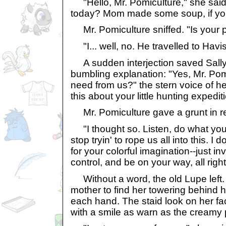
"Hello, Mr. Pomiculture," she said
today? Mom made some soup, if you
Mr. Pomiculture sniffed. "Is your 
"I... well, no. He travelled to Havis
A sudden interjection saved Sally
bumbling explanation: "Yes, Mr. Pom
need from us?" the stern voice of he
this about your little hunting expedit
Mr. Pomiculture gave a grunt in r
"I thought so. Listen, do what you
stop tryin' to rope us all into this. I
for your colorful imagination--just inve
control, and be on your way, all righ
Without a word, the old Lupe left. 
mother to find her towering behind h
each hand. The staid look on her f
with a smile as warn as the creamy