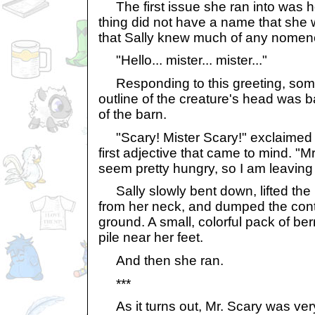
The first issue she ran into was ho
thing did not have a name that she w
that Sally knew much of any nomenc
"Hello... mister... mister..."
Responding to this greeting, some
outline of the creature's head was ba
of the barn.
"Scary! Mister Scary!" exclaimed Sa
first adjective that came to mind. "Mr
seem pretty hungry, so I am leaving 
Sally slowly bent down, lifted the
from her neck, and dumped the cont
ground. A small, colorful pack of be
pile near her feet.
And then she ran.
***
As it turns out, Mr. Scary was ver