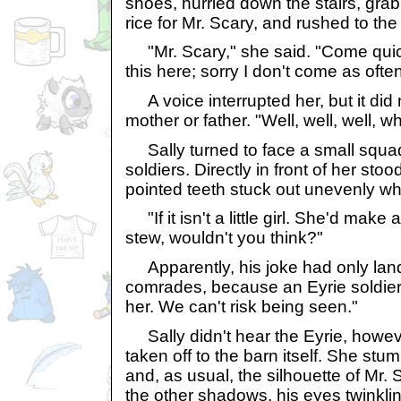
shoes, hurried down the stairs, gra
rice for Mr. Scary, and rushed to the
"Mr. Scary," she said. "Come quickl
this here; sorry I don't come as often...
A voice interrupted her, but it did 
mother or father. "Well, well, well,
Sally turned to face a small squad
soldiers. Directly in front of her sto
pointed teeth stuck out unevenly w
"If it isn't a little girl. She'd make
stew, wouldn't you think?"
Apparently, his joke had only land
comrades, because an Eyrie soldier
her. We can't risk being seen."
Sally didn't hear the Eyrie, howev
taken off to the barn itself. She stu
and, as usual, the silhouette of Mr.
the other shadows, his eyes twinkling