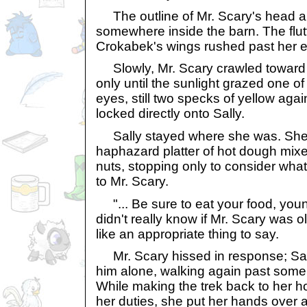
The outline of Mr. Scary's head 
somewhere inside the barn. The flut
Crokabek's wings rushed past her e
Slowly, Mr. Scary crawled toward 
only until the sunlight grazed one o
eyes, still two specks of yellow aga
locked directly onto Sally.
Sally stayed where she was. She 
haphazard platter of hot dough mix
nuts, stopping only to consider what,
to Mr. Scary.
"... Be sure to eat your food, you
didn't really know if Mr. Scary was old
like an appropriate thing to say.
Mr. Scary hissed in response; Sally
him alone, walking again past some
While making the trek back to her h
her duties, she put her hands over 