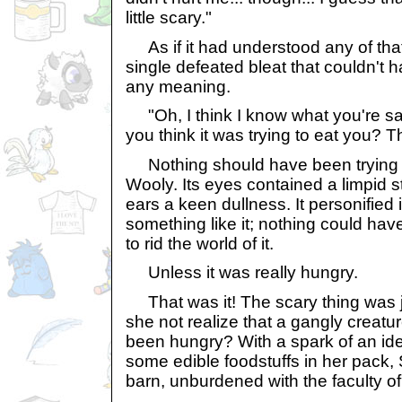
little scary."
As if it had understood any of that
single defeated bleat that couldn't 
any meaning.
"Oh, I think I know what you're say
you think it was trying to eat you? T
Nothing should have been trying to
Wooly. Its eyes contained a limpid st
ears a keen dullness. It personified
something like it; nothing could hav
to rid the world of it.
Unless it was really hungry.
That was it! The scary thing was 
she not realize that a gangly creatu
been hungry? With a spark of an id
some edible foodstuffs in her pack,
barn, unburdened with the faculty o