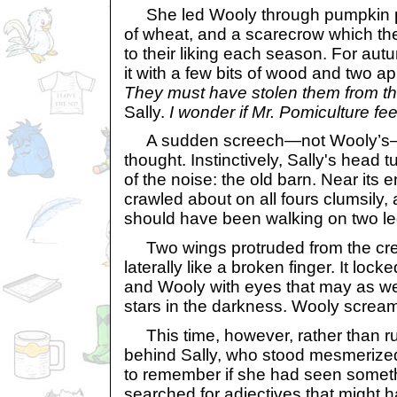
She led Wooly through pumpkin pa
of wheat, and a scarecrow which t
to their liking each season. For au
it with a few bits of wood and two a
They must have stolen them from t
Sally.
I wonder if Mr. Pomiculture fee
A sudden screech—not Wooly’s—lay
thought. Instinctively, Sally's head
of the noise: the old barn. Near its e
crawled about on all fours clumsily, 
should have been walking on two le
Two wings protruded from the crea
laterally like a broken finger. It lock
and Wooly with eyes that may as we
stars in the darkness. Wooly screa
This time, however, rather than run
behind Sally, who stood mesmerized 
to remember if she had seen somethi
searched for adjectives that might h