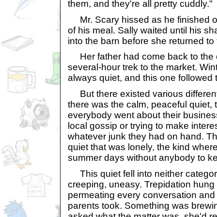
them, and they're all pretty cuddly."
Mr. Scary hissed as he finished off
of his meal. Sally waited until his 
into the barn before she returned to
Her father had come back to the di
several-hour trek to the market. Wi
always quiet, and this one followed 
But there existed various different s
there was the calm, peaceful quiet,
everybody went about their busine
local gossip or trying to make interes
whatever junk they had on hand. The
quiet that was lonely, the kind whe
summer days without anybody to k
This quiet fell into neither categor
creeping, uneasy. Trepidation hung in
permeating every conversation and e
parents took. Something was brewin
asked what the matter was, she'd re