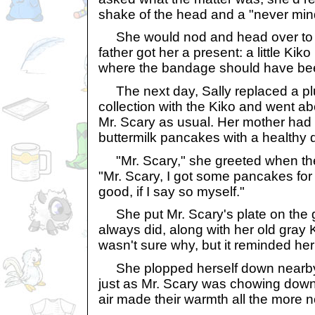
shake of the head and a "never mind
She would nod and head over to h
father got her a present: a little Kiko
where the bandage should have be
The next day, Sally replaced a pl
collection with the Kiko and went ab
Mr. Scary as usual. Her mother ha
buttermilk pancakes with a healthy d
"Mr. Scary," she greeted when the
"Mr. Scary, I got some pancakes for 
good, if I say so myself."
She put Mr. Scary's plate on the g
always did, along with her old gray 
wasn't sure why, but it reminded her
She plopped herself down nearby
just as Mr. Scary was chowing down 
air made their warmth all the more n