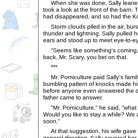
When she was done, Sally leaned
took a look at the front of the barn
had disappeared, and so had the Ko
Storm clouds piled in the air, burs
thunder and lightning. Sally pulled h
ears and stood up to meet eye-to-ey
"Seems like something's coming," s
back, Mr. Scary, you bet on that.
***
Mr. Pomiculture paid Sally's family 
bumbling pattern of knocks made hi
before anyone even answered the doo
father came to answer.
"Mr. Pomiculture," he said, "what 
Would you like to stay a while? We 
soon."
At that suggestion, his wife gave 
general direction. Sally covered her 