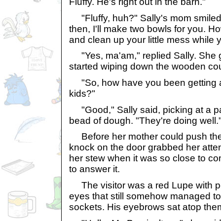
Fluffy. He's right out in the barn."
"Fluffy, huh?" Sally's mom smiled we
then, I'll make two bowls for you. 
and clean up your little mess while 
"Yes, ma'am," replied Sally. She 
started wiping down the wooden cou
"So, how have you been getting al
kids?"
"Good," Sally said, picking at a pa
bead of dough. "They're doing well.
Before her mother could push the s
knock on the door grabbed her atten
her stew when it was so close to com
to answer it.
The visitor was a red Lupe with pe
eyes that still somehow managed to 
sockets. His eyebrows sat atop them