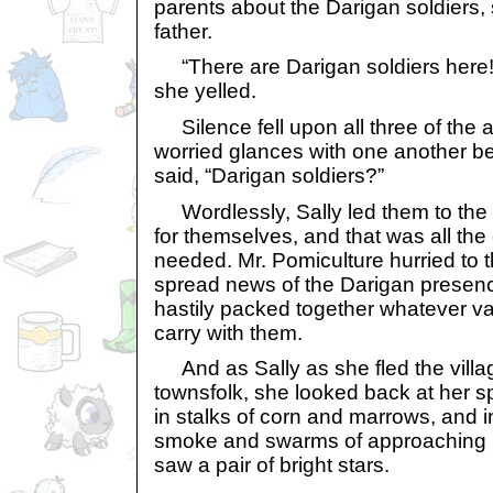
parents about the Darigan soldiers,
father.
“There are Darigan soldiers here!
she yelled.
Silence fell upon all three of the
worried glances with one another be
said, “Darigan soldiers?”
Wordlessly, Sally led them to the b
for themselves, and that was all th
needed. Mr. Pomiculture hurried to 
spread news of the Darigan presence
hastily packed together whatever va
carry with them.
And as Sally as she fled the village
townsfolk, she looked back at her s
in stalks of corn and marrows, and i
smoke and swarms of approaching D
saw a pair of bright stars.