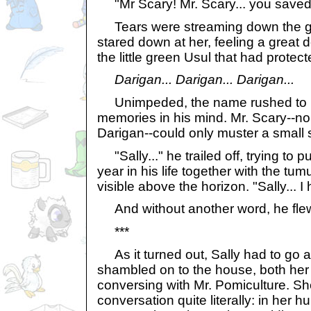
"Mr Scary! Mr. Scary... you saved
Tears were streaming down the gir
stared down at her, feeling a great 
the little green Usul that had protect
Darigan... Darigan... Darigan...
Unimpeded, the name rushed to u
memories in his mind. Mr. Scary--no,
Darigan--could only muster a small s
"Sally..." he trailed off, trying to pu
year in his life together with the tum
visible above the horizon. "Sally... I 
And without another word, he fle
***
As it turned out, Sally had to go 
shambled on to the house, both her
conversing with Mr. Pomiculture. She
conversation quite literally: in her 