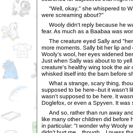
"Well, okay," she whispered to Woo
were screaming about?"
Wooly didn't reply because he was
fear. As much as a Baabaa was won
The creature eyed Sally and "her"
more moments. Sally bit her lip and 
Wooly's wool, her eyes widened ben
Just when Sally was about to to yell f
creature's healthy wing took the air o
whisked itself into the barn before s
What a strange, scary thing, though
supposed to be here--but it wasn't li
wasn't supposed to be here. It wasn
Doglefox, or even a Spyven. It was 
And so, rather than run away and 
like many other children did before 
in particular: "I wonder why Wooly was
didn't hurt me... though... I guess tha