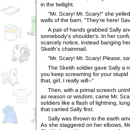
in the twilight.
"Mr. Scary! Mr. Scary!" she yelled
walls of the barn. "They're here! Sa
A pair of hands grabbed Sally and
somebody's shoulder's. In her confu
scarcely notice, instead banging her 
Skeith's chainmail.
"Mr. Scary! Mr. Scary! Please, sav
The Sketih soldier gave Sally a rou
you keep screaming for your stupid i
that, girl, I really will--"
Then, with a primal screech uninhi
as reason or wisdom, came Mr. Scar
soldiers like a flash of lightning, lu
that carried Sally first.
Sally was thrown to the earth amon
As she staggered on her elbows, Mr