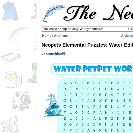
The inside scoop on Jelly W-argh! *choke*
Cir
Home
|
Archives
Articles
Neopets Elemental Puzzles: Water Edi
by
crunchbar98