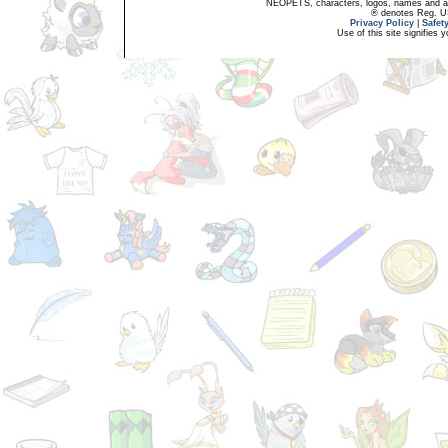
NEOPETS, characters, logos, names and all
® denotes Reg. US 
Privacy Policy
|
Safet
Use of this site signifies